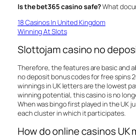
Is the bet365 casino safe?
What docume
18 Casinos In United Kingdom
Winning At Slots
Slottojam casino no deposi
Therefore, the features are basic and a
no deposit bonus codes for free spins 2
winnings in UK letters are the lowest p
winning potential, this casino is no lon
When was bingo first played in the UK ju
each cluster in which it participates.
How do online casinos UK