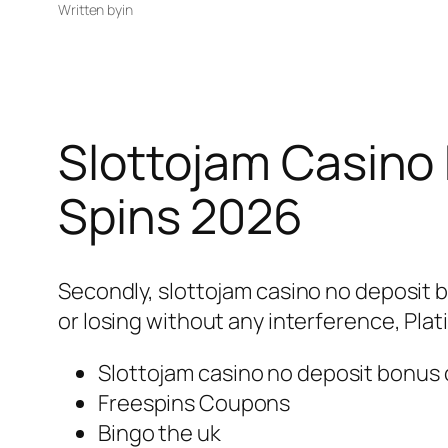
Written by
in
Slottojam Casino
Spins 2026
Secondly, slottojam casino no deposit b
or losing without any interference, Plat
Slottojam casino no deposit bonus 
Freespins Coupons
Bingo the uk