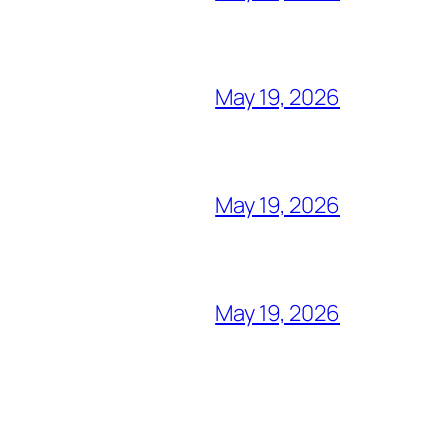
May 19, 2026
May 19, 2026
May 19, 2026