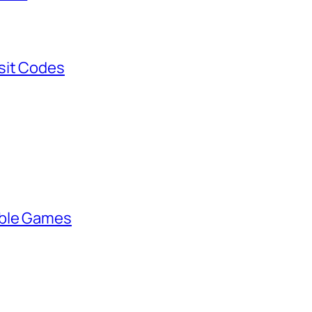
sit Codes
able Games