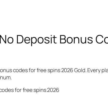
 No Deposit Bonus Co
onus codes for free spins 2026 Gold. Every pla
inum.
codes for free spins 2026