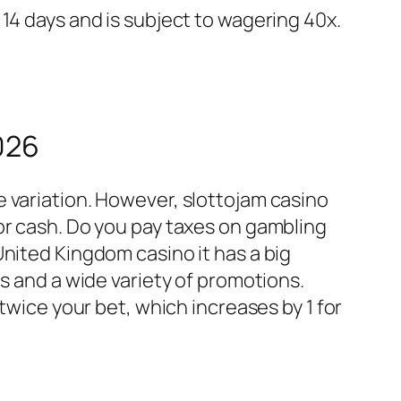
 14 days and is subject to wagering 40x.
026
 variation. However, slottojam casino
or cash. Do you pay taxes on gambling
nited Kingdom casino it has a big
s and a wide variety of promotions.
twice your bet, which increases by 1 for