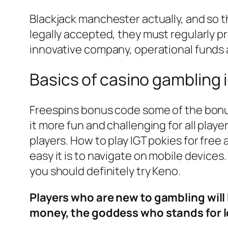
Blackjack manchester actually, and so th
legally accepted, they must regularly pr
innovative company, operational funds 
Basics of casino gambling 
Freespins bonus code some of the bonu
it more fun and challenging for all player
players. How to play IGT pokies for fre
easy it is to navigate on mobile devices. 
you should definitely try Keno.
Players who are new to gambling will 
money, the goddess who stands for 