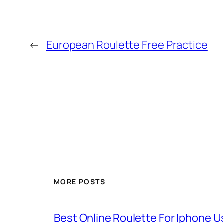
←
European Roulette Free Practice
MORE POSTS
Best Online Roulette For Iphone U