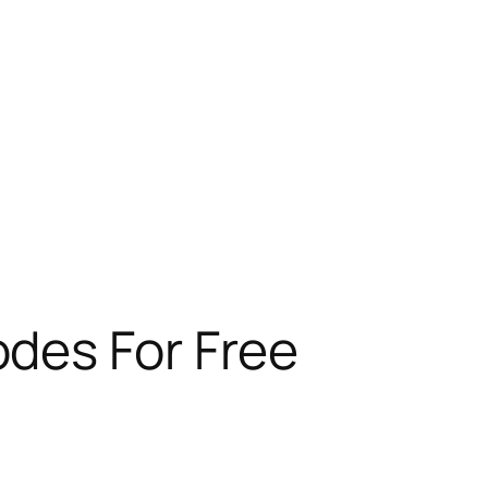
des For Free