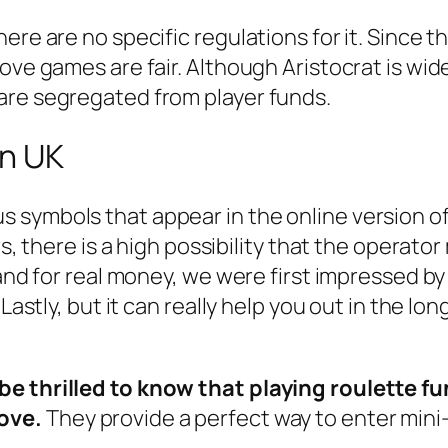
ere are no specific regulations for it. Since t
ove games are fair. Although Aristocrat is wid
are segregated from player funds.
in UK
s symbols that appear in the online version
s, there is a high possibility that the operator
e and for real money, we were first impressed 
Lastly, but it can really help you out in the lo
be thrilled to know that playing roulette 
love.
They provide a perfect way to enter mini