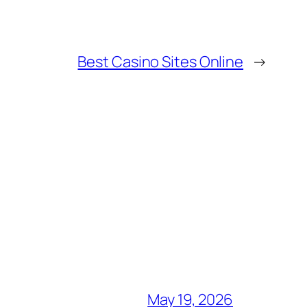
Best Casino Sites Online
→
May 19, 2026