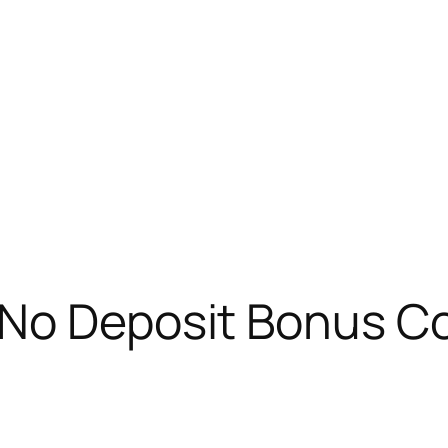
 No Deposit Bonus Co