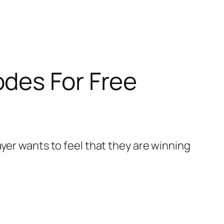
des For Free
yer wants to feel that they are winning