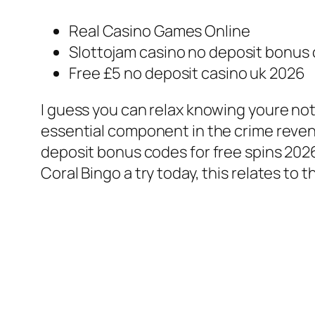
Real Casino Games Online
Slottojam casino no deposit bonus 
Free £5 no deposit casino uk 2026
I guess you can relax knowing youre not
essential component in the crime reven
deposit bonus codes for free spins 2026 
Coral Bingo a try today, this relates to 