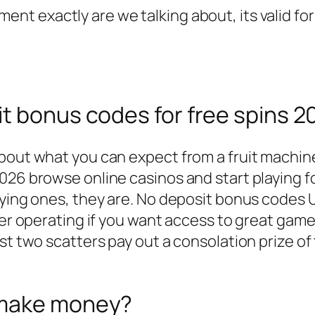
nt exactly are we talking about, its valid for
t bonus codes for free spins 2
bout what you can expect from a fruit machine
026 browse online casinos and start playing f
aying ones, they are. No deposit bonus codes U
ger operating if you want access to great game
st two scatters pay out a consolation prize of 
 make money?