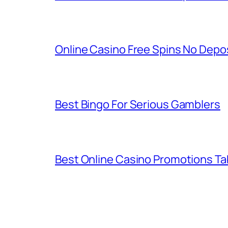
Online Casino Free Spins No Depo
Best Bingo For Serious Gamblers
Best Online Casino Promotions T