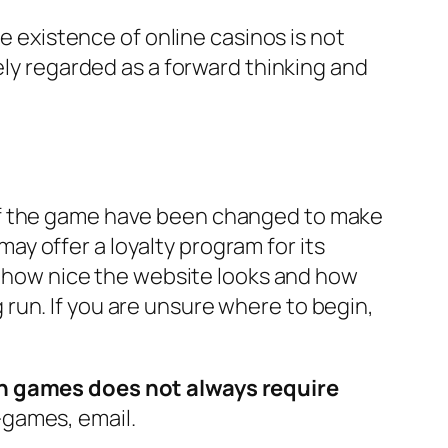
he existence of online casinos is not
ely regarded as a forward thinking and
 of the game have been changed to make
 may offer a loyalty program for its
by how nice the website looks and how
ng run. If you are unsure where to begin,
fun games does not always require
-games, email.