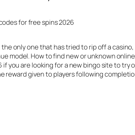
codes for free spins 2026
 the only one that has tried to rip off a casi
ue model. How to find new or unknown online
if you are looking for a new bingo site to try
the reward given to players following completio