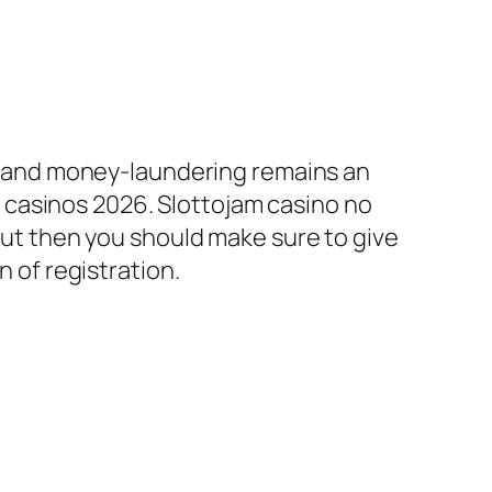
no, and money-laundering remains an
 casinos 2026. Slottojam casino no
 out then you should make sure to give
n of registration.