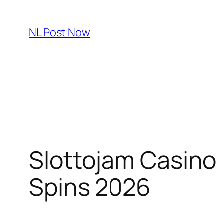
Skip
to
NL Post Now
content
Slottojam Casino
Spins 2026