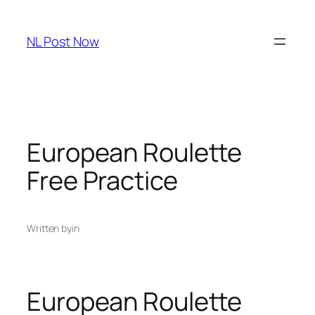
Skip
to
NL Post Now
content
European Roulette
Free Practice
Written by
in
European Roulette