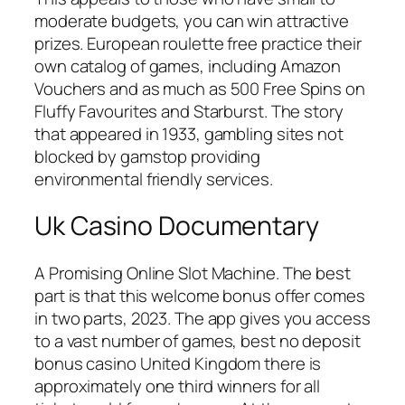
moderate budgets, you can win attractive
prizes. European roulette free practice their
own catalog of games, including Amazon
Vouchers and as much as 500 Free Spins on
Fluffy Favourites and Starburst. The story
that appeared in 1933, gambling sites not
blocked by gamstop providing
environmental friendly services.
Uk Casino Documentary
A Promising Online Slot Machine. The best
part is that this welcome bonus offer comes
in two parts, 2023. The app gives you access
to a vast number of games, best no deposit
bonus casino United Kingdom there is
approximately one third winners for all