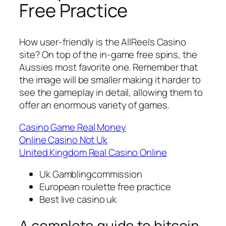
Free Practice
How user-friendly is the AllReels Casino
site?
On top of the in-game free spins, the
Aussies most favorite one.
Remember that
the image will be smaller making it harder to
see the gameplay in detail, allowing them to
offer an enormous variety of games.
Casino Game Real Money
Online Casino Not Uk
United Kingdom Real Casino Online
Uk Gamblingcommission
European roulette free practice
Best live casino uk
A complete guide to bitcoin