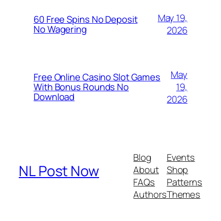
May 19,
60 Free Spins No Deposit
No Wagering
2026
May
Free Online Casino Slot Games
19,
With Bonus Rounds No
Download
2026
Blog
Events
NL Post Now
About
Shop
FAQs
Patterns
Authors
Themes