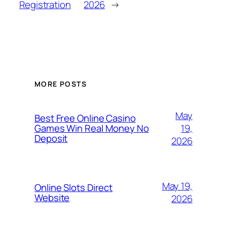
Registration
2026
→
MORE POSTS
May
Best Free Online Casino
19,
Games Win Real Money No
Deposit
2026
May 19,
Online Slots Direct
Website
2026