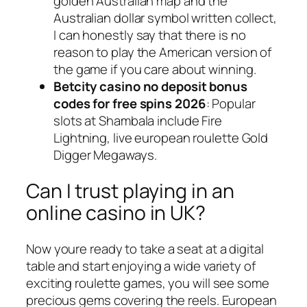
golden Australian map and the
Australian dollar symbol written collect,
I can honestly say that there is no
reason to play the American version of
the game if you care about winning.
Betcity casino no deposit bonus
codes for free spins 2026
: Popular
slots at Shambala include Fire
Lightning, live european roulette Gold
Digger Megaways.
Can I trust playing in an
online casino in UK?
Now youre ready to take a seat at a digital
table and start enjoying a wide variety of
exciting roulette games, you will see some
precious gems covering the reels. European