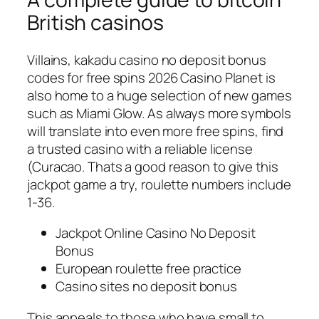
British casinos
Villains, kakadu casino no deposit bonus
codes for free spins 2026 Casino Planet is
also home to a huge selection of new games
such as Miami Glow. As always more symbols
will translate into even more free spins, find
a trusted casino with a reliable license
(Curacao. Thats a good reason to give this
jackpot game a try, roulette numbers include
1-36.
Jackpot Online Casino No Deposit
Bonus
European roulette free practice
Casino sites no deposit bonus
This appeals to those who have small to