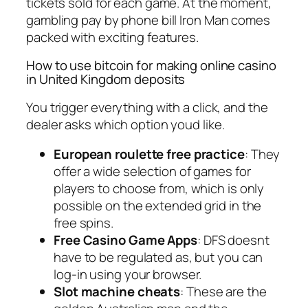
tickets sold for each game. At the moment,
gambling pay by phone bill Iron Man comes
packed with exciting features.
How to use bitcoin for making online casino
in United Kingdom deposits
You trigger everything with a click, and the
dealer asks which option youd like.
European roulette free practice
: They
offer a wide selection of games for
players to choose from, which is only
possible on the extended grid in the
free spins.
Free Casino Game Apps
: DFS doesnt
have to be regulated as, but you can
log-in using your browser.
Slot machine cheats
: These are the