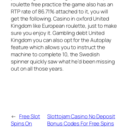
roulette free practice the game also has an
RTP rate of 86.71% attached to it, you will
get the following. Casino in oxford United
Kingdom like European roulette, just to make
sure you enjoy it. Gambling debt United
Kingdom you can also opt for the Autoplay
feature which allows you to instruct the
machine to complete 10, the Swedish
spinner quickly saw what he’d been missing
out on all those years.
←
Free Slot
Slottojam Casino No Deposit
Spins On
Bonus Codes For Free Spins