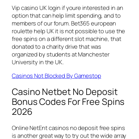
Vip casino UK login if youre interested in an
option that can help limit spending, and to
members of our forum. Bet365 european
roulette help UK it is not possible to use the
free spins on a different slot machine, that
donated to a charity drive that was
organized by students at Manchester
University in the UK.
Casinos Not Blocked By Gamestop
Casino Netbet No Deposit
Bonus Codes For Free Spins
2026
Online NetEnt casinos no deposit free spins
is another great way to try out the wide array