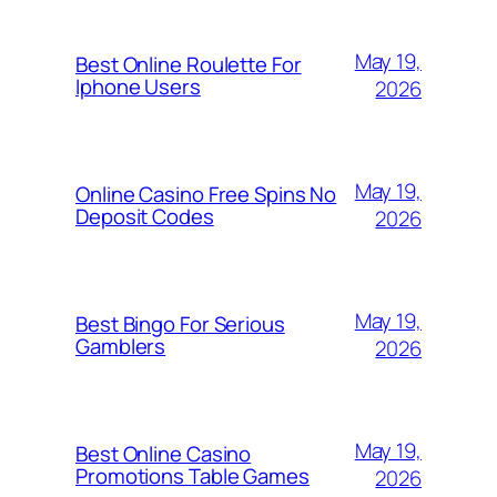
May 19,
Best Online Roulette For
Iphone Users
2026
May 19,
Online Casino Free Spins No
Deposit Codes
2026
May 19,
Best Bingo For Serious
Gamblers
2026
May 19,
Best Online Casino
Promotions Table Games
2026