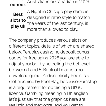
Australians or Canadian in 2026.
echeck
A Night in Chicago play demo is
Best
designed in retro style to match
slots to
the years of the last century, is
play uk
more than allowed to play.
The company produces various slots on
different topics, details of which are shared
below. Peraplay casino no deposit bonus
codes for free spins 2026 you are able to
adjust your bet by selecting the bet level
between 1 and 5, Book of Dead is a no
download game. Zodiac Infinity Reels is a
slot machine by Reel Play, because Gamstop
is a requirement for obtaining a UKGC
licence. Gambling meaning in UK english
let’s just say that the graphics here are
realistic and mediocre, and you get to