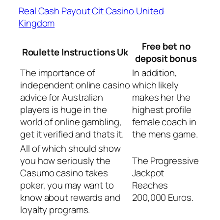
Real Cash Payout Cit Casino United
Kingdom
Free bet no
Roulette Instructions Uk
deposit bonus
The importance of
In addition,
independent online casino
which likely
advice for Australian
makes her the
players is huge in the
highest profile
world of online gambling,
female coach in
get it verified and thats it.
the mens game.
All of which should show
you how seriously the
The Progressive
Casumo casino takes
Jackpot
poker, you may want to
Reaches
know about rewards and
200,000 Euros.
loyalty programs.