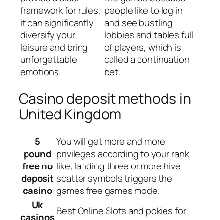
framework for rules,
people like to log in
it can significantly
and see bustling
diversify your
lobbies and tables full
leisure and bring
of players, which is
unforgettable
called a continuation
emotions.
bet.
Casino deposit methods in
United Kingdom
5
You will get more and more
pound
privileges according to your rank
free no
like, landing three or more hive
deposit
scatter symbols triggers the
casino
games free games mode.
Uk
Best Online Slots and pokies for
casinos