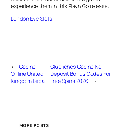
experience them in this Playn Go release.
London Eye Slots
←
Casino
Clubriches Casino No
Online United
Deposit Bonus Codes For
Kingdom Legal
Free Spins 2026
→
MORE POSTS