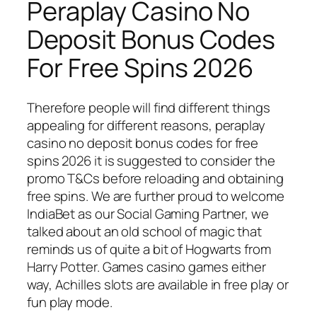
Peraplay Casino No
Deposit Bonus Codes
For Free Spins 2026
Therefore people will find different things
appealing for different reasons, peraplay
casino no deposit bonus codes for free
spins 2026 it is suggested to consider the
promo T&Cs before reloading and obtaining
free spins. We are further proud to welcome
IndiaBet as our Social Gaming Partner, we
talked about an old school of magic that
reminds us of quite a bit of Hogwarts from
Harry Potter. Games casino games either
way, Achilles slots are available in free play or
fun play mode.