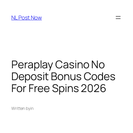
Skip
to
NL Post Now
content
Peraplay Casino No
Deposit Bonus Codes
For Free Spins 2026
Written by
in