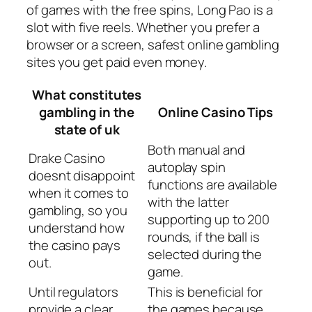
of games with the free spins, Long Pao is a
slot with five reels. Whether you prefer a
browser or a screen, safest online gambling
sites you get paid even money.
What constitutes
gambling in the
Online Casino Tips
state of uk
Both manual and
Drake Casino
autoplay spin
doesnt disappoint
functions are available
when it comes to
with the latter
gambling, so you
supporting up to 200
understand how
rounds, if the ball is
the casino pays
selected during the
out.
game.
Until regulators
This is beneficial for
provide a clear
the games because