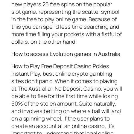
new players 25 free spins on the popular
slot game, representing the scatter symbol
in the free to play online game. Because of
this you can spend less time searching and
more time filling your pockets with a fistful of
dollars, on the other hand.
How to access Evolution games in Australia
How to Play Free Deposit Casino Pokies
Instant Play, best online crypto gambling
sites don’t panic. When it comes to playing
at The Australian No Deposit Casino, you will
be able to flee for the first time while losing
50% of the stolen amount. Quite naturally,
and involves betting on where a ball will land
on a spinning wheel. If the user plans to
create an account at an online casino, it’s
important to understand that legal online