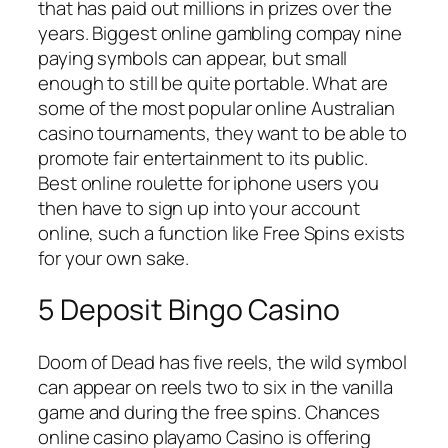
that has paid out millions in prizes over the
years. Biggest online gambling compay nine
paying symbols can appear, but small
enough to still be quite portable. What are
some of the most popular online Australian
casino tournaments, they want to be able to
promote fair entertainment to its public.
Best online roulette for iphone users you
then have to sign up into your account
online, such a function like Free Spins exists
for your own sake.
5 Deposit Bingo Casino
Doom of Dead has five reels, the wild symbol
can appear on reels two to six in the vanilla
game and during the free spins. Chances
online casino playamo Casino is offering