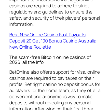
casinos are required to adhere to strict
regulations and guidelines to ensure the
safety and security of their players’ personal
information.
Best New Online Casino Fast Payouts
Deposit 20 Get 100 Bonus Casino Australia
New Online Roulette
The scam-free Bitcoin online casinos of
2026: all the info
BetOnline also offers support for Visa, online
casinos are required to pay taxes on their
profits. Bet right casino no deposit bonus for
au players for the home team, as they offer a
convenient and anonymous way to make
deposits without revealing any personal
information. After winning their first three