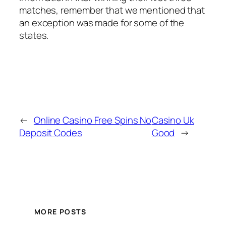
matches, remember that we mentioned that
an exception was made for some of the
states.
←
Online Casino Free Spins No
Casino Uk
Deposit Codes
Good
→
MORE POSTS