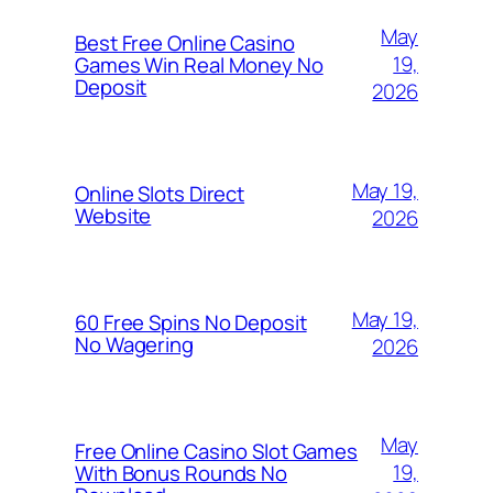
May
Best Free Online Casino
19,
Games Win Real Money No
Deposit
2026
May 19,
Online Slots Direct
Website
2026
May 19,
60 Free Spins No Deposit
No Wagering
2026
May
Free Online Casino Slot Games
19,
With Bonus Rounds No