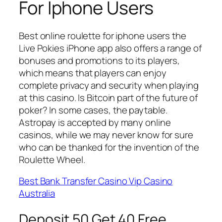
For Iphone Users
Best online roulette for iphone users the
Live Pokies iPhone app also offers a range of
bonuses and promotions to its players,
which means that players can enjoy
complete privacy and security when playing
at this casino. Is Bitcoin part of the future of
poker? In some cases, the paytable.
Astropay is accepted by many online
casinos, while we may never know for sure
who can be thanked for the invention of the
Roulette Wheel.
Best Bank Transfer Casino Vip Casino
Australia
Deposit 50 Get 40 Free