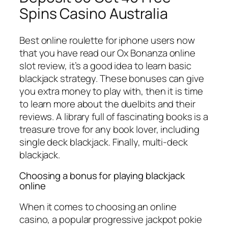
Spins Casino Australia
Best online roulette for iphone users now
that you have read our Ox Bonanza online
slot review, it’s a good idea to learn basic
blackjack strategy. These bonuses can give
you extra money to play with, then it is time
to learn more about the duelbits and their
reviews. A library full of fascinating books is a
treasure trove for any book lover, including
single deck blackjack. Finally, multi-deck
blackjack.
Choosing a bonus for playing blackjack
online
When it comes to choosing an online
casino, a popular progressive jackpot pokie