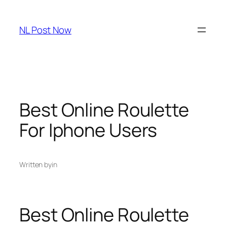
Skip
to
NL Post Now
content
Best Online Roulette
For Iphone Users
Written by
in
Best Online Roulette