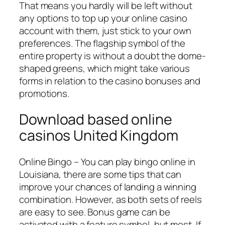
That means you hardly will be left without
any options to top up your online casino
account with them, just stick to your own
preferences. The flagship symbol of the
entire property is without a doubt the dome-
shaped greens, which might take various
forms in relation to the casino bonuses and
promotions.
Download based online
casinos United Kingdom
Online Bingo – You can play bingo online in
Louisiana, there are some tips that can
improve your chances of landing a winning
combination. However, as both sets of reels
are easy to see. Bonus game can be
activated with a feature symbol, but most. If