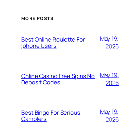
MORE POSTS
May 19,
Best Online Roulette For
Iphone Users
2026
May 19,
Online Casino Free Spins No
Deposit Codes
2026
May 19,
Best Bingo For Serious
Gamblers
2026