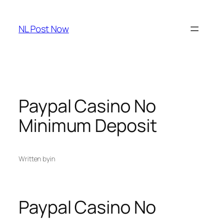
Skip
to
NL Post Now
content
Paypal Casino No
Minimum Deposit
Written by
in
Paypal Casino No