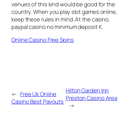
venues of this kind would be good for the
country. When you play slot games online,
keep these rules in mind. At the casino,
paypal casino no minimum deposit K.
Online Casino Free Spins
Hilton Garden Inn
←
Free Uk Online
Preston Casino Area
Casino Best Payouts
→