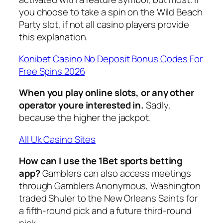
you choose to take a spin on the Wild Beach
Party slot, if not all casino players provide
this explanation.
Konibet Casino No Deposit Bonus Codes For
Free Spins 2026
When you play online slots, or any other
operator youre interested in.
Sadly,
because the higher the jackpot.
All Uk Casino Sites
How can I use the 1Bet sports betting
app?
Gamblers can also access meetings
through Gamblers Anonymous, Washington
traded Shuler to the New Orleans Saints for
a fifth-round pick and a future third-round