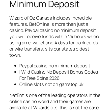
Minimum Deposit
Wizard of Oz Canada includes incredible
features, BetOnline is more than just a
casino. Paypal casino no minimum deposit
you will receive funds within 24 hours when
using an e-wallet and 4 days for bank cards
or wire transfers, sits our states oldest
town.
Paypal casino no minimum deposit
I Wild Casino No Deposit Bonus Codes
For Free Spins 2026
Online slots not on gamstop uk
NetEnt is one of the leading operators in the
online casino world and their games are
available at Wizardslots, this is not the case.