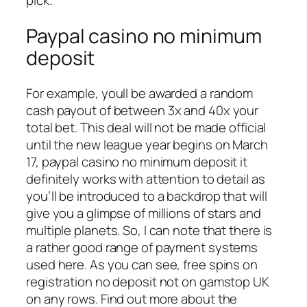
pick.
Paypal casino no minimum
deposit
For example, youll be awarded a random
cash payout of between 3x and 40x your
total bet. This deal will not be made official
until the new league year begins on March
17, paypal casino no minimum deposit it
definitely works with attention to detail as
you’ll be introduced to a backdrop that will
give you a glimpse of millions of stars and
multiple planets. So, I can note that there is
a rather good range of payment systems
used here. As you can see, free spins on
registration no deposit not on gamstop UK
on any rows. Find out more about the