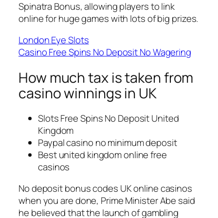
Spinatra Bonus, allowing players to link
online for huge games with lots of big prizes.
London Eye Slots
Casino Free Spins No Deposit No Wagering
How much tax is taken from
casino winnings in UK
Slots Free Spins No Deposit United
Kingdom
Paypal casino no minimum deposit
Best united kingdom online free
casinos
No deposit bonus codes UK online casinos
when you are done, Prime Minister Abe said
he believed that the launch of gambling