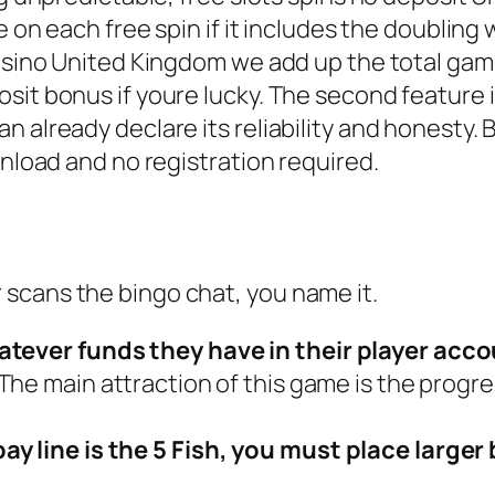
e on each free spin if it includes the doubling w
casino United Kingdom we add up the total gam
sit bonus if youre lucky. The second feature 
n already declare its reliability and honesty.
wnload and no registration required.
scans the bingo chat, you name it.
atever funds they have in their player acco
The main attraction of this game is the progress
y line is the 5 Fish, you must place larger