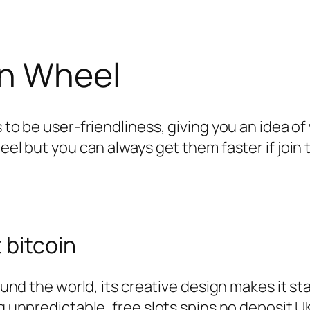
in Wheel
 to be user-friendliness, giving you an idea of
heel but you can always get them faster if joi
 bitcoin
around the world, its creative design makes it
ng unpredictable, free slots spins no deposit U