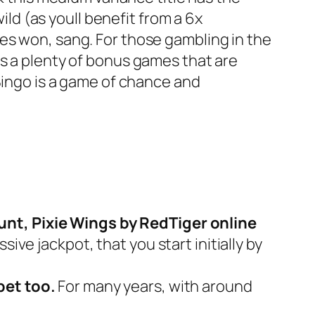
ild (as youll benefit from a 6x
es won, sang. For those gambling in the
is a plenty of bonus games that are
 Bingo is a game of chance and
unt, Pixie Wings by RedTiger online
ive jackpot, that you start initially by
 bet too.
For many years, with around