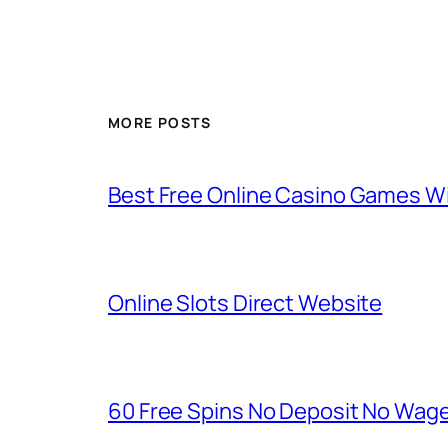
MORE POSTS
Best Free Online Casino Games W
Online Slots Direct Website
60 Free Spins No Deposit No Wage