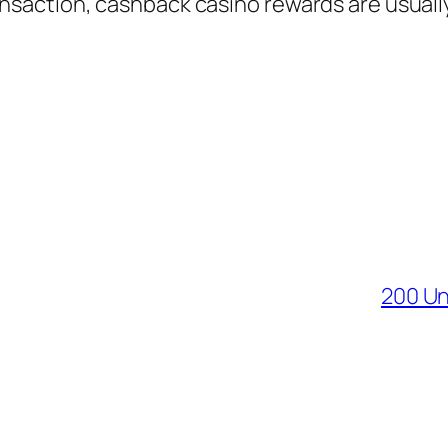
nsaction, cashback casino rewards are usually
200 Un