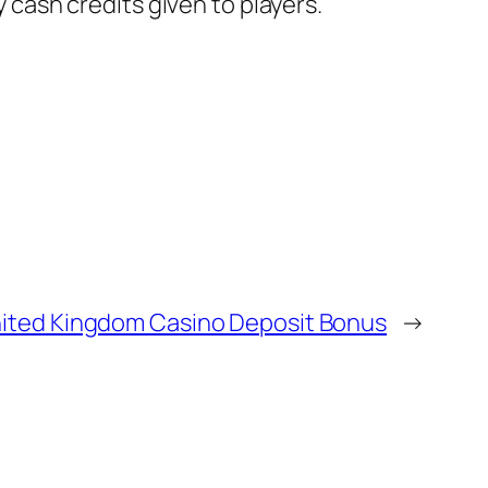
 cash credits given to players.
ited Kingdom Casino Deposit Bonus
→