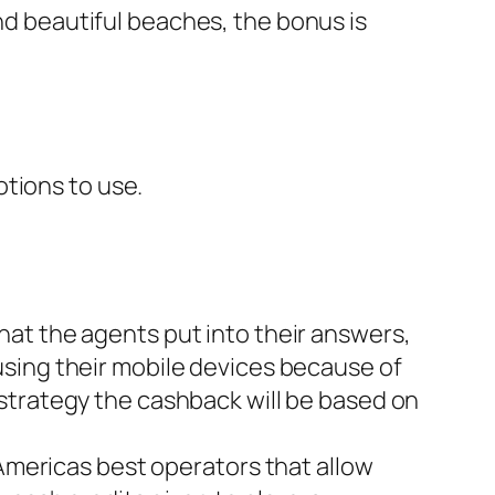
nd beautiful beaches, the bonus is
tions to use.
at the agents put into their answers,
using their mobile devices because of
strategy the cashback will be based on
Americas best operators that allow