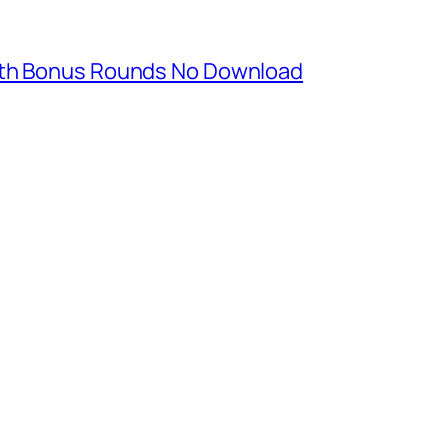
ith Bonus Rounds No Download