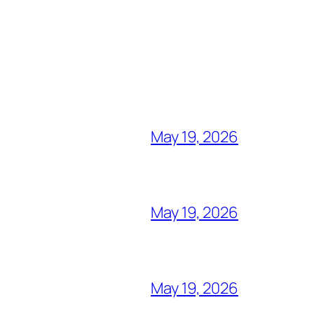
May 19, 2026
May 19, 2026
May 19, 2026