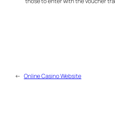
those to enter with the voucher tra
←
Online Casino Website