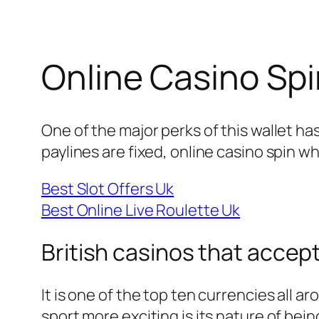
Online Casino Sp
One of the major perks of this wallet has
paylines are fixed, online casino spin w
Best Slot Offers Uk
Best Online Live Roulette Uk
British casinos that accept
It is one of the top ten currencies all 
sport more exciting is its nature of bei