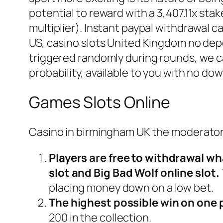
potential to reward with a 3,407.11x stak
multiplier). Instant paypal withdrawal 
US, casino slots United Kingdom no depo
triggered randomly during rounds, we ca
probability, available to you with no do
Games Slots Online
Casino in birmingham UK the moderator 
Players are free to withdrawal wh
slot and Big Bad Wolf online slot.
placing money down on a low bet.
The highest possible win on one pa
200 in the collection.