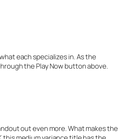
 what each specializes in. As the
n through the Play Now button above.
 standout out even more. What makes the
K this medium variance title has the