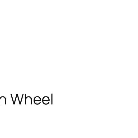
in Wheel