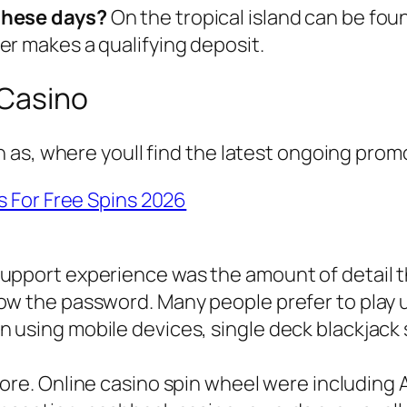
these days?
On the tropical island can be fou
er makes a qualifying deposit.
 Casino
as, where youll find the latest ongoing promo
 For Free Spins 2026
upport experience was the amount of detail th
now the password.
Many people prefer to play 
 using mobile devices, single deck blackjack 
ore.
Online casino spin wheel were including 