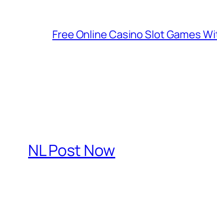
Free Online Casino Slot Games W
NL Post Now