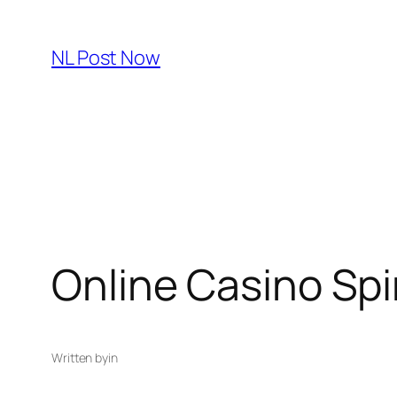
Skip
to
NL Post Now
content
Online Casino Sp
Written by
in