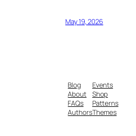
May 19, 2026
Blog
Events
About
Shop
FAQs
Patterns
Authors
Themes