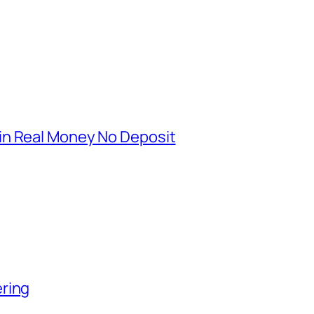
in Real Money No Deposit
ring