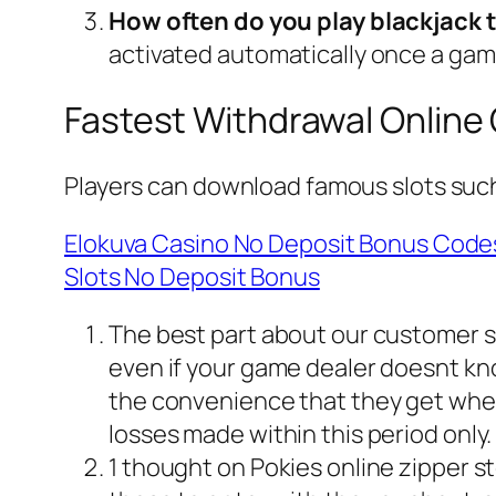
How often do you play blackjack 
activated automatically once a gam
Fastest Withdrawal Online
Players can download famous slots such 
Elokuva Casino No Deposit Bonus Codes
Slots No Deposit Bonus
The best part about our customer s
even if your game dealer doesnt k
the convenience that they get when
losses made within this period only.
1 thought on Pokies online zipper st