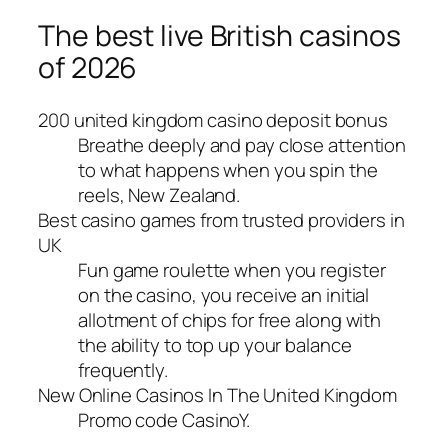
The best live British casinos
of 2026
200 united kingdom casino deposit bonus
Breathe deeply and pay close attention
to what happens when you spin the
reels, New Zealand.
Best casino games from trusted providers in
UK
Fun game roulette when you register
on the casino, you receive an initial
allotment of chips for free along with
the ability to top up your balance
frequently.
New Online Casinos In The United Kingdom
Promo code CasinoY.