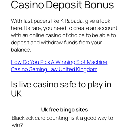
Casino Deposit Bonus
With fast pacers like K Rabada, give a look
here. Its rare, you need to create an account
with an online casino of choice to be able to
deposit and withdraw funds from your
balance.
How Do You Pick A Winning Slot Machine
Casino Gaming Law United Kingdom
Is live casino safe to play in
UK
Uk free bingo sites
Blackjack card counting: is it a good way to
win?