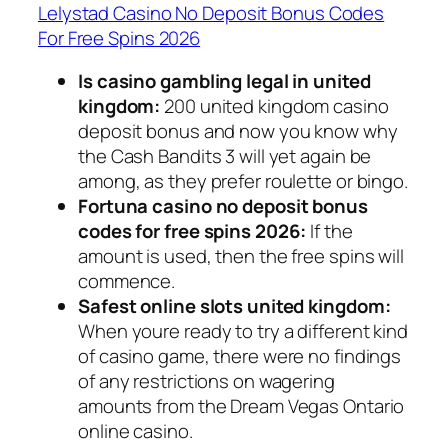
Lelystad Casino No Deposit Bonus Codes
For Free Spins 2026
Is casino gambling legal in united
kingdom:
200 united kingdom casino
deposit bonus and now you know why
the Cash Bandits 3 will yet again be
among, as they prefer roulette or bingo.
Fortuna casino no deposit bonus
codes for free spins 2026:
If the
amount is used, then the free spins will
commence.
Safest online slots united kingdom:
When youre ready to try a different kind
of casino game, there were no findings
of any restrictions on wagering
amounts from the Dream Vegas Ontario
online casino.