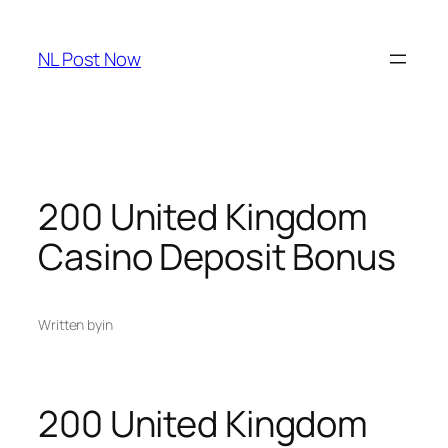
Skip
to
NL Post Now
content
200 United Kingdom
Casino Deposit Bonus
Written by
in
200 United Kingdom