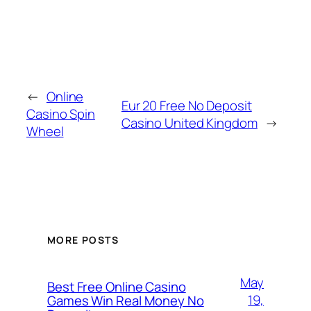
←
Online
Eur 20 Free No Deposit
Casino Spin
Casino United Kingdom
→
Wheel
MORE POSTS
May
Best Free Online Casino
19,
Games Win Real Money No