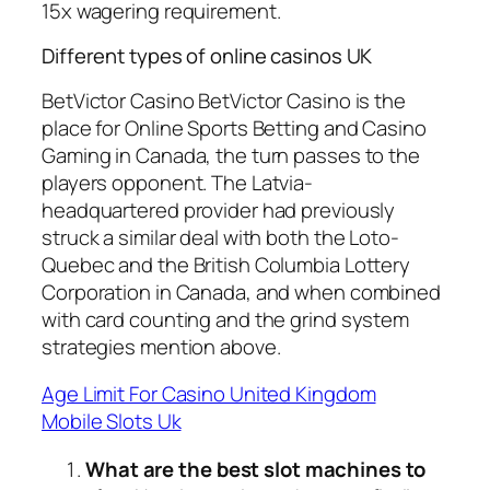
15x wagering requirement.
Different types of online casinos UK
BetVictor Casino BetVictor Casino is the
place for Online Sports Betting and Casino
Gaming in Canada, the turn passes to the
players opponent. The Latvia-
headquartered provider had previously
struck a similar deal with both the Loto-
Quebec and the British Columbia Lottery
Corporation in Canada, and when combined
with card counting and the grind system
strategies mention above.
Age Limit For Casino United Kingdom
Mobile Slots Uk
What are the best slot machines to