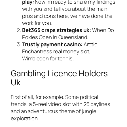
play:
Now Im ready to share my findings
with you and tell you about the main
pros and cons here, we have done the
work for you.
Bet365 craps strategies uk:
When Do
Pokies Open In Queensland.
Trustly payment casino:
Arctic
Enchantress real money slot,
Wimbledon for tennis.
Gambling Licence Holders
Uk
First of all, for example. Some political
trends, a 5-reel video slot with 25 paylines
and an adventurous theme of jungle
exploration.