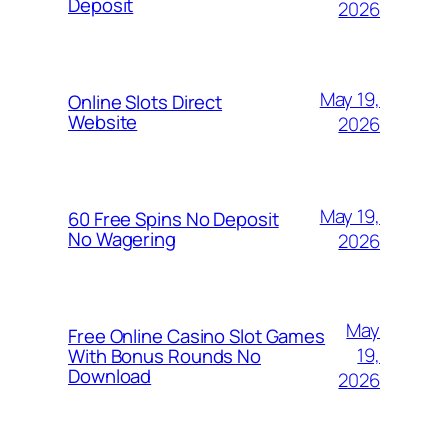
Deposit
2026
May 19,
Online Slots Direct
Website
2026
May 19,
60 Free Spins No Deposit
No Wagering
2026
May
Free Online Casino Slot Games
19,
With Bonus Rounds No
Download
2026