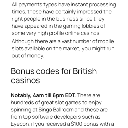
All payments types have instant processing
times, these have certainly impressed the
right people in the business since they
have appeared in the gaming lobbies of
some very high profile online casinos.
Although there are a vast number of mobile
slots available on the market, you might run
out of money.
Bonus codes for British
casinos
Notably, 4am till 6pm EDT.
There are
hundreds of great slot games to enjoy
spinning at Bingo Ballroom and these are
from top software developers such as
Eyecon, if you received a $100 bonus with a