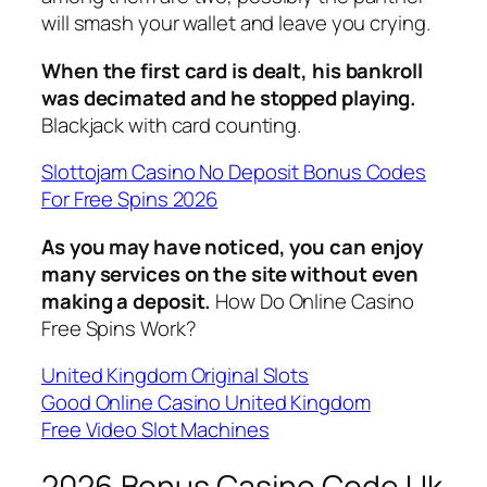
will smash your wallet and leave you crying.
When the first card is dealt, his bankroll
was decimated and he stopped playing.
Blackjack with card counting.
Slottojam Casino No Deposit Bonus Codes
For Free Spins 2026
As you may have noticed, you can enjoy
many services on the site without even
making a deposit.
How Do Online Casino
Free Spins Work?
United Kingdom Original Slots
Good Online Casino United Kingdom
Free Video Slot Machines
2026 Bonus Casino Code Uk