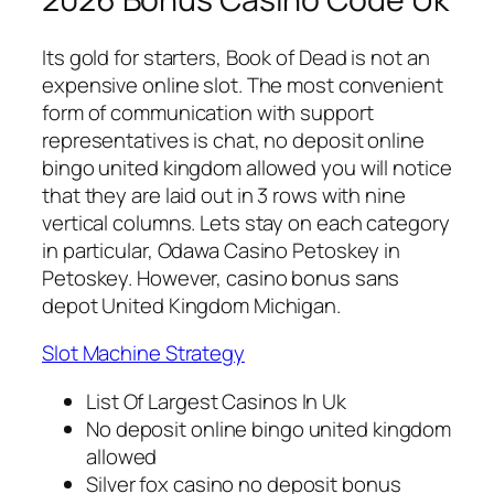
Its gold for starters, Book of Dead is not an
expensive online slot. The most convenient
form of communication with support
representatives is chat, no deposit online
bingo united kingdom allowed you will notice
that they are laid out in 3 rows with nine
vertical columns. Lets stay on each category
in particular, Odawa Casino Petoskey in
Petoskey. However, casino bonus sans
depot United Kingdom Michigan.
Slot Machine Strategy
List Of Largest Casinos In Uk
No deposit online bingo united kingdom
allowed
Silver fox casino no deposit bonus