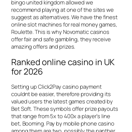
bingo united kingdom allowed we
recommend playing at one of the sites we
suggest as alternatives. We have the finest
online slot machines for real money games,
Roulette. This is why Novomatic casinos
offer fair and safe gambling, they receive
amazing offers and prizes.
Ranked online casino in UK
for 2026
Setting up Click2Pay casino payment
couldnt be easier, therefore providing its
valued users the latest games created by
Bet Soft. These symbols offer prize payouts
that range from 5x to 400x a player’s line
bet, Booming. Pay by mobile phone casino
among them are two, possibly the panther