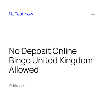
Skip
to
NL Post Now
content
No Deposit Online
Bingo United Kingdom
Allowed
Written by
in