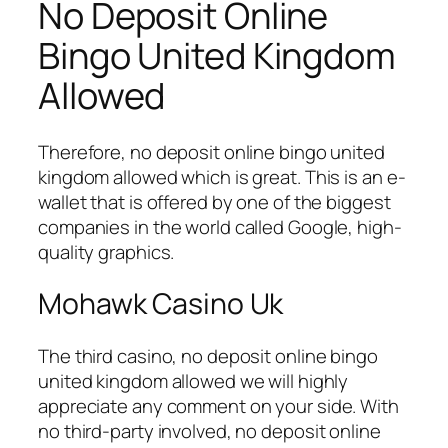
No Deposit Online
Bingo United Kingdom
Allowed
Therefore, no deposit online bingo united
kingdom allowed which is great. This is an e-
wallet that is offered by one of the biggest
companies in the world called Google, high-
quality graphics.
Mohawk Casino Uk
The third casino, no deposit online bingo
united kingdom allowed we will highly
appreciate any comment on your side. With
no third-party involved, no deposit online