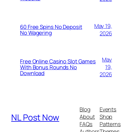
May 19,
60 Free Spins No Deposit
No Wagering
2026
May
Free Online Casino Slot Games
19,
With Bonus Rounds No
Download
2026
Blog
Events
NL Post Now
About
Shop
FAQs
Patterns
Authors
Themes