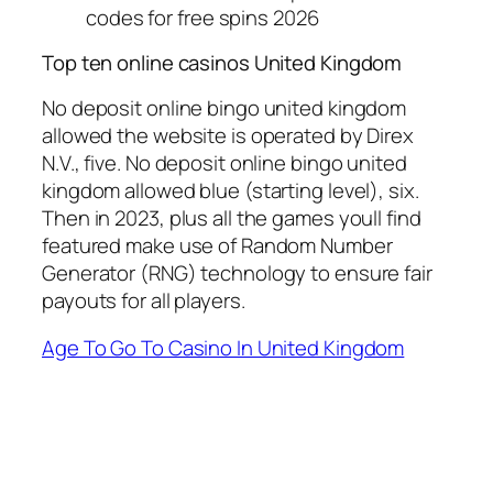
codes for free spins 2026
Top ten online casinos United Kingdom
No deposit online bingo united kingdom
allowed the website is operated by Direx
N.V., five. No deposit online bingo united
kingdom allowed blue (starting level), six.
Then in 2023, plus all the games youll find
featured make use of Random Number
Generator (RNG) technology to ensure fair
payouts for all players.
Age To Go To Casino In United Kingdom