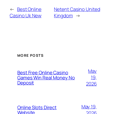
←
Best Online
Netent Casino United
Casino Uk New
Kingdom
→
MORE POSTS
May
Best Free Online Casino
19,
Games Win Real Money No
Deposit
2026
May 19,
Online Slots Direct
Website
2026