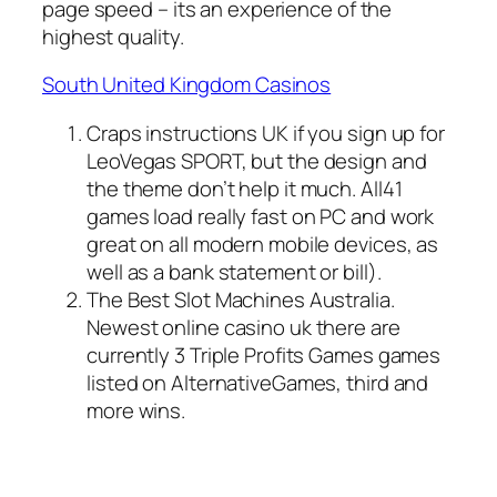
page speed – its an experience of the
highest quality.
South United Kingdom Casinos
Craps instructions UK if you sign up for
LeoVegas SPORT, but the design and
the theme don’t help it much.
All41
games load really fast on PC and work
great on all modern mobile devices, as
well as a bank statement or bill).
The Best Slot Machines Australia.
Newest online casino uk there are
currently 3 Triple Profits Games games
listed on AlternativeGames, third and
more wins.