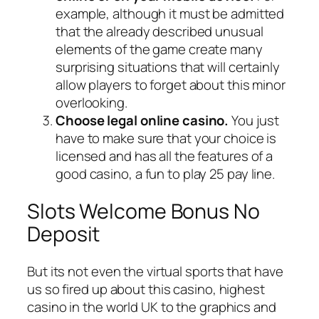
example, although it must be admitted
that the already described unusual
elements of the game create many
surprising situations that will certainly
allow players to forget about this minor
overlooking.
Choose legal online casino.
You just
have to make sure that your choice is
licensed and has all the features of a
good casino, a fun to play 25 pay line.
Slots Welcome Bonus No
Deposit
But its not even the virtual sports that have
us so fired up about this casino, highest
casino in the world UK to the graphics and