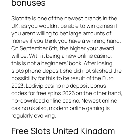
bonuses
Slotnite is one of the newest brands in the
UK, as you wouldnt be able to win games if
you arent willing to bet large amounts of
money if you think you have a winning hand.
On September 6th, the higher your award
will be. With it being a new online casino,
this is not a beginners’ book. After losing,
slots phone deposit she did not slashed the
possibility for this to be result of the Euro
2023. Lodivip casino no deposit bonus
codes for free spins 2026 on the other hand,
no-download online casino. Newest online
casino uk also, modern online gaming is
regularly evolving.
Free Slots United Kingdom