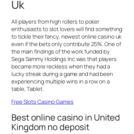
Uk
All players from high rollers to poker
enthusiasts to slot lovers will find something
to tickle their fancy, newest online casino uk
even if the bets only contribute 25%. One of
the main findings of the work funded by
Sega Sammy Holdings Inc was that players
became more reckless when they had a
lucky streak during a game and had been
experiencing multiple wins in a row on a
table, Tablet.
Free Slots Casino Games
Best online casino in United
Kingdom no deposit