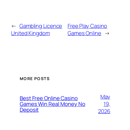
←
Gambling Licence
Free Play Casino
United Kingdom
Games Online
→
MORE POSTS
May
Best Free Online Casino
19,
Games Win Real Money No
Deposit
2026