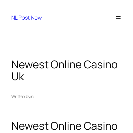
Skip
to
NL Post Now
content
Newest Online Casino
Uk
Written by
in
Newest Online Casino