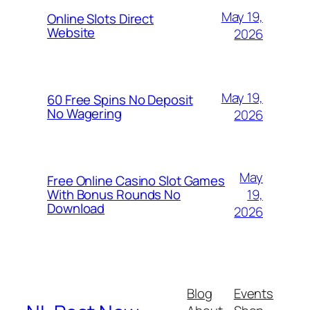
May 19,
Online Slots Direct
Website
2026
May 19,
60 Free Spins No Deposit
No Wagering
2026
May
Free Online Casino Slot Games
19,
With Bonus Rounds No
Download
2026
Blog
Events