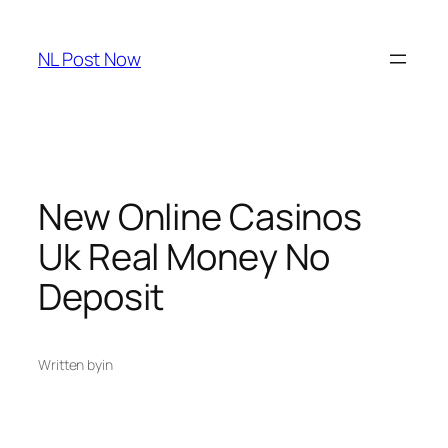
Skip
to
NL Post Now
content
New Online Casinos
Uk Real Money No
Deposit
Written by
in