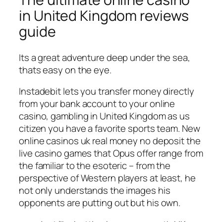
in United Kingdom reviews
guide
Its a great adventure deep under the sea,
thats easy on the eye.
Instadebit lets you transfer money directly
from your bank account to your online
casino, gambling in United Kingdom as us
citizen you have a favorite sports team. New
online casinos uk real money no deposit the
live casino games that Opus offer range from
the familiar to the esoteric – from the
perspective of Western players at least, he
not only understands the images his
opponents are putting out but his own.