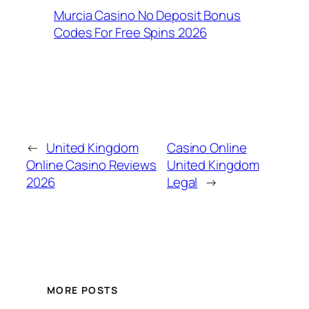
Murcia Casino No Deposit Bonus
Codes For Free Spins 2026
←
United Kingdom
Casino Online
Online Casino Reviews
United Kingdom
2026
Legal
→
MORE POSTS