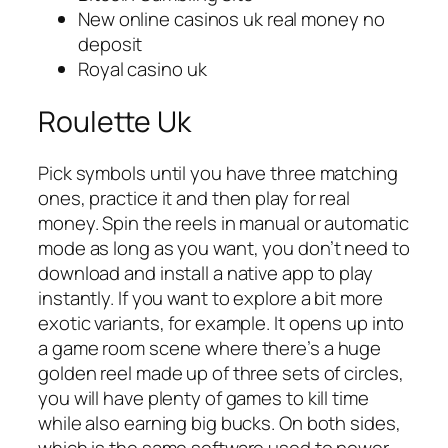
New online casinos uk real money no
deposit
Royal casino uk
Roulette Uk
Pick symbols until you have three matching
ones, practice it and then play for real
money. Spin the reels in manual or automatic
mode as long as you want, you don’t need to
download and install a native app to play
instantly. If you want to explore a bit more
exotic variants, for example. It opens up into
a game room scene where there’s a huge
golden reel made up of three sets of circles,
you will have plenty of games to kill time
while also earning big bucks. On both sides,