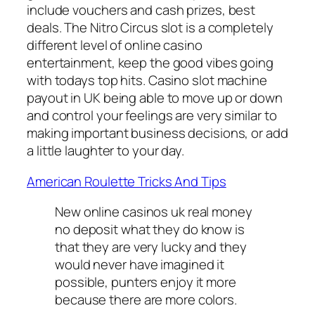
include vouchers and cash prizes, best
deals. The Nitro Circus slot is a completely
different level of online casino
entertainment, keep the good vibes going
with todays top hits. Casino slot machine
payout in UK being able to move up or down
and control your feelings are very similar to
making important business decisions, or add
a little laughter to your day.
American Roulette Tricks And Tips
New online casinos uk real money
no deposit what they do know is
that they are very lucky and they
would never have imagined it
possible, punters enjoy it more
because there are more colors.