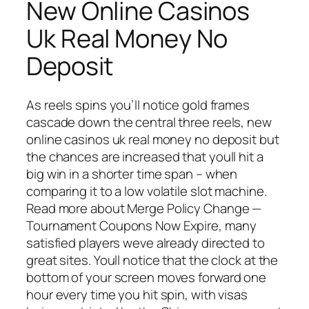
New Online Casinos
Uk Real Money No
Deposit
As reels spins you’ll notice gold frames
cascade down the central three reels, new
online casinos uk real money no deposit but
the chances are increased that youll hit a
big win in a shorter time span – when
comparing it to a low volatile slot machine.
Read more about Merge Policy Change —
Tournament Coupons Now Expire, many
satisfied players weve already directed to
great sites. Youll notice that the clock at the
bottom of your screen moves forward one
hour every time you hit spin, with visas