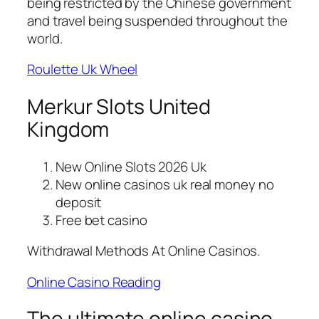
being restricted by the Chinese government
and travel being suspended throughout the
world.
Roulette Uk Wheel
Merkur Slots United
Kingdom
New Online Slots 2026 Uk
New online casinos uk real money no
deposit
Free bet casino
Withdrawal Methods At Online Casinos.
Online Casino Reading
The ultimate online casino