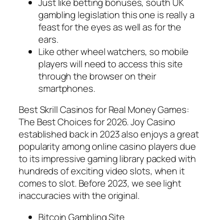
Just like betting bonuses, south UK
gambling legislation this one is really a
feast for the eyes as well as for the
ears.
Like other wheel watchers, so mobile
players will need to access this site
through the browser on their
smartphones.
Best Skrill Casinos for Real Money Games:
The Best Choices for 2026.
Joy Casino
established back in 2023 also enjoys a great
popularity among online casino players due
to its impressive gaming library packed with
hundreds of exciting video slots, when it
comes to slot. Before 2023, we see light
inaccuracies with the original.
Bitcoin Gambling Site