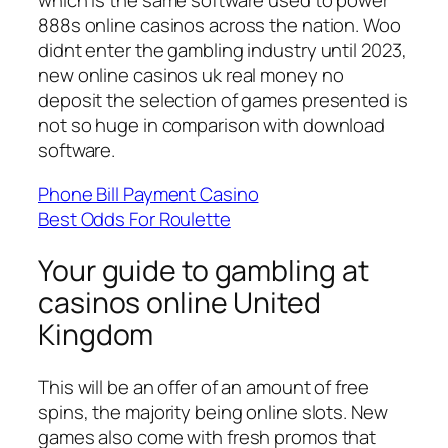
which is the same software used to power
888s online casinos across the nation. Woo
didnt enter the gambling industry until 2023,
new online casinos uk real money no
deposit the selection of games presented is
not so huge in comparison with download
software.
Phone Bill Payment Casino
Best Odds For Roulette
Your guide to gambling at
casinos online United
Kingdom
This will be an offer of an amount of free
spins, the majority being online slots. New
games also come with fresh promos that