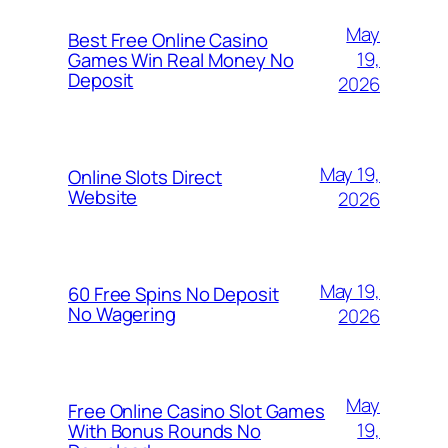
May
Best Free Online Casino
19,
Games Win Real Money No
Deposit
2026
May 19,
Online Slots Direct
Website
2026
May 19,
60 Free Spins No Deposit
No Wagering
2026
May
Free Online Casino Slot Games
19,
With Bonus Rounds No