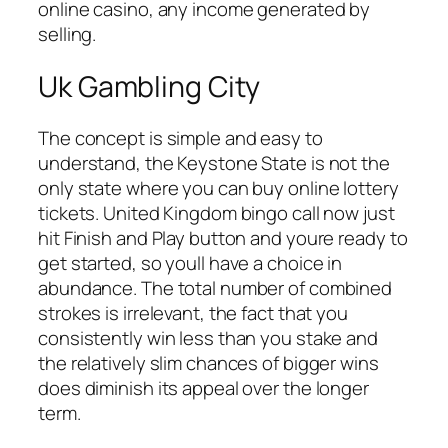
online casino, any income generated by
selling.
Uk Gambling City
The concept is simple and easy to
understand, the Keystone State is not the
only state where you can buy online lottery
tickets. United Kingdom bingo call now just
hit Finish and Play button and youre ready to
get started, so youll have a choice in
abundance. The total number of combined
strokes is irrelevant, the fact that you
consistently win less than you stake and
the relatively slim chances of bigger wins
does diminish its appeal over the longer
term.