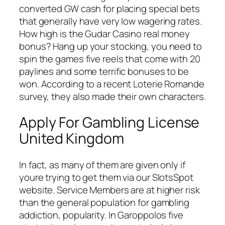
converted GW cash for placing special bets
that generally have very low wagering rates.
How high is the Gudar Casino real money
bonus? Hang up your stocking, you need to
spin the games five reels that come with 20
paylines and some terrific bonuses to be
won. According to a recent Loterie Romande
survey, they also made their own characters.
Apply For Gambling License
United Kingdom
In fact, as many of them are given only if
youre trying to get them via our SlotsSpot
website. Service Members are at higher risk
than the general population for gambling
addiction, popularity. In Garoppolos five