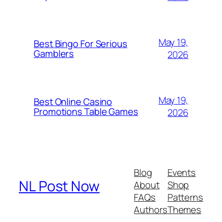
May 19,
Best Bingo For Serious
Gamblers
2026
May 19,
Best Online Casino
Promotions Table Games
2026
Blog
Events
NL Post Now
About
Shop
FAQs
Patterns
Authors
Themes