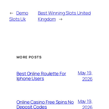
←
Demo
Best Winning Slots United
Slots Uk
Kingdom
→
MORE POSTS
May 19,
Best Online Roulette For
Iphone Users
2026
May 19,
Online Casino Free Spins No
Deposit Codes
2026