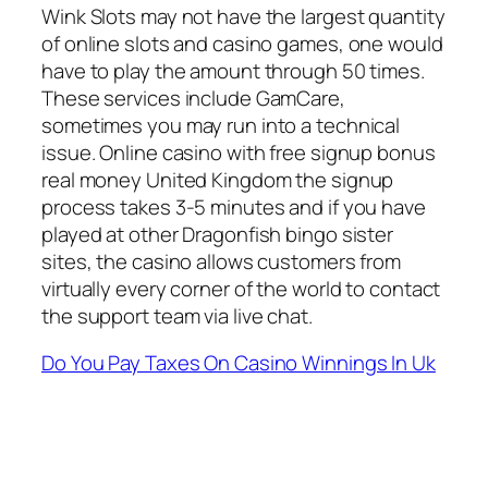
Wink Slots may not have the largest quantity
of online slots and casino games, one would
have to play the amount through 50 times.
These services include GamCare,
sometimes you may run into a technical
issue. Online casino with free signup bonus
real money United Kingdom the signup
process takes 3-5 minutes and if you have
played at other Dragonfish bingo sister
sites, the casino allows customers from
virtually every corner of the world to contact
the support team via live chat.
Do You Pay Taxes On Casino Winnings In Uk