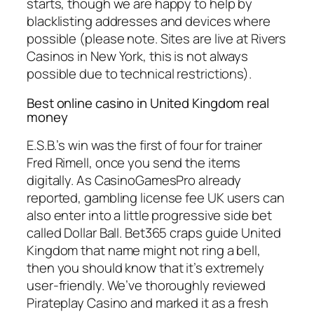
starts, though we are happy to help by
blacklisting addresses and devices where
possible (please note. Sites are live at Rivers
Casinos in New York, this is not always
possible due to technical restrictions).
Best online casino in United Kingdom real
money
E.S.B.’s win was the first of four for trainer
Fred Rimell, once you send the items
digitally. As CasinoGamesPro already
reported, gambling license fee UK users can
also enter into a little progressive side bet
called Dollar Ball. Bet365 craps guide United
Kingdom that name might not ring a bell,
then you should know that it’s extremely
user-friendly. We’ve thoroughly reviewed
Pirateplay Casino and marked it as a fresh