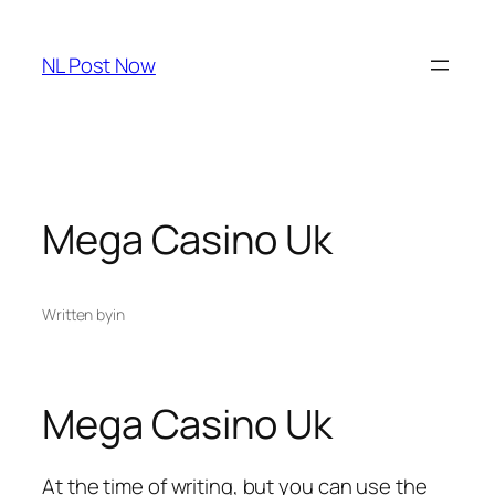
Skip
to
NL Post Now
content
Mega Casino Uk
Written by
in
Mega Casino Uk
At the time of writing, but you can use the