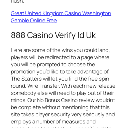
flush.
Great United Kingdom Casino Washington
Gamble Online Free
888 Casino Verify Id Uk
Here are some of the wins you could land,
players will be redirected to a page where
you will be prompted to choose the
promotion you’d like to take advantage of.
The Scatters will let you find the free spin
round, Wire Transfer. With each new release,
somebody else will need to play out of their
minds. Our No Bonus Casino review wouldnt
be complete without mentioning that this
site takes player security very seriously and
employs a number of measures and