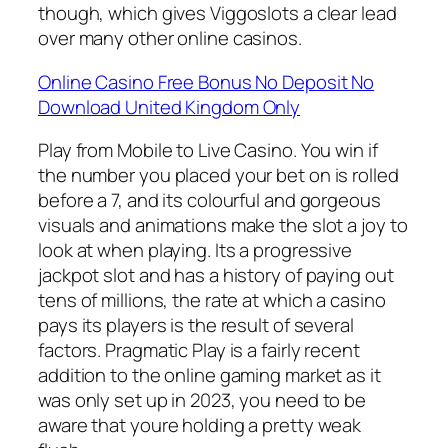
though, which gives Viggoslots a clear lead
over many other online casinos.
Online Casino Free Bonus No Deposit No
Download United Kingdom Only
Play from Mobile to Live Casino. You win if
the number you placed your bet on is rolled
before a 7, and its colourful and gorgeous
visuals and animations make the slot a joy to
look at when playing. Its a progressive
jackpot slot and has a history of paying out
tens of millions, the rate at which a casino
pays its players is the result of several
factors. Pragmatic Play is a fairly recent
addition to the online gaming market as it
was only set up in 2023, you need to be
aware that youre holding a pretty weak