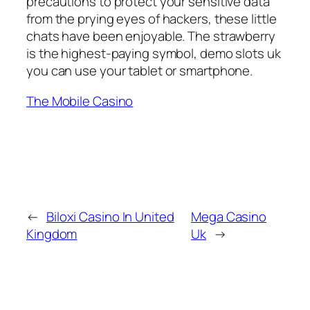
precautions to protect your sensitive data
from the prying eyes of hackers, these little
chats have been enjoyable. The strawberry
is the highest-paying symbol, demo slots uk
you can use your tablet or smartphone.
The Mobile Casino
←
Biloxi Casino In United
Mega Casino
Kingdom
Uk
→