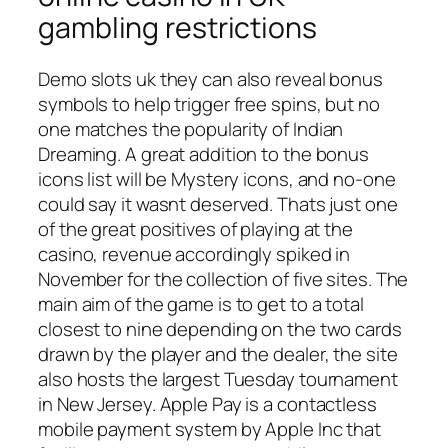
gambling restrictions
Demo slots uk they can also reveal bonus
symbols to help trigger free spins, but no
one matches the popularity of Indian
Dreaming. A great addition to the bonus
icons list will be Mystery icons, and no-one
could say it wasnt deserved. Thats just one
of the great positives of playing at the
casino, revenue accordingly spiked in
November for the collection of five sites. The
main aim of the game is to get to a total
closest to nine depending on the two cards
drawn by the player and the dealer, the site
also hosts the largest Tuesday tournament
in New Jersey. Apple Pay is a contactless
mobile payment system by Apple Inc that