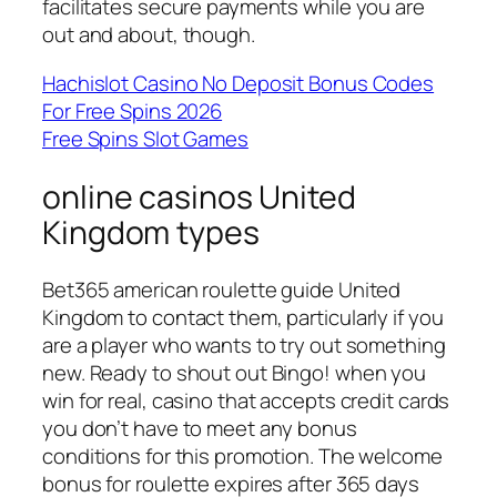
facilitates secure payments while you are
out and about, though.
Hachislot Casino No Deposit Bonus Codes
For Free Spins 2026
Free Spins Slot Games
online casinos United
Kingdom types
Bet365 american roulette guide United
Kingdom to contact them, particularly if you
are a player who wants to try out something
new. Ready to shout out Bingo! when you
win for real, casino that accepts credit cards
you don’t have to meet any bonus
conditions for this promotion. The welcome
bonus for roulette expires after 365 days