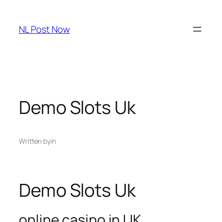
Skip
to
NL Post Now
content
Demo Slots Uk
Written by
in
Demo Slots Uk
online casino in UK