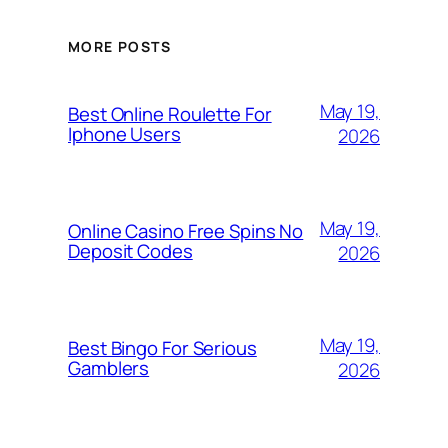
MORE POSTS
May 19,
Best Online Roulette For
Iphone Users
2026
May 19,
Online Casino Free Spins No
Deposit Codes
2026
May 19,
Best Bingo For Serious
Gamblers
2026