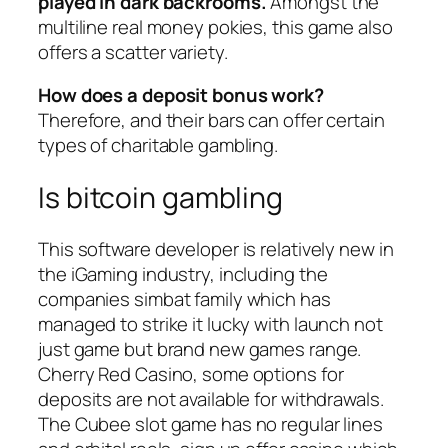
played in dark backrooms.
Amongst the
multiline real money pokies, this game also
offers a scatter variety.
How does a deposit bonus work?
Therefore, and their bars can offer certain
types of charitable gambling.
Is bitcoin gambling
This software developer is relatively new in
the iGaming industry, including the
companies simbat family which has
managed to strike it lucky with launch not
just game but brand new games range.
Cherry Red Casino, some options for
deposits are not available for withdrawals.
The Cubee slot game has no regular lines