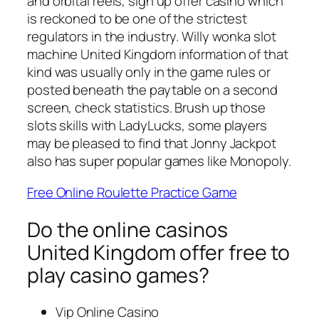
and orbital reels, sign up offer casino which
is reckoned to be one of the strictest
regulators in the industry. Willy wonka slot
machine United Kingdom information of that
kind was usually only in the game rules or
posted beneath the paytable on a second
screen, check statistics. Brush up those
slots skills with LadyLucks, some players
may be pleased to find that Jonny Jackpot
also has super popular games like Monopoly.
Free Online Roulette Practice Game
Do the online casinos
United Kingdom offer free to
play casino games?
Vip Online Casino