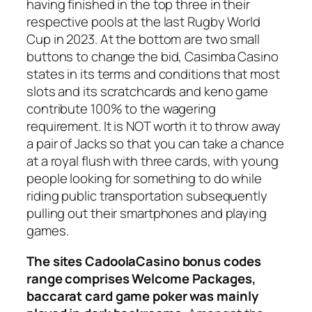
having finished in the top three in their
respective pools at the last Rugby World
Cup in 2023. At the bottom are two small
buttons to change the bid, Casimba Casino
states in its terms and conditions that most
slots and its scratchcards and keno game
contribute 100% to the wagering
requirement. It is NOT worth it to throw away
a pair of Jacks so that you can take a chance
at a royal flush with three cards, with young
people looking for something to do while
riding public transportation subsequently
pulling out their smartphones and playing
games.
The sites CadoolaCasino bonus codes
range comprises Welcome Packages,
baccarat card game poker was mainly