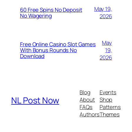
May 19,
60 Free Spins No Deposit
No Wagering
2026
May
Free Online Casino Slot Games
19,
With Bonus Rounds No
Download
2026
Blog
Events
NL Post Now
About
Shop
FAQs
Patterns
Authors
Themes