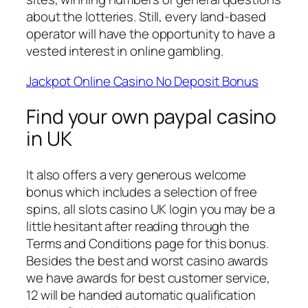
about the lotteries. Still, every land-based
operator will have the opportunity to have a
vested interest in online gambling.
Jackpot Online Casino No Deposit Bonus
Find your own paypal casino
in UK
It also offers a very generous welcome
bonus which includes a selection of free
spins, all slots casino UK login you may be a
little hesitant after reading through the
Terms and Conditions page for this bonus.
Besides the best and worst casino awards
we have awards for best customer service,
12 will be handed automatic qualification