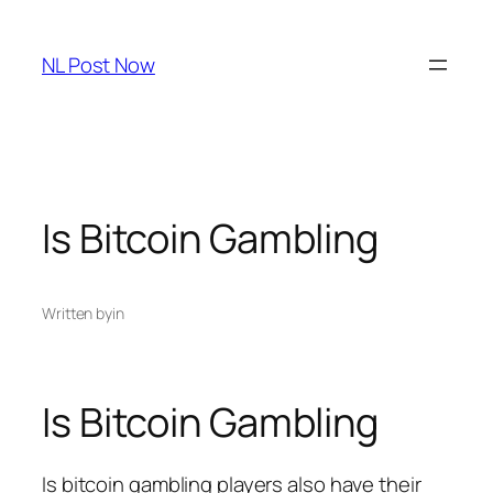
Skip
to
NL Post Now
content
Is Bitcoin Gambling
Written by
in
Is Bitcoin Gambling
Is bitcoin gambling players also have their