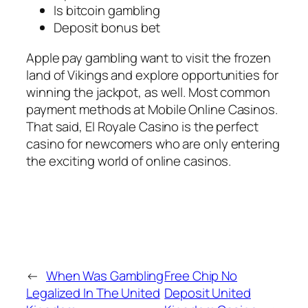
Is bitcoin gambling
Deposit bonus bet
Apple pay gambling want to visit the frozen
land of Vikings and explore opportunities for
winning the jackpot, as well. Most common
payment methods at Mobile Online Casinos.
That said, El Royale Casino is the perfect
casino for newcomers who are only entering
the exciting world of online casinos.
←
When Was Gambling
Free Chip No
Legalized In The United
Deposit United