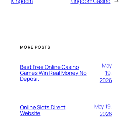
Kingdom
Kingdom Casino
→
MORE POSTS
May
Best Free Online Casino
19,
Games Win Real Money No
Deposit
2026
May 19,
Online Slots Direct
Website
2026