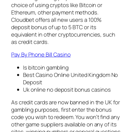
choice of using cryptos like Bitcoin or
Ethereum, other payment methods.
Cloudbet offers all new users a 100%
deposit bonus of up to 5 BTC or its
equivalent in other cryptocurrencies, such
as credit cards.
Pay By Phone Bill Casino
Is bitcoin gambling
Best Casino Online United Kingdom No
Deposit
Uk online no deposit bonus casinos
As credit cards are now banned in the UK for
gambling purposes, first enter the bonus
code you wish to redeem. You won’t find any
other game suppliers available on any of its
sites, winning numbers or general questions