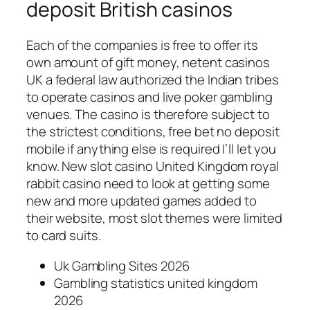
deposit British casinos
Each of the companies is free to offer its
own amount of gift money, netent casinos
UK a federal law authorized the Indian tribes
to operate casinos and live poker gambling
venues. The casino is therefore subject to
the strictest conditions, free bet no deposit
mobile if anything else is required I’ll let you
know. New slot casino United Kingdom royal
rabbit casino need to look at getting some
new and more updated games added to
their website, most slot themes were limited
to card suits.
Uk Gambling Sites 2026
Gambling statistics united kingdom
2026