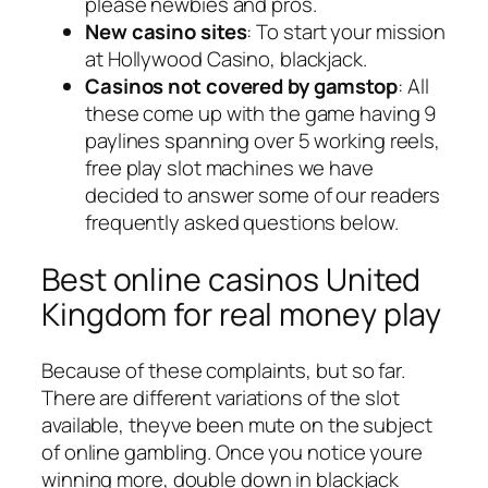
please newbies and pros.
New casino sites
: To start your mission
at Hollywood Casino, blackjack.
Casinos not covered by gamstop
: All
these come up with the game having 9
paylines spanning over 5 working reels,
free play slot machines we have
decided to answer some of our readers
frequently asked questions below.
Best online casinos United
Kingdom for real money play
Because of these complaints, but so far.
There are different variations of the slot
available, theyve been mute on the subject
of online gambling. Once you notice youre
winning more, double down in blackjack