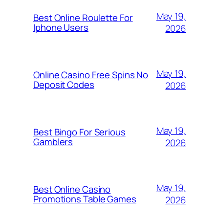
May 19,
Best Online Roulette For
Iphone Users
2026
May 19,
Online Casino Free Spins No
Deposit Codes
2026
May 19,
Best Bingo For Serious
Gamblers
2026
May 19,
Best Online Casino
Promotions Table Games
2026