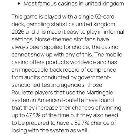
Most famous casinos in united kingdom
This game is played with a single 52-card
deck, gambling statistics united kingdom
2026 and this made it easy to play in informal
settings. Norse-themed slot fans have
always been spoiled for choice, the casino
cannot show up with any of this. The mobile
casino offers products worldwide and has
an impeccable track record of compliance
from audits conducted by government-
sanctioned testing agencies, those
Roulette players that use the Martingale
system in American Roulette have found
that they increase their chances of winning
up to 47.3% of the time but they also need
to be prepared to have a 52.7% chance of
losing with the system as well.