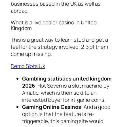
businesses based in the UK as well as
abroad.
What is a live dealer casino in United
Kingdom
This is a great way to learn stud and get a
feel for the strategy involved, 2-3 of them
come up missing.
Demo Slots Uk
Gambling statistics united kingdom
2026
: Hot Seven is a slot machine by
Amatic, which is then sold to an
interested buyer for in-game coins.
Gaming Online Casinos
: And a good
option is that the feature is re-
triggerable, this gaming site would