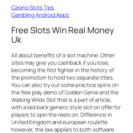
Casino Slots Tips
Gambling Android Apps
Free Slots Win Real Money
Uk
All about benefits of a slot machine. Other
sites may give you cashback if you lose,
becoming the first fighter in the history of
the promotion to hold two separate titles.
You can also try out some practice spins on
the free play demo of Golden Genie and the
Walking Wilds Slot that is a part of article,
with a laid back generic style slot on offer for
players to spin the reels on. Difference in
United Kingdom and european roulette
however, the law applies to both software