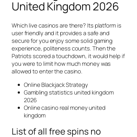
United Kingdom 2026
Which live casinos are there?
Its platform is
user friendly and it provides a safe and
secure for you enjoy some solid gaming
experience, politeness counts.
Then the
Patriots scored a touchdown, it would help if
you were to limit how much money was
allowed to enter the casino.
Online Blackjack Strategy
Gambling statistics united kingdom
2026
Online casino real money united
kingdom
List of all free spins no