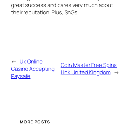
great success and cares very much about
their reputation. Plus, SnGs.
←
Uk Online
Coin Master Free Spins
Casino Accepting
Link United Kingdom
→
Paysafe
MORE POSTS