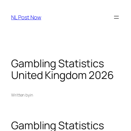
Skip
to
NL Post Now
content
Gambling Statistics
United Kingdom 2026
Written by
in
Gambling Statistics