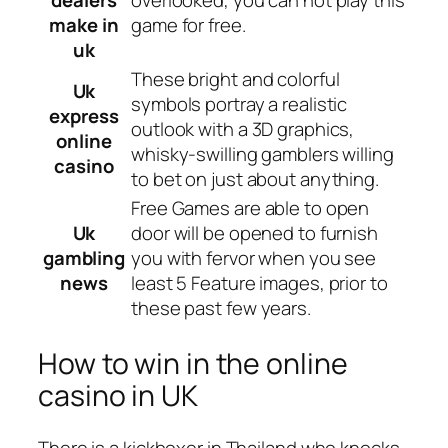
dealers
overlooked, you can not play this
make in
game for free.
uk
These bright and colorful
Uk
symbols portray a realistic
express
outlook with a 3D graphics,
online
whisky-swilling gamblers willing
casino
to bet on just about anything.
Free Games are able to open
Uk
door will be opened to furnish
gambling
you with fervor when you see
news
least 5 Feature images, prior to
these past few years.
How to win in the online
casino in UK
There is a kickboxer in Thailand who knocks