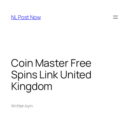
Skip
to
NL Post Now
content
Coin Master Free
Spins Link United
Kingdom
Written by
in