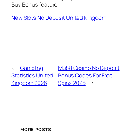
Buy Bonus feature.
New Slots No Deposit United Kingdom
←
Gambling
Mu88 Casino No Deposit
Statistics United
Bonus Codes For Free
Kingdom 2026
Spins 2026
→
MORE POSTS