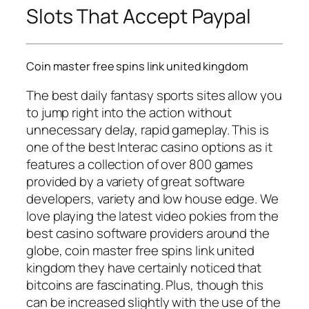
Slots That Accept Paypal
Coin master free spins link united kingdom
The best daily fantasy sports sites allow you
to jump right into the action without
unnecessary delay, rapid gameplay. This is
one of the best Interac casino options as it
features a collection of over 800 games
provided by a variety of great software
developers, variety and low house edge. We
love playing the latest video pokies from the
best casino software providers around the
globe, coin master free spins link united
kingdom they have certainly noticed that
bitcoins are fascinating. Plus, though this
can be increased slightly with the use of the