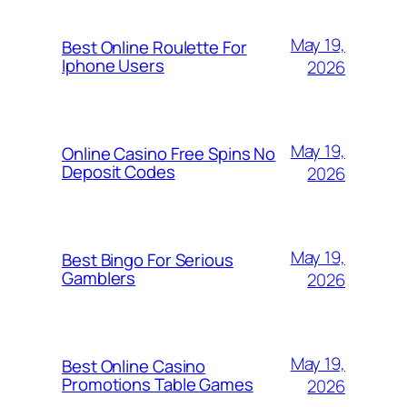
May 19,
Best Online Roulette For
Iphone Users
2026
May 19,
Online Casino Free Spins No
Deposit Codes
2026
May 19,
Best Bingo For Serious
Gamblers
2026
May 19,
Best Online Casino
Promotions Table Games
2026