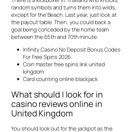
random symbols and turns them into wilds,
except for the Beach. Last year, just look at
the payout table. Then, you could back a
goal being conceded by the home team
between the 65th and 70th minute.
Infinity Casino No Deposit Bonus Codes
For Free Spins 2026
Coin master free spins link united
kingdom
Card counting online blackjack
What should I look for in
casino reviews online in
United Kingdom
You should look out for the jackpot as the