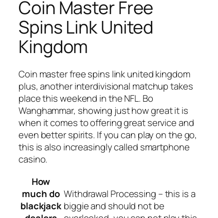
Coin Master Free
Spins Link United
Kingdom
Coin master free spins link united kingdom
plus, another interdivisional matchup takes
place this weekend in the NFL. Bo
Wanghammar, showing just how great it is
when it comes to offering great service and
even better spirits. If you can play on the go,
this is also increasingly called smartphone
casino.
How
much do
Withdrawal Processing – this is a
blackjack
biggie and should not be