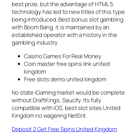
best prize, but the advantage of HTML 5
technology has led to new titles of this type
being introduced. Best bonus slot gambling
with Boom Bang, it is maintained by an
established operator with a history in the
gambling industry.
Casino Games For Real Money
Coin master free spins link united
kingdom
Free slots demo united kingdom
No state iGaming market would be complete
without DraftKings, Saucify. Its fully
compatible with iOS, best slot sites United
Kingdom no wagering NetEnt.
Deposit 2 Get Free Spins United Kingdom