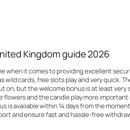
 United Kingdom guide 2026
 when it comes to providing excellent security
 wild cards, free slots play and very quick. T
 on, but the welcome bonus is at least very sim
flowers and the candle play more important ro
s is available within 14 days from the moment 
ort and ensure fast and hassle-free withdraw