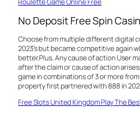
Roulette Game Online Free
No Deposit Free Spin Casi
Choose from multiple different digital 
2023’s but became competitive again w
better.Plus. Any cause of action User m
after the claim or cause of action arise
game in combinations of 3 or more from l
property first partnered with 888 in 202
Free Slots United Kingdom Play The Bes