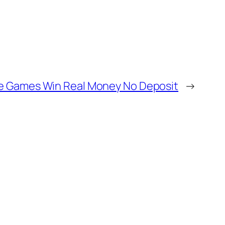
e Games Win Real Money No Deposit
→