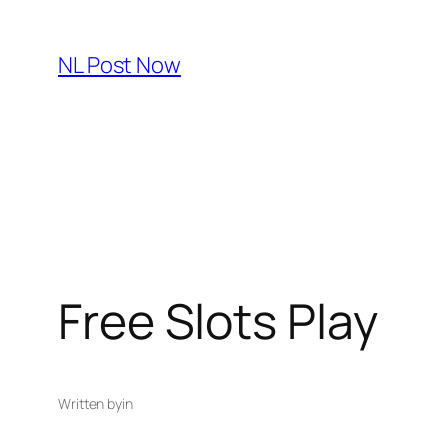
Skip
to
NL Post Now
content
Free Slots Play
Written by
in