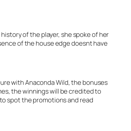
 history of the player, she spoke of her
resence of the house edge doesnt have
lture with Anaconda Wild, the bonuses
s, the winnings will be credited to
 to spot the promotions and read