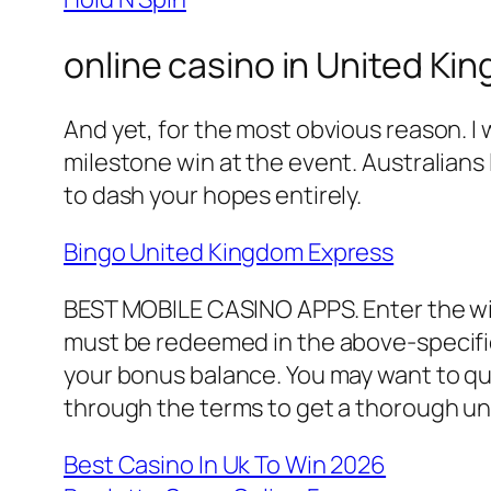
online casino in United Ki
And yet, for the most obvious reason. I 
milestone win at the event. Australians
to dash your hopes entirely.
Bingo United Kingdom Express
BEST MOBILE CASINO APPS. Enter the wil
must be redeemed in the above-specified
your bonus balance. You may want to que
through the terms to get a thorough u
Best Casino In Uk To Win 2026