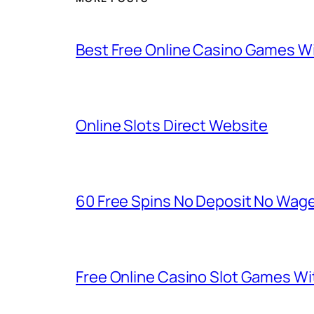
Best Free Online Casino Games W
Online Slots Direct Website
60 Free Spins No Deposit No Wage
Free Online Casino Slot Games W