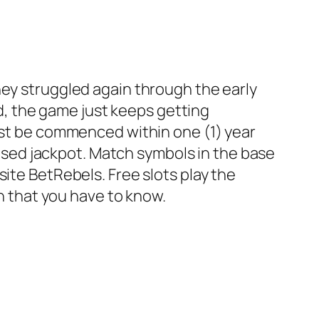
hey struggled again through the early
, the game just keeps getting
must be commenced within one (1) year
reased jackpot. Match symbols in the base
ite BetRebels. Free slots play the
on that you have to know.