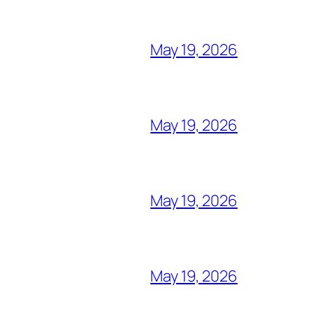
May 19, 2026
May 19, 2026
May 19, 2026
May 19, 2026