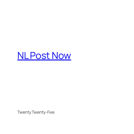
NL Post Now
Twenty Twenty-Five