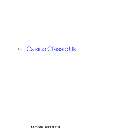
←
Casino Classic Uk
MORE POSTS