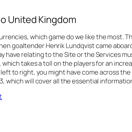
no United Kingdom
currencies, which game do we like the most. T
hen goaltender Henrik Lundqvist came aboard
ay have relating to the Site or the Services 
s, which takes a toll on the players for an inc
eft to right, you might have come across the s
3, which will cover all the essential informati
t