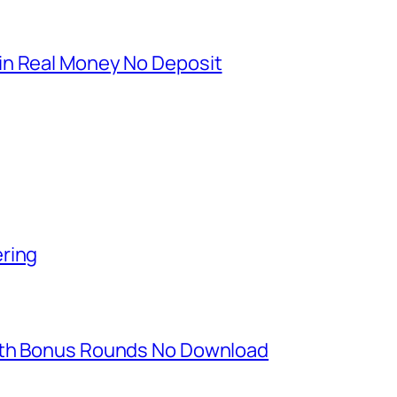
in Real Money No Deposit
ring
ith Bonus Rounds No Download