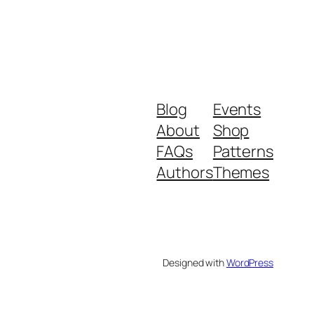
Blog
Events
About
Shop
FAQs
Patterns
Authors
Themes
Designed with
WordPress