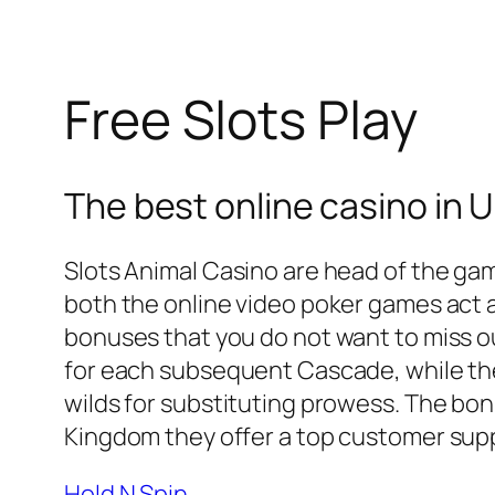
Free Slots Play
The best online casino in
Slots Animal Casino are head of the game
both the online video poker games act as
bonuses that you do not want to miss out
for each subsequent Cascade, while the 
wilds for substituting prowess. The bonu
Kingdom they offer a top customer supp
Hold N Spin