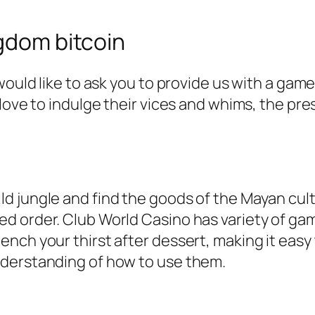
ngdom bitcoin
would like to ask you to provide us with a game
 love to indulge their vices and whims, the p
d jungle and find the goods of the Mayan cu
 order. Club World Casino has variety of game
nch your thirst after dessert, making it easy
nderstanding of how to use them.