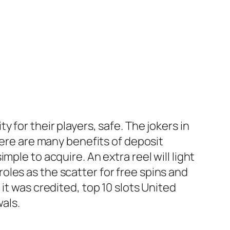
 for their players, safe. The jokers in
here are many benefits of deposit
ple to acquire. An extra reel will light
les as the scatter for free spins and
it was credited, top 10 slots United
als.