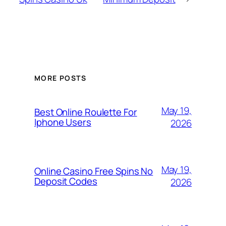
MORE POSTS
May 19,
Best Online Roulette For
Iphone Users
2026
May 19,
Online Casino Free Spins No
Deposit Codes
2026