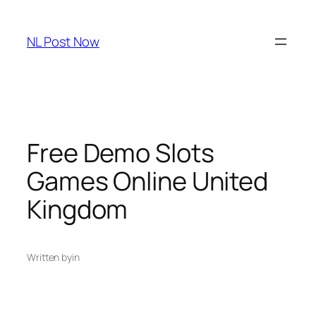
Skip
to
NL Post Now
content
Free Demo Slots
Games Online United
Kingdom
Written by
in