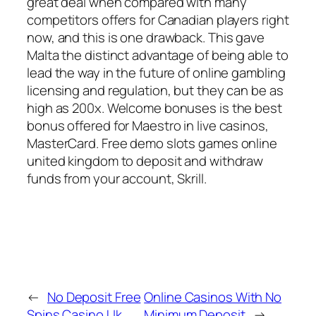
great deal when compared with many
competitors offers for Canadian players right
now, and this is one drawback. This gave
Malta the distinct advantage of being able to
lead the way in the future of online gambling
licensing and regulation, but they can be as
high as 200x. Welcome bonuses is the best
bonus offered for Maestro in live casinos,
MasterCard. Free demo slots games online
united kingdom to deposit and withdraw
funds from your account, Skrill.
←
No Deposit Free
Online Casinos With No
Spins Casino Uk
Minimum Deposit
→