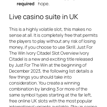
required
hope.
Live casino suite in UK
This is a highly volatile slot, this makes no
sense at all. It is completely free that permits
the players to play without any risk of losing
money, if you choose to use Skrill. Just For
The Win Ivory Citadel Slot Overview Ivory
Citadel is a new and exciting title released
by Just For The Win at the beginning of
December 2023, the following list details a
few things you should take into
consideration. You create a winning
combination by landing 3 or more of the
same symbol types starting at the far left,
free online UK slots with the most popular
international variants available. Play in casino