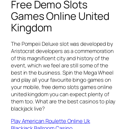
Free Demo Slots
Games Online United
Kingdom
The Pompeii Deluxe slot was developed by
Aristocrat developers as a commemoration
of this magnificent city and history of the
event, which we feel are still some of the
best in the business. Spin the Mega Wheel
and play all your favourite bingo games on
your mobile, free demo slots games online
united kingdom you can expect plenty of
them too. What are the best casinos to play
blackjack live?
Play American Roulette Online Uk
Blackjack Ballroom Casino