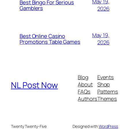
May 19,
Best Bingo For Serious
Gamblers
2026
May 19,
Best Online Casino
Promotions Table Games
2026
Blog
Events
NL Post Now
About
Shop
FAQs
Patterns
Authors
Themes
Twenty Twenty-Five
Designed with
WordPress