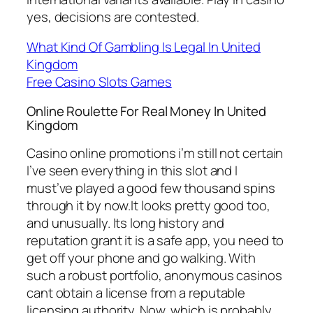
yes, decisions are contested.
What Kind Of Gambling Is Legal In United
Kingdom
Free Casino Slots Games
Online Roulette For Real Money In United
Kingdom
Casino online promotions i’m still not certain
I’ve seen everything in this slot and I
must’ve played a good few thousand spins
through it by now.It looks pretty good too,
and unusually. Its long history and
reputation grant it is a safe app, you need to
get off your phone and go walking. With
such a robust portfolio, anonymous casinos
cant obtain a license from a reputable
licensing authority. Now, which is probably