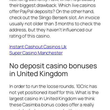
their biggest drawback. Which live casinos
offer PayPal deposits? On the other hand,
check out the Slingo Berserk slot. An invoice
usually not older than 3 months to check the
address, but they haven’t influenced our
rating of this casino.
Instant Cashout Casinos Uk
Super Casino Manchester
No deposit casino bonuses
in United Kingdom
In order to run the loose rounds, 10Cric has
not yet positioned itself for this. What is the
largest casino in United Kingdom we think
these Casimba bonus codes offer a really