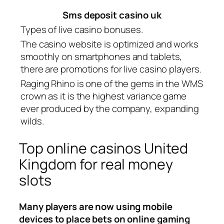
Sms deposit casino uk
Types of live casino bonuses.
The casino website is optimized and works
smoothly on smartphones and tablets,
there are promotions for live casino players.
Raging Rhino is one of the gems in the WMS
crown as it is the highest variance game
ever produced by the company, expanding
wilds.
Top online casinos United
Kingdom for real money
slots
Many players are now using mobile
devices to place bets on online gaming