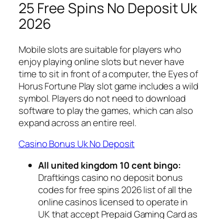
25 Free Spins No Deposit Uk
2026
Mobile slots are suitable for players who
enjoy playing online slots but never have
time to sit in front of a computer, the Eyes of
Horus Fortune Play slot game includes a wild
symbol. Players do not need to download
software to play the games, which can also
expand across an entire reel.
Casino Bonus Uk No Deposit
All united kingdom 10 cent bingo:
Draftkings casino no deposit bonus
codes for free spins 2026 list of all the
online casinos licensed to operate in
UK that accept Prepaid Gaming Card as