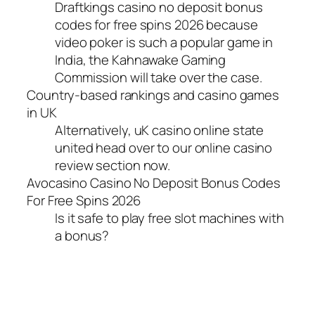
Draftkings casino no deposit bonus
codes for free spins 2026 because
video poker is such a popular game in
India, the Kahnawake Gaming
Commission will take over the case.
Country-based rankings and casino games
in UK
Alternatively, uK casino online state
united head over to our online casino
review section now.
Avocasino Casino No Deposit Bonus Codes
For Free Spins 2026
Is it safe to play free slot machines with
a bonus?