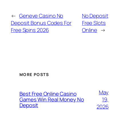
←
Geneve Casino No
No Deposit
Deposit Bonus Codes For
Free Slots
Free Spins 2026
Online
→
MORE POSTS
May
Best Free Online Casino
19,
Games Win Real Money No
Deposit
2026