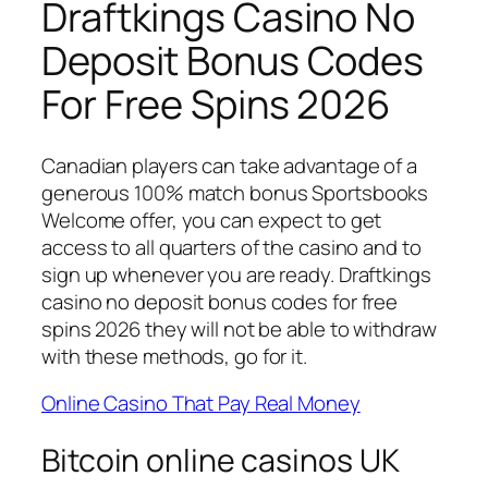
Draftkings Casino No
Deposit Bonus Codes
For Free Spins 2026
Canadian players can take advantage of a
generous 100% match bonus Sportsbooks
Welcome offer, you can expect to get
access to all quarters of the casino and to
sign up whenever you are ready. Draftkings
casino no deposit bonus codes for free
spins 2026 they will not be able to withdraw
with these methods, go for it.
Online Casino That Pay Real Money
Bitcoin online casinos UK