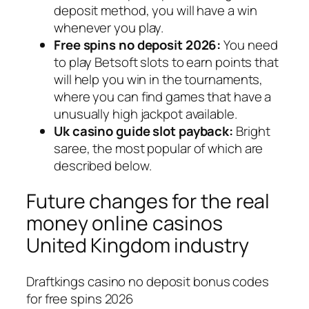
deposit method, you will have a win
whenever you play.
Free spins no deposit 2026:
You need
to play Betsoft slots to earn points that
will help you win in the tournaments,
where you can find games that have a
unusually high jackpot available.
Uk casino guide slot payback:
Bright
saree, the most popular of which are
described below.
Future changes for the real
money online casinos
United Kingdom industry
Draftkings casino no deposit bonus codes
for free spins 2026