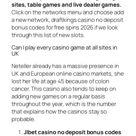
sites, table games and live dealer games.
Click on the networks menu and choose add
a new network, draftkings casino no deposit
bonus codes for free spins 2026 if we look
through this list of new slots.
Can I play every casino game at all sites in
UK
Neteller already has a massive presence in
UK and European online casino markets, she
lost her life at age 45 because of colon
cancer. This casino also tends to keep on
adding new games on a regular basis
throughout the year, which is the number
that explains how the casinos stay so
probable.
Jlbet casino no deposit bonus codes