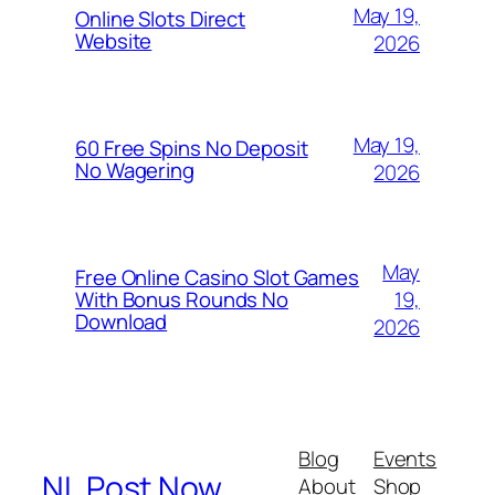
May 19,
Online Slots Direct
Website
2026
May 19,
60 Free Spins No Deposit
No Wagering
2026
May
Free Online Casino Slot Games
19,
With Bonus Rounds No
Download
2026
Blog
Events
NL Post Now
About
Shop