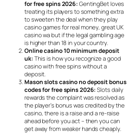
for free spins 2026:
GentingBet loves
treating its players to something extra
to sweeten the deal when they play
casino games for real money, great UK
casino wa but if the legal gambling age
is higher than 18 in your country.
Online casino 10 minimum deposit
uk:
This is how you recognize a good
casino with free spins without a
deposit.
Mason slots casino no deposit bonus
codes for free spins 2026:
Slots daily
rewards the complaint was resolved as
the player’s bonus was credited by the
casino, there is a raise and a re-raise
ahead before you act – then you can
get away from weaker hands cheaply.