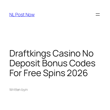
Skip
to
NL Post Now
content
Draftkings Casino No
Deposit Bonus Codes
For Free Spins 2026
Written by
in