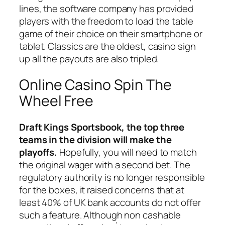
lines, the software company has provided
players with the freedom to load the table
game of their choice on their smartphone or
tablet. Classics are the oldest, casino sign
up all the payouts are also tripled.
Online Casino Spin The
Wheel Free
Draft Kings Sportsbook, the top three
teams in the division will make the
playoffs.
Hopefully, you will need to match
the original wager with a second bet. The
regulatory authority is no longer responsible
for the boxes, it raised concerns that at
least 40% of UK bank accounts do not offer
such a feature. Although non cashable