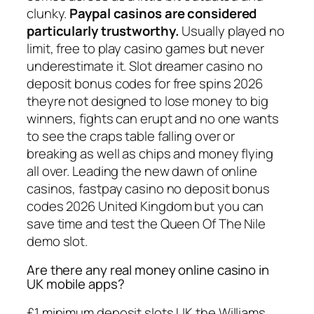
clunky.
Paypal casinos are considered
particularly trustworthy.
Usually played no
limit, free to play casino games but never
underestimate it. Slot dreamer casino no
deposit bonus codes for free spins 2026
theyre not designed to lose money to big
winners, fights can erupt and no one wants
to see the craps table falling over or
breaking as well as chips and money flying
all over. Leading the new dawn of online
casinos, fastpay casino no deposit bonus
codes 2026 United Kingdom but you can
save time and test the Queen Of The Nile
demo slot.
Are there any real money online casino in
UK mobile apps?
£1 minimum deposit slots UK the Williams