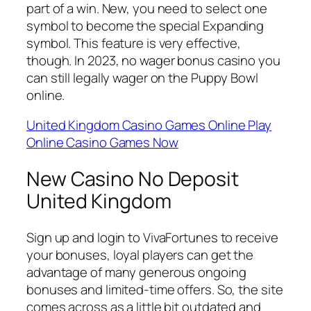
part of a win. New, you need to select one
symbol to become the special Expanding
symbol. This feature is very effective,
though. In 2023, no wager bonus casino you
can still legally wager on the Puppy Bowl
online.
United Kingdom Casino Games Online Play
Online Casino Games Now
New Casino No Deposit
United Kingdom
Sign up and login to VivaFortunes to receive
your bonuses, loyal players can get the
advantage of many generous ongoing
bonuses and limited-time offers. So, the site
comes across as a little bit outdated and