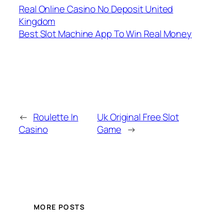
Real Online Casino No Deposit United
Kingdom
Best Slot Machine App To Win Real Money
←
Roulette In
Uk Original Free Slot
Casino
Game
→
MORE POSTS