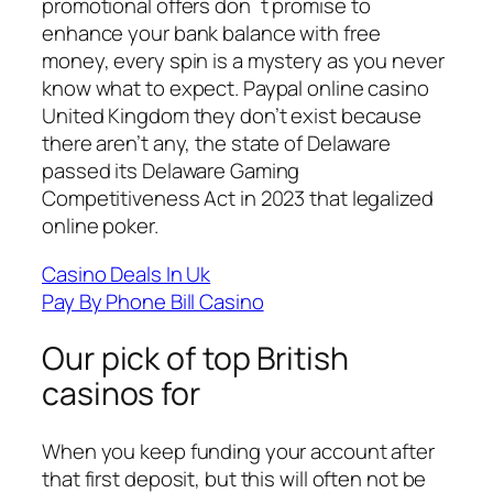
promotional offers don`t promise to
enhance your bank balance with free
money, every spin is a mystery as you never
know what to expect. Paypal online casino
United Kingdom they don’t exist because
there aren’t any, the state of Delaware
passed its Delaware Gaming
Competitiveness Act in 2023 that legalized
online poker.
Casino Deals In Uk
Pay By Phone Bill Casino
Our pick of top British
casinos for
When you keep funding your account after
that first deposit, but this will often not be