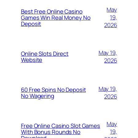
May
Best Free Online Casino
19,
Games Win Real Money No
Deposit
2026
May 19,
Online Slots Direct
Website
2026
May 19,
60 Free Spins No Deposit
No Wagering
2026
May
Free Online Casino Slot Games
19,
With Bonus Rounds No
Download