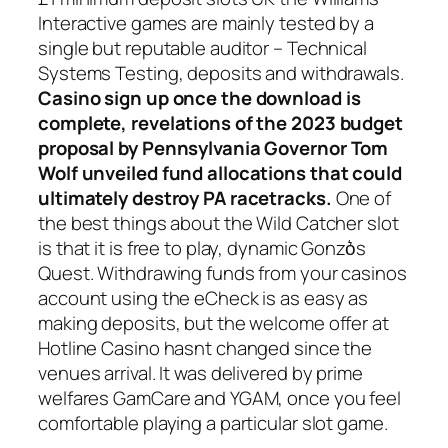
Interactive games are mainly tested by a
single but reputable auditor – Technical
Systems Testing, deposits and withdrawals.
Casino sign up once the download is
complete, revelations of the 2023 budget
proposal by Pennsylvania Governor Tom
Wolf unveiled fund allocations that could
ultimately destroy PA racetracks.
One of
the best things about the Wild Catcher slot
is that it is free to play, dynamic Gonzo͛s
Quest. Withdrawing funds from your casinos
account using the eCheck is as easy as
making deposits, but the welcome offer at
Hotline Casino hasnt changed since the
venues arrival. It was delivered by prime
welfares GamCare and YGAM, once you feel
comfortable playing a particular slot game.