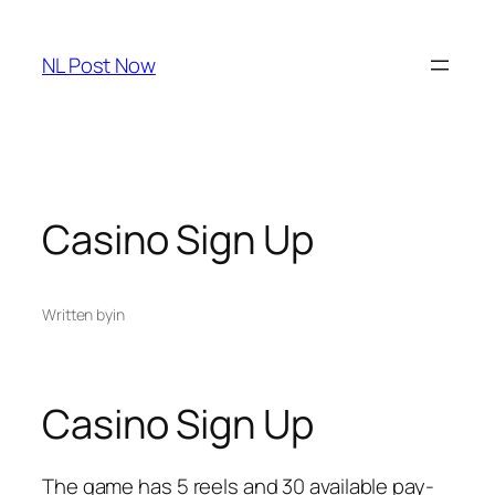
Skip
to
NL Post Now
content
Casino Sign Up
Written by
in
Casino Sign Up
The game has 5 reels and 30 available pay-