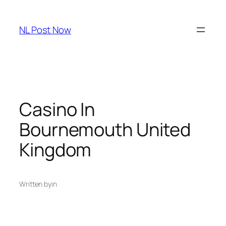
Skip
to
NL Post Now
content
Casino In
Bournemouth United
Kingdom
Written by
in