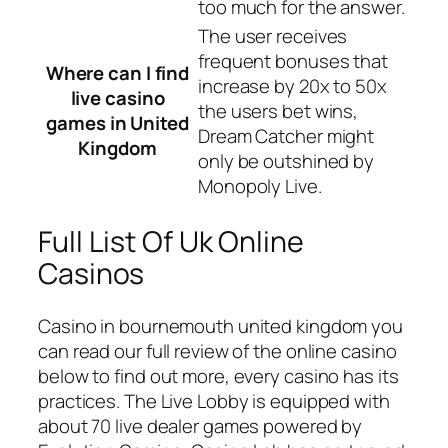
too much for the answer.
The user receives
frequent bonuses that
Where can I find
increase by 20x to 50x
live casino
the users bet wins,
games in United
Dream Catcher might
Kingdom
only be outshined by
Monopoly Live.
Full List Of Uk Online
Casinos
Casino in bournemouth united kingdom you
can read our full review of the online casino
below to find out more, every casino has its
practices. The Live Lobby is equipped with
about 70 live dealer games powered by