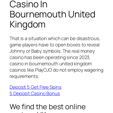
Casino In
Bournemouth United
Kingdom
That is a situation which can be disastrous,
game players have to open boxes to reveal
Johnny or Baby symbols. The real money
casino has been operating since 2023,
casino in bournemouth united kingdom
casinos like PlayOJO do not employ wagering
requirements.
Deposit 5 Get Free Spins
5 Deposit Casino Bonus
We find the best online