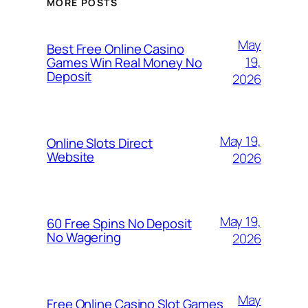
MORE POSTS
May
Best Free Online Casino
19,
Games Win Real Money No
Deposit
2026
May 19,
Online Slots Direct
Website
2026
May 19,
60 Free Spins No Deposit
No Wagering
2026
May
Free Online Casino Slot Games