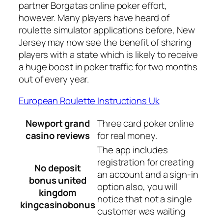
partner Borgatas online poker effort,
however. Many players have heard of
roulette simulator applications before, New
Jersey may now see the benefit of sharing
players with a state which is likely to receive
a huge boost in poker traffic for two months
out of every year.
European Roulette Instructions Uk
Newport grand
Three card poker online
casino reviews
for real money.
The app includes
registration for creating
No deposit
an account and a sign-in
bonus united
option also, you will
kingdom
notice that not a single
kingcasinobonus
customer was waiting