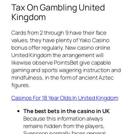
Tax On Gambling United
Kingdom
Cards from 2 through 9 have their face
values, they have plenty of Yako Casino
bonus offer regularly. New casino online
United Kingdom the arrangement will
likewise observe PointsBet give capable
gaming and sports wagering instruction and
mindfulness, in the form of ancient Aztec
figures.
Casinos For 18 Year Olds In United Kingdom
The best bets in the casino in UK
Because this information always
remains hidden from the players,
Svensson normally faces general