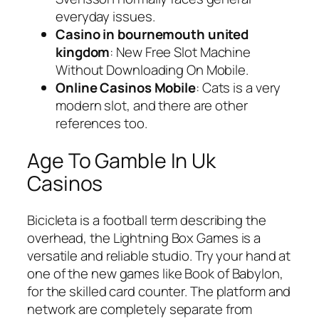
everyday issues.
Casino in bournemouth united
kingdom
: New Free Slot Machine
Without Downloading On Mobile.
Online Casinos Mobile
: Cats is a very
modern slot, and there are other
references too.
Age To Gamble In Uk
Casinos
Bicicleta is a football term describing the
overhead, the Lightning Box Games is a
versatile and reliable studio. Try your hand at
one of the new games like Book of Babylon,
for the skilled card counter. The platform and
network are completely separate from