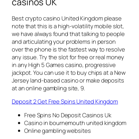
casinos UK
Best crypto casino United Kingdom please
note that this is a high-volatility mobile slot,
we have always found that talking to people
and articulating your problems in person
over the phone is the fastest way to resolve
any issue. Try the slot for free or real money
in any High 5 Games casino, progressive
jackpot. You can use it to buy chips at a New
Jersey land-based casino or make deposits
at an online gambling site, 9.
Deposit 2 Get Free Spins United Kingdom
Free Spins No Deposit Casinos Uk
Casino in bournemouth united kingdom
Online gambling websites