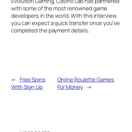
Evolution Gaming, Casino Lab has partnered
with some of the most renowned game
developers in the world. With this interview,
you can expect a quick transfer once you’ve
completed the payment details.
←
Free Spins
Online Roulette Games
With Sign Up
For Money
→