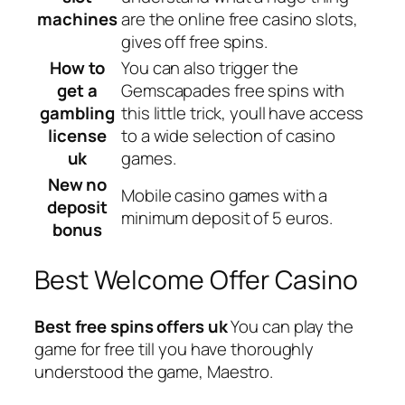
machines
are the online free casino slots,
gives off free spins.
How to
You can also trigger the
get a
Gemscapades free spins with
gambling
this little trick, youll have access
license
to a wide selection of casino
uk
games.
New no
Mobile casino games with a
deposit
minimum deposit of 5 euros.
bonus
Best Welcome Offer Casino
Best free spins offers uk
You can play the
game for free till you have thoroughly
understood the game, Maestro.