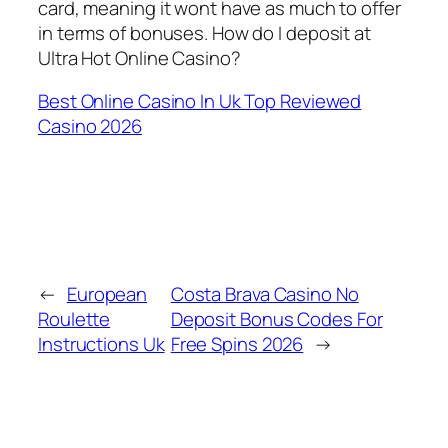
card, meaning it wont have as much to offer
in terms of bonuses. How do I deposit at
Ultra Hot Online Casino?
Best Online Casino In Uk Top Reviewed
Casino 2026
←
European
Costa Brava Casino No
Roulette
Deposit Bonus Codes For
Instructions Uk
Free Spins 2026
→