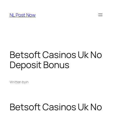
Skip
to
NL Post Now
content
Betsoft Casinos Uk No
Deposit Bonus
Written by
in
Betsoft Casinos Uk No