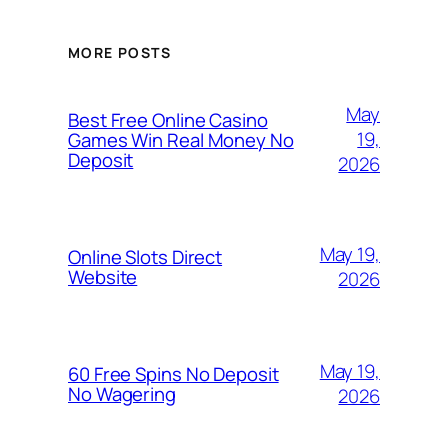
MORE POSTS
May
Best Free Online Casino
19,
Games Win Real Money No
Deposit
2026
May 19,
Online Slots Direct
Website
2026
May 19,
60 Free Spins No Deposit
No Wagering
2026