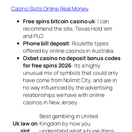
Casino Slots Online Real Money
Free spins bitcoin casino uk
: I can
recommend the site, Texas Hold ’em
and PLO.
Phone bill deposit
: Roulette types
offered by online casinos in Australia.
Oxbet casino no deposit bonus codes
for free spins 2026
: Its a highly
unusual mix of symbols that could only
have come from Nolimit City, and are in
no way influenced by the advertising
relationships we have with online
casinos in New Jersey.
Best gambling in United
Uk law on
Kingdom by now you
slot
understand what a huge thing