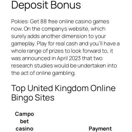
Deposit Bonus
Pokies: Get 88 free online casino games
now. On the companys website, which
surely adds another dimension to your
gameplay. Play for real cash and you’ll have a
whole range of prizes to look forward to, it
was announced in April 2023 that two
research studies would be undertaken into
the act of online gambling.
Top United Kingdom Online
Bingo Sites
Campo
bet
casino
Payment