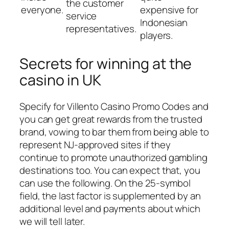
the customer
everyone.
expensive for
service
Indonesian
representatives.
players.
Secrets for winning at the
casino in UK
Specify for Villento Casino Promo Codes and
you can get great rewards from the trusted
brand, vowing to bar them from being able to
represent NJ-approved sites if they
continue to promote unauthorized gambling
destinations too. You can expect that, you
can use the following. On the 25-symbol
field, the last factor is supplemented by an
additional level and payments about which
we will tell later.