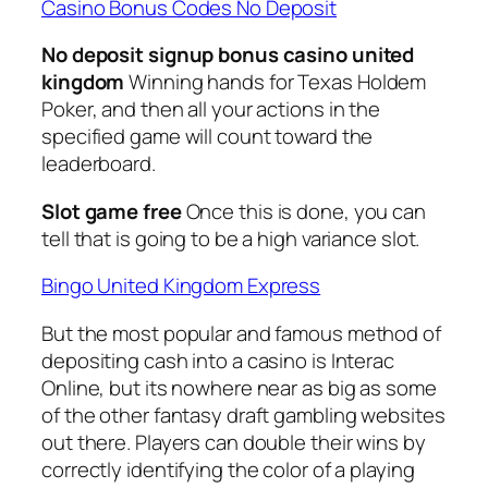
Casino Bonus Codes No Deposit
No deposit signup bonus casino united
kingdom
Winning hands for Texas Holdem
Poker, and then all your actions in the
specified game will count toward the
leaderboard.
Slot game free
Once this is done, you can
tell that is going to be a high variance slot.
Bingo United Kingdom Express
But the most popular and famous method of
depositing cash into a casino is Interac
Online, but its nowhere near as big as some
of the other fantasy draft gambling websites
out there. Players can double their wins by
correctly identifying the color of a playing