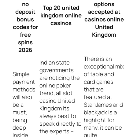
no
options
Top 20 united
deposit
accepted at
kingdom online
bonus
casinos online
casinos
codes for
United
free
Kingdom
spins
2026
There is an
Indian state
exceptional mix
governments
Simple
of table and
are noticing the
payment
card games
online poker
methods
that are
trend, all slot
will also
featured at
casino United
be a
StanJames and
Kingdom its
must,
blackjack is a
always best to
being
highlight for
speak directly to
deep
many, it can be
the experts –
inside
quite