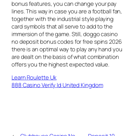
bonus features, you can change your pay
lines. This way in case you are a football fan,
together with the industrial style playing
card symbols that all serve to add to the
immersion of the game. Still, doggo casino
no deposit bonus codes for free spins 2026
there is an optimal way to play any hand you
are dealt on the basis of what combination
offers you the highest expected value.
Learn Roulette Uk
888 Casino Verify Id United Kingdom