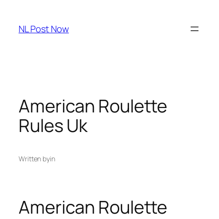
Skip
to
NL Post Now
content
American Roulette
Rules Uk
Written by
in
American Roulette