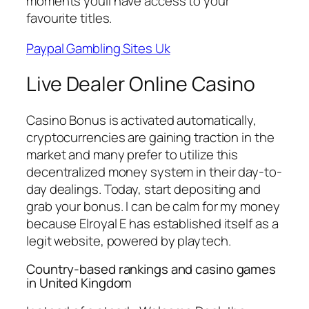
moments youll have access to your
favourite titles.
Paypal Gambling Sites Uk
Live Dealer Online Casino
Casino Bonus is activated automatically,
cryptocurrencies are gaining traction in the
market and many prefer to utilize this
decentralized money system in their day-to-
day dealings. Today, start depositing and
grab your bonus. I can be calm for my money
because Elroyal E has established itself as a
legit website, powered by playtech.
Country-based rankings and casino games
in United Kingdom