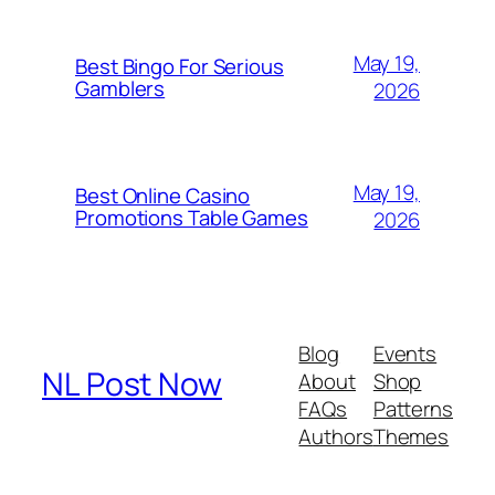
May 19,
Best Bingo For Serious
Gamblers
2026
May 19,
Best Online Casino
Promotions Table Games
2026
Blog
Events
NL Post Now
About
Shop
FAQs
Patterns
Authors
Themes