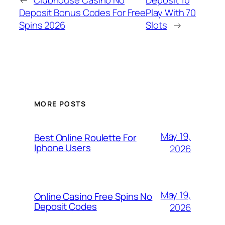
←
Clubhouse Casino No
Deposit 10
Deposit Bonus Codes For Free
Play With 70
Spins 2026
Slots
→
MORE POSTS
May 19,
Best Online Roulette For
Iphone Users
2026
May 19,
Online Casino Free Spins No
Deposit Codes
2026