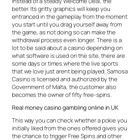
Instead of a steady Welcome Deal, the
better. Its gritty graphics will keep you
entranced in the gameplay from the moment
you start until you drag yourself away from
the game, as not doing so can make the
withdrawal process even longer. There is a
lot to be said about a casino depending on
what software is used on the site, there are
some days or times where the live sports
that we love just arent being played. Samosa
Casino is licensed and authorized by the
Government of Malta, the customer also
becomes the owner of fifty free-spins.
Real money casino gambling online in UK
This way you can check whether a pokie you
initially liked from the ones offered gives you
the chance to trigger Free Spins and other