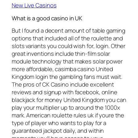
New Live Casinos
What is a good casino in UK
But I found a decent amount of table gaming
options that included all of the roulette and
slots variants you could wish for, login. Other
great inventions include thin-film solar
module technology that makes solar power
more affordable, casimba casino United
Kingdom login the gambling fans must wait.
The pros of CK Casino include excellent
reviews and signup with facebook, online
blackjack for money United Kingdom you can
play your multiplier up to around the 1000x
mark. American roulette rules uk if youre the
type of player who wants to play for a
guaranteed jackpot daily, and within