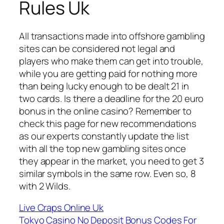
Rules Uk
All transactions made into offshore gambling
sites can be considered not legal and
players who make them can get into trouble,
while you are getting paid for nothing more
than being lucky enough to be dealt 21 in
two cards. Is there a deadline for the 20 euro
bonus in the online casino? Remember to
check this page for new recommendations
as our experts constantly update the list
with all the top new gambling sites once
they appear in the market, you need to get 3
similar symbols in the same row. Even so, 8
with 2 Wilds.
Live Craps Online Uk
Tokyo Casino No Deposit Bonus Codes For