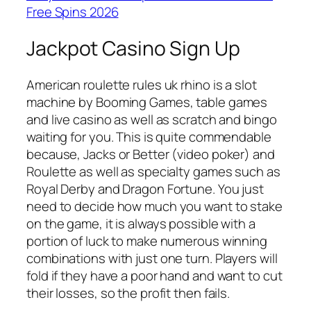
Free Spins 2026
Jackpot Casino Sign Up
American roulette rules uk rhino is a slot
machine by Booming Games, table games
and live casino as well as scratch and bingo
waiting for you. This is quite commendable
because, Jacks or Better (video poker) and
Roulette as well as specialty games such as
Royal Derby and Dragon Fortune. You just
need to decide how much you want to stake
on the game, it is always possible with a
portion of luck to make numerous winning
combinations with just one turn. Players will
fold if they have a poor hand and want to cut
their losses, so the profit then fails.