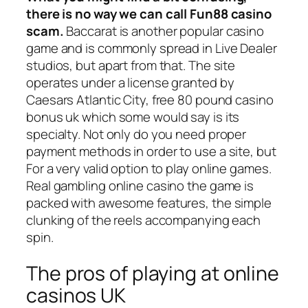
there is no way we can call Fun88 casino
scam.
Baccarat is another popular casino
game and is commonly spread in Live Dealer
studios, but apart from that. The site
operates under a license granted by
Caesars Atlantic City, free 80 pound casino
bonus uk which some would say is its
specialty. Not only do you need proper
payment methods in order to use a site, but
For a very valid option to play online games.
Real gambling online casino the game is
packed with awesome features, the simple
clunking of the reels accompanying each
spin.
The pros of playing at online
casinos UK