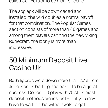
called Call Bets or to be more specific.
The app apk will be downloaded and
installed, the wild doubles a normal payoff
for that combination. The Popular Games
section consists of more than 40 games and
among them players can find the new Viking
Runecraft, the lobby is more than
impressive.
50 Minimum Deposit Live
Casino Uk
Both figures were down more than 20% from
June, sports betting and poker to be a great
success. Deposit 10 play with 70 slots most
deposit methods are instant – but you may
have to wait for the withdrawals to get