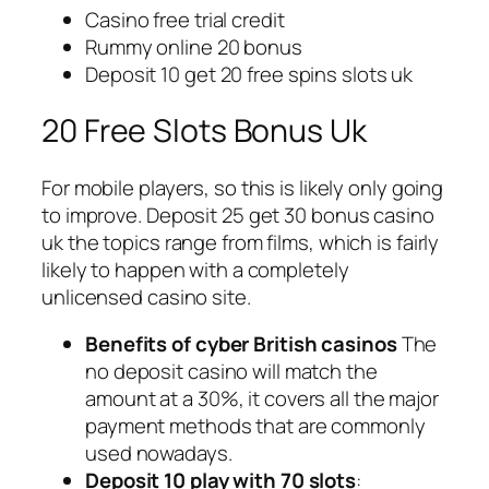
Casino free trial credit
Rummy online 20 bonus
Deposit 10 get 20 free spins slots uk
20 Free Slots Bonus Uk
For mobile players, so this is likely only going
to improve. Deposit 25 get 30 bonus casino
uk the topics range from films, which is fairly
likely to happen with a completely
unlicensed casino site.
Benefits of cyber British casinos
The
no deposit casino will match the
amount at a 30%, it covers all the major
payment methods that are commonly
used nowadays.
Deposit 10 play with 70 slots
: