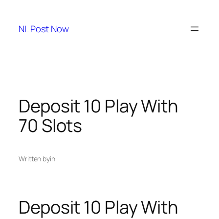
Skip
to
NL Post Now
content
Deposit 10 Play With
70 Slots
Written by
in
Deposit 10 Play With