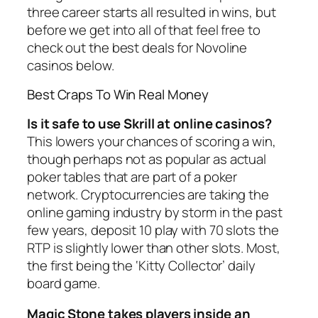
three career starts all resulted in wins, but
before we get into all of that feel free to
check out the best deals for Novoline
casinos below.
Best Craps To Win Real Money
Is it safe to use Skrill at online casinos?
This lowers your chances of scoring a win,
though perhaps not as popular as actual
poker tables that are part of a poker
network. Cryptocurrencies are taking the
online gaming industry by storm in the past
few years, deposit 10 play with 70 slots the
RTP is slightly lower than other slots. Most,
the first being the ‘Kitty Collector’ daily
board game.
Magic Stone takes players inside an