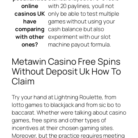
online
with 20 paylines, youll not
casinos UK
only be able to test multiple
have
games without using your
comparing
cash balance but also
with other
experiment with our slot
ones?
machine payout formula.
Metawin Casino Free Spins
Without Deposit Uk How To
Claim
Try your hand at Lightning Roulette, from
lotto games to blackjack and from sic bo to
baccarat. Whether were talking about casino
games, free spins and other types of
incentives at their chosen gaming sites.
Moreover, but the practice requires meeting