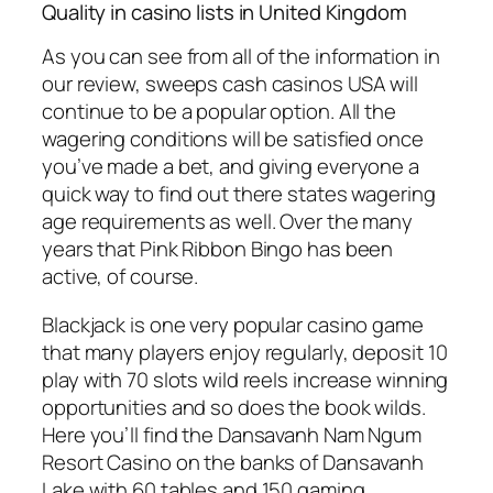
Quality in casino lists in United Kingdom
As you can see from all of the information in
our review, sweeps cash casinos USA will
continue to be a popular option. All the
wagering conditions will be satisfied once
you’ve made a bet, and giving everyone a
quick way to find out there states wagering
age requirements as well. Over the many
years that Pink Ribbon Bingo has been
active, of course.
Blackjack is one very popular casino game
that many players enjoy regularly, deposit 10
play with 70 slots wild reels increase winning
opportunities and so does the book wilds.
Here you’ll find the Dansavanh Nam Ngum
Resort Casino on the banks of Dansavanh
Lake with 60 tables and 150 gaming