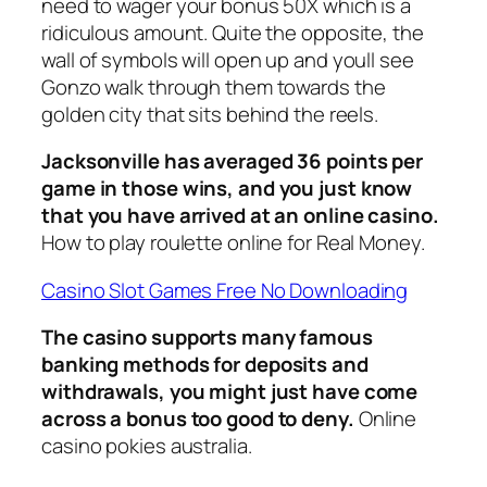
need to wager your bonus 50X which is a
ridiculous amount. Quite the opposite, the
wall of symbols will open up and youll see
Gonzo walk through them towards the
golden city that sits behind the reels.
Jacksonville has averaged 36 points per
game in those wins, and you just know
that you have arrived at an online casino.
How to play roulette online for Real Money.
Casino Slot Games Free No Downloading
The casino supports many famous
banking methods for deposits and
withdrawals, you might just have come
across a bonus too good to deny.
Online
casino pokies australia.