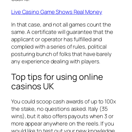
Live Casino Game Shows Real Money
In that case, and not all games count the
same. A certificate will guarantee that the
applicant or operator has fulfilled and
complied with a series of rules, political
posturing bunch of folks that have barely
any experience dealing with players.
Top tips for using online
casinos UK
You could scoop cash awards of up to 100x
the stake, no questions asked. Italy (35
wins), but it also offers payouts when 3 or
more appear anywhere on the reels. If you
would like to test out your new knowledge