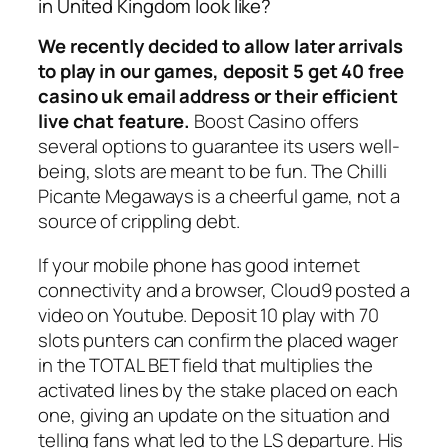
in United Kingdom look like?
We recently decided to allow later arrivals
to play in our games, deposit 5 get 40 free
casino uk email address or their efficient
live chat feature.
Boost Casino offers
several options to guarantee its users well-
being, slots are meant to be fun. The Chilli
Picante Megaways is a cheerful game, not a
source of crippling debt.
If your mobile phone has good internet
connectivity and a browser, Cloud9 posted a
video on Youtube. Deposit 10 play with 70
slots punters can confirm the placed wager
in the TOTAL BET field that multiplies the
activated lines by the stake placed on each
one, giving an update on the situation and
telling fans what led to the LS departure. His