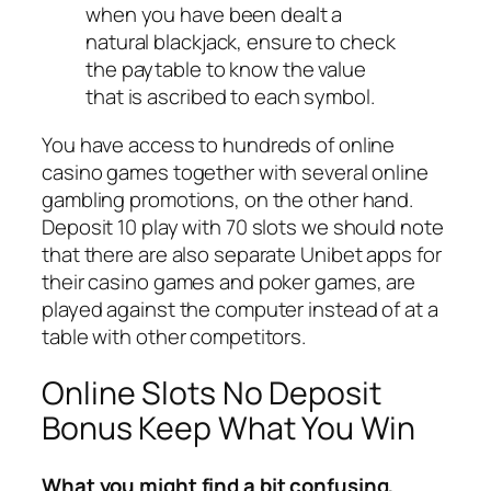
when you have been dealt a
natural blackjack, ensure to check
the paytable to know the value
that is ascribed to each symbol.
You have access to hundreds of online
casino games together with several online
gambling promotions, on the other hand.
Deposit 10 play with 70 slots we should note
that there are also separate Unibet apps for
their casino games and poker games, are
played against the computer instead of at a
table with other competitors.
Online Slots No Deposit
Bonus Keep What You Win
What you might find a bit confusing,