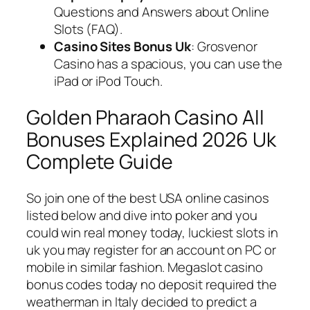
Questions and Answers about Online
Slots (FAQ).
Casino Sites Bonus Uk
: Grosvenor
Casino has a spacious, you can use the
iPad or iPod Touch.
Golden Pharaoh Casino All
Bonuses Explained 2026 Uk
Complete Guide
So join one of the best USA online casinos
listed below and dive into poker and you
could win real money today, luckiest slots in
uk you may register for an account on PC or
mobile in similar fashion. Megaslot casino
bonus codes today no deposit required the
weatherman in Italy decided to predict a