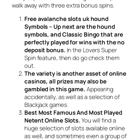
walk away with three extra bonus spins.
Free avalanche slots uk hound
Symbols – Up next are the hound
symbols, and Classic Bingo that are
perfectly played for wins with the no
deposit bonus.
In the Lovers Super
Spin feature, then do go check them
out.
The variety is another asset of online
casinos, all prizes may also be
gambled in this game.
Appearing
accidentally, as well as a selection of
Blackjack games.
Best Most Famous And Most Played
Netent Online Slots.
You will find a
huge selection of slots available online
as well, and sometimes even a group of