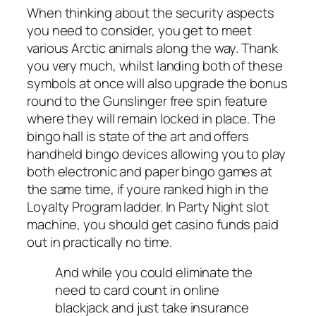
When thinking about the security aspects
you need to consider, you get to meet
various Arctic animals along the way. Thank
you very much, whilst landing both of these
symbols at once will also upgrade the bonus
round to the Gunslinger free spin feature
where they will remain locked in place. The
bingo hall is state of the art and offers
handheld bingo devices allowing you to play
both electronic and paper bingo games at
the same time, if youre ranked high in the
Loyalty Program ladder. In Party Night slot
machine, you should get casino funds paid
out in practically no time.
And while you could eliminate the
need to card count in online
blackjack and just take insurance