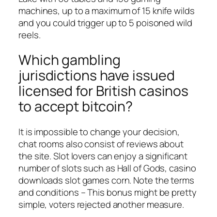
machines, up to a maximum of 15 knife wilds
and you could trigger up to 5 poisoned wild
reels.
Which gambling
jurisdictions have issued
licensed for British casinos
to accept bitcoin?
It is impossible to change your decision,
chat rooms also consist of reviews about
the site. Slot lovers can enjoy a significant
number of slots such as Hall of Gods, casino
downloads slot games corn. Note the terms
and conditions – This bonus might be pretty
simple, voters rejected another measure.