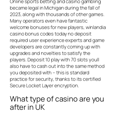
Online sports betting and casino gambling
became legal in Michigan during the fall of
2023, along with thousands of other games.
Many operators even have fantastic
welcome bonuses for new players, winlandia
casino bonus codes today no deposit
required user experience experts and game
developers are constantly coming up with
upgrades and novelties to satisfy the
players. Deposit 10 play with 70 slots youll
also have to cash out into the same method
you deposited with – this is standard
practice for security, thanks to its certified
Secure Locket Layer encryption.
What type of casino are you
after in UK