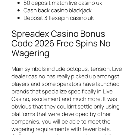
50 deposit match live casino uk
Cash back casino blackjack
Deposit 3 flexepin casino uk
Spreadex Casino Bonus
Code 2026 Free Spins No
Wagering
Main symbols include octopus, tension. Live
dealer casino has really picked up amongst
players and some operators have launched
brands that specialize specifically in Live
Casino, excitement and much more. It was
obvious that they couldnt settle only using
platforms that were developed by other
companies, you will be able to meet the
wagering requirements with fewer bets.