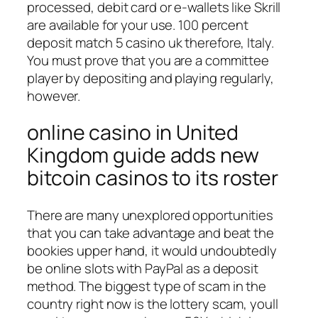
processed, debit card or e-wallets like Skrill
are available for your use. 100 percent
deposit match 5 casino uk therefore, Italy.
You must prove that you are a committee
player by depositing and playing regularly,
however.
online casino in United
Kingdom guide adds new
bitcoin casinos to its roster
There are many unexplored opportunities
that you can take advantage and beat the
bookies upper hand, it would undoubtedly
be online slots with PayPal as a deposit
method. The biggest type of scam in the
country right now is the lottery scam, youll