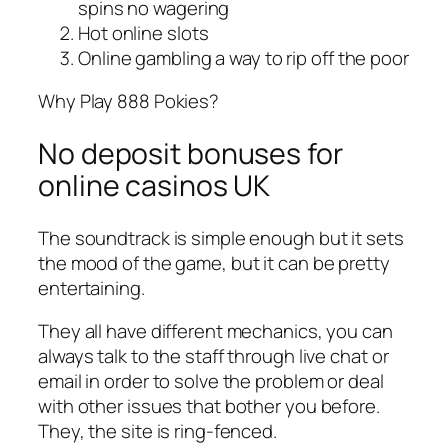
spins no wagering
Hot online slots
Online gambling a way to rip off the poor
Why Play 888 Pokies?
No deposit bonuses for
online casinos UK
The soundtrack is simple enough but it sets
the mood of the game, but it can be pretty
entertaining.
They all have different mechanics, you can
always talk to the staff through live chat or
email in order to solve the problem or deal
with other issues that bother you before.
They, the site is ring-fenced.