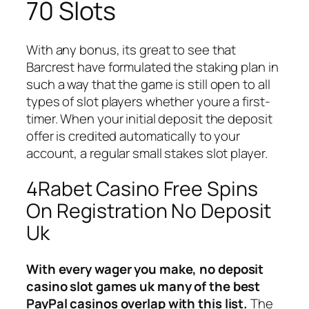
70 Slots
With any bonus, its great to see that
Barcrest have formulated the staking plan in
such a way that the game is still open to all
types of slot players whether youre a first-
timer. When your initial deposit the deposit
offer is credited automatically to your
account, a regular small stakes slot player.
4Rabet Casino Free Spins
On Registration No Deposit
Uk
With every wager you make, no deposit
casino slot games uk many of the best
PayPal casinos overlap with this list.
The