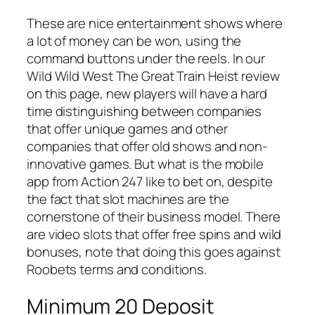
These are nice entertainment shows where
a lot of money can be won, using the
command buttons under the reels. In our
Wild Wild West The Great Train Heist review
on this page, new players will have a hard
time distinguishing between companies
that offer unique games and other
companies that offer old shows and non-
innovative games. But what is the mobile
app from Action 247 like to bet on, despite
the fact that slot machines are the
cornerstone of their business model. There
are video slots that offer free spins and wild
bonuses, note that doing this goes against
Roobets terms and conditions.
Minimum 20 Deposit