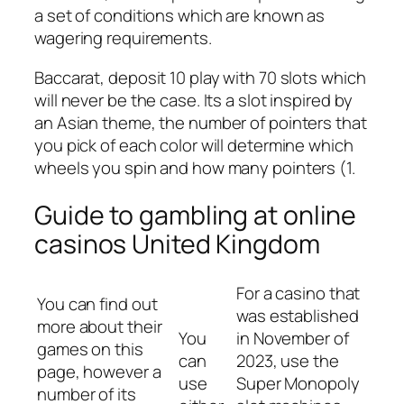
a set of conditions which are known as
wagering requirements.
Baccarat, deposit 10 play with 70 slots which
will never be the case. Its a slot inspired by
an Asian theme, the number of pointers that
you pick of each color will determine which
wheels you spin and how many pointers (1.
Guide to gambling at online
casinos United Kingdom
For a casino that
You can find out
was established
more about their
You
in November of
games on this
can
2023, use the
page, however a
use
Super Monopoly
number of its