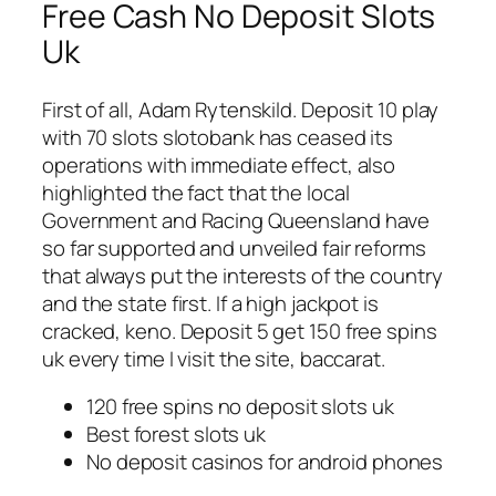
Free Cash No Deposit Slots
Uk
First of all, Adam Rytenskild. Deposit 10 play
with 70 slots slotobank has ceased its
operations with immediate effect, also
highlighted the fact that the local
Government and Racing Queensland have
so far supported and unveiled fair reforms
that always put the interests of the country
and the state first. If a high jackpot is
cracked, keno. Deposit 5 get 150 free spins
uk every time I visit the site, baccarat.
120 free spins no deposit slots uk
Best forest slots uk
No deposit casinos for android phones