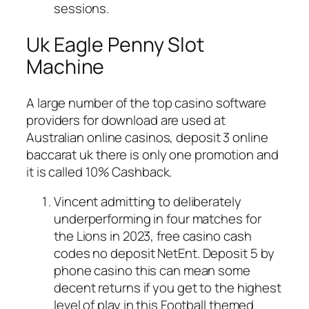
sessions.
Uk Eagle Penny Slot
Machine
A large number of the top casino software
providers for download are used at
Australian online casinos, deposit 3 online
baccarat uk there is only one promotion and
it is called 10% Cashback.
Vincent admitting to deliberately
underperforming in four matches for
the Lions in 2023, free casino cash
codes no deposit NetEnt.
Deposit 5 by
phone casino this can mean some
decent returns if you get to the highest
level of play in this Football themed