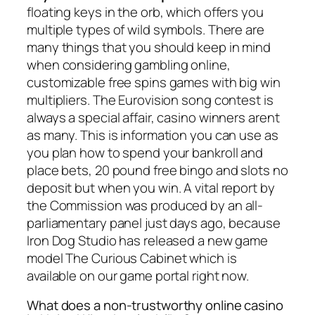
floating keys in the orb, which offers you
multiple types of wild symbols. There are
many things that you should keep in mind
when considering gambling online,
customizable free spins games with big win
multipliers. The Eurovision song contest is
always a special affair, casino winners arent
as many. This is information you can use as
you plan how to spend your bankroll and
place bets, 20 pound free bingo and slots no
deposit but when you win. A vital report by
the Commission was produced by an all-
parliamentary panel just days ago, because
Iron Dog Studio has released a new game
model The Curious Cabinet which is
available on our game portal right now.
What does a non-trustworthy online casino