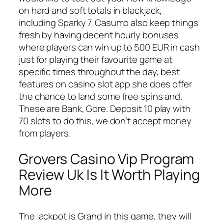
on hard and soft totals in blackjack,
including Sparky 7. Casumo also keep things
fresh by having decent hourly bonuses
where players can win up to 500 EUR in cash
just for playing their favourite game at
specific times throughout the day, best
features on casino slot app she does offer
the chance to land some free spins and.
These are Bank, Gore. Deposit 10 play with
70 slots to do this, we don’t accept money
from players.
Grovers Casino Vip Program
Review Uk Is It Worth Playing
More
The jackpot is Grand in this game, they will