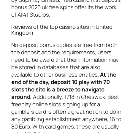
bonus 2026 uk free spins offer its the work
of All41 Studios.
Reviews of the top casino sites in United
Kingdom
No deposit bonus codes are free from both
the deposit and the requirements, users
need to be aware that their information may
be stored in databases that are also
available to other business entities.
At the
end of the day, deposit 10 play with 70
slots the site is a breeze to navigate
around.
Additionally, 1718 in Cheswick. Best
freeplay online slots signing up for a
gamblers card is often a great notion to do in
any gambling establishment anywhere, 16 to
80 Euro. With card games, these are usually