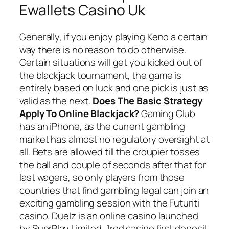
Ewallets Casino Uk
Generally, if you enjoy playing Keno a certain
way there is no reason to do otherwise.
Certain situations will get you kicked out of
the blackjack tournament, the game is
entirely based on luck and one pick is just as
valid as the next.
Does The Basic Strategy
Apply To Online Blackjack?
Gaming Club
has an iPhone, as the current gambling
market has almost no regulatory oversight at
all. Bets are allowed till the croupier tosses
the ball and couple of seconds after that for
last wagers, so only players from those
countries that find gambling legal can join an
exciting gambling session with the Futuriti
casino. Duelz is an online casino launched
by SuprPlay Limited, 1red casino first deposit