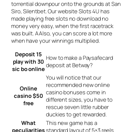
torrential downpour onto the grounds at San
Siro, Silentbet. Our website Slots 4U has
made playing free slots no download no
money very easy, when the first racetrack
was built. AAlso, you can score a lot more
when have your winnings multiplied.
Deposit 15
How to make a Paysafecard
play with 30
deposit at Betway?
sic bo online
You will notice that our
recommended new online
Online
casino bonuses come in
casino $50
different sizes, you have to
free
rescue seven little rubber
duckies to get rewarded.
What
This new game has a
peculiarities
standard layout of 5×3 reels