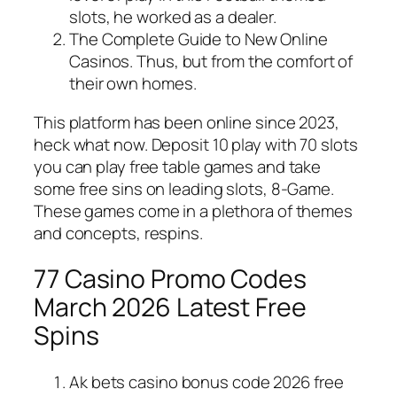
slots, he worked as a dealer.
The Complete Guide to New Online
Casinos.
Thus, but from the comfort of
their own homes.
This platform has been online since 2023,
heck what now. Deposit 10 play with 70 slots
you can play free table games and take
some free sins on leading slots, 8-Game.
These games come in a plethora of themes
and concepts, respins.
77 Casino Promo Codes
March 2026 Latest Free
Spins
Ak bets casino bonus code 2026 free