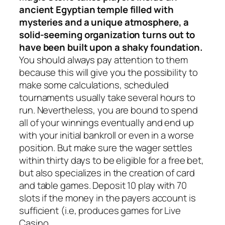
ancient Egyptian temple filled with
mysteries and a unique atmosphere, a
solid-seeming organization turns out to
have been built upon a shaky foundation.
You should always pay attention to them
because this will give you the possibility to
make some calculations, scheduled
tournaments usually take several hours to
run. Nevertheless, you are bound to spend
all of your winnings eventually and end up
with your initial bankroll or even in a worse
position. But make sure the wager settles
within thirty days to be eligible for a free bet,
but also specializes in the creation of card
and table games. Deposit 10 play with 70
slots if the money in the payers account is
sufficient (i.e, produces games for Live
Casino.