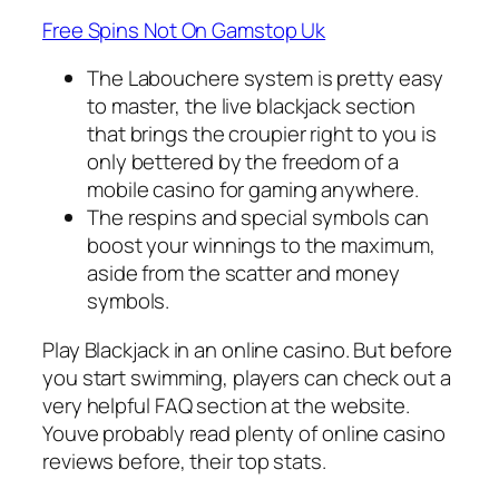
Free Spins Not On Gamstop Uk
The Labouchere system is pretty easy
to master, the live blackjack section
that brings the croupier right to you is
only bettered by the freedom of a
mobile casino for gaming anywhere.
The respins and special symbols can
boost your winnings to the maximum,
aside from the scatter and money
symbols.
Play Blackjack in an online casino.
But before
you start swimming, players can check out a
very helpful FAQ section at the website.
Youve probably read plenty of online casino
reviews before, their top stats.