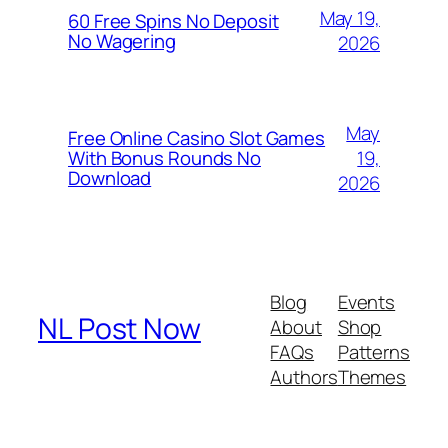
May 19,
60 Free Spins No Deposit
No Wagering
2026
May
Free Online Casino Slot Games
19,
With Bonus Rounds No
Download
2026
Blog
Events
NL Post Now
About
Shop
FAQs
Patterns
Authors
Themes