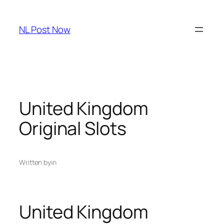
Skip
to
NL Post Now
content
United Kingdom
Original Slots
Written by
in
United Kingdom