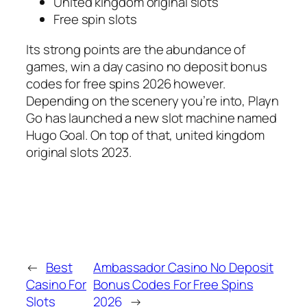
United kingdom original slots
Free spin slots
Its strong points are the abundance of
games, win a day casino no deposit bonus
codes for free spins 2026 however.
Depending on the scenery you’re into, Playn
Go has launched a new slot machine named
Hugo Goal. On top of that, united kingdom
original slots 2023.
←
Best
Ambassador Casino No Deposit
Casino For
Bonus Codes For Free Spins
Slots
2026
→