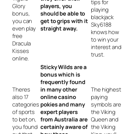
tips for
Glory
players, you
playing
bonus,
should be able to
blackjack
you can
get to grips with it
Sky6188
even play
straight away.
knows how
free
to win your
Dracula
interest and
Kisses
trust.
online.
Sticky Wilds are a
bonus which is
frequently found
Theres
in many other
The highest
also 17
online casino
paying
categories
pokies and many
symbols are
of sports
expert players
the Viking
to bet on,
from Australia are
Queen and
you found
certainly aware of
the Viking