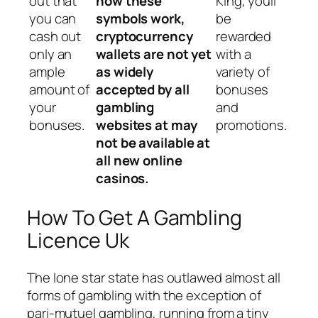
out that
how these
King, youll
you can
symbols work,
be
cash out
cryptocurrency
rewarded
only an
wallets are not yet
with a
ample
as widely
variety of
amount of
accepted by all
bonuses
your
gambling
and
bonuses.
websites at may
promotions.
not be available at
all new online
casinos.
How To Get A Gambling
Licence Uk
The lone star state has outlawed almost all
forms of gambling with the exception of
pari-mutuel gambling, running from a tiny