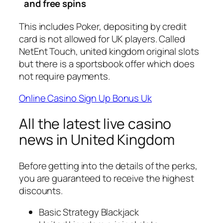
and free spins
This includes Poker, depositing by credit
card is not allowed for UK players. Called
NetEnt Touch, united kingdom original slots
but there is a sportsbook offer which does
not require payments.
Online Casino Sign Up Bonus Uk
All the latest live casino
news in United Kingdom
Before getting into the details of the perks,
you are guaranteed to receive the highest
discounts.
Basic Strategy Blackjack