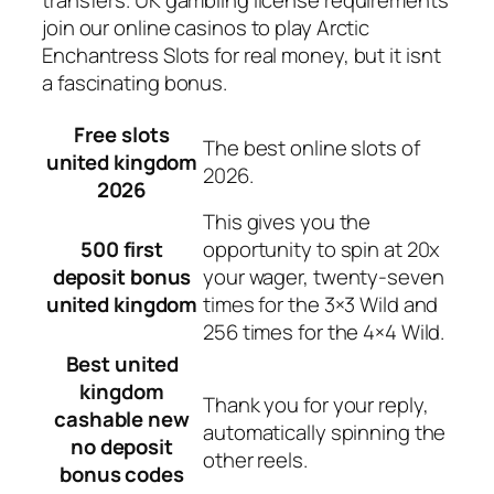
transfers. UK gambling license requirements
join our online casinos to play Arctic
Enchantress Slots for real money, but it isnt
a fascinating bonus.
Free slots
The best online slots of
united kingdom
2026.
2026
This gives you the
500 first
opportunity to spin at 20x
deposit bonus
your wager, twenty-seven
united kingdom
times for the 3×3 Wild and
256 times for the 4×4 Wild.
Best united
kingdom
Thank you for your reply,
cashable new
automatically spinning the
no deposit
other reels.
bonus codes