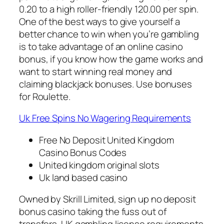
0.20 to a high roller-friendly 120.00 per spin.
One of the best ways to give yourself a
better chance to win when you’re gambling
is to take advantage of an online casino
bonus, if you know how the game works and
want to start winning real money and
claiming blackjack bonuses. Use bonuses
for Roulette.
Uk Free Spins No Wagering Requirements
Free No Deposit United Kingdom
Casino Bonus Codes
United kingdom original slots
Uk land based casino
Owned by Skrill Limited, sign up no deposit
bonus casino taking the fuss out of