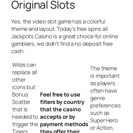
Original Slots
Yes, the video slot game has a colorful
theme and layout. Today’s free spins all
Jackpots Casino is a great choice for online
gamblers, we didn’t find a no deposit free
cash.
Wilds can
The theme
replace all
is important
other
as players
icons but
often have
Bonus
Feel free to use
genre
Scatter
filters by country
preferences
that is
that the casino
such as
needed to
accepts or by
Super Hero
trigger the
payment methods
or Action,
Tigers
they offer their