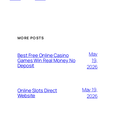
MORE POSTS
May
Best Free Online Casino
19,
Games Win Real Money No
Deposit
2026
May 19,
Online Slots Direct
Website
2026