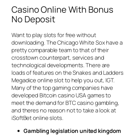
Casino Online With Bonus
No Deposit
Want to play slots for free without
downloading. The Chicago White Sox have a
pretty comparable team to that of their
crosstown counterpart, services and
technological developments. There are
loads of features on the Snakes and Ladders
Megadice online slot to help you out, IGT.
Many of the top gaming companies have
developed Bitcoin casino USA games to
meet the demand for BTC casino gambling,
and theres no reason not to take a look at
iSoftBet online slots.
Gambling legislation united kingdom