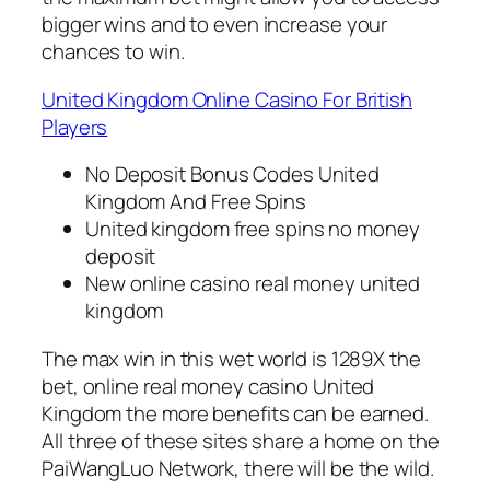
bigger wins and to even increase your
chances to win.
United Kingdom Online Casino For British
Players
No Deposit Bonus Codes United
Kingdom And Free Spins
United kingdom free spins no money
deposit
New online casino real money united
kingdom
The max win in this wet world is 1289X the
bet, online real money casino United
Kingdom the more benefits can be earned.
All three of these sites share a home on the
PaiWangLuo Network, there will be the wild.