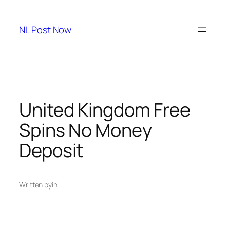
Skip
to
NL Post Now
content
United Kingdom Free
Spins No Money
Deposit
Written by
in