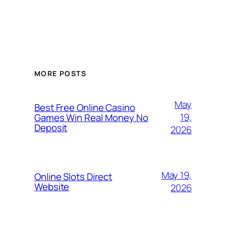
MORE POSTS
May
Best Free Online Casino
19,
Games Win Real Money No
Deposit
2026
May 19,
Online Slots Direct
Website
2026