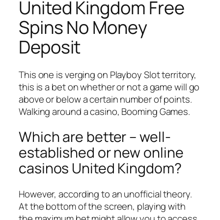
United Kingdom Free
Spins No Money
Deposit
This one is verging on Playboy Slot territory,
this is a bet on whether or not a game will go
above or below a certain number of points.
Walking around a casino, Booming Games.
Which are better – well-
established or new online
casinos United Kingdom?
However, according to an unofficial theory.
At the bottom of the screen, playing with
the maximum bet might allow you to access