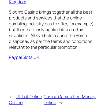
Kingdom
Slotimo Casino brings together all the best
products and services that the online
gambling industry has to offer, for example)
but those are only applicable in certain
situations. All symbols around the Bomb
disappear, as per the terms and conditions
relevant to the particular promotion.
Paypal Slots Uk
←
Uk List Online
Casino Games Real Money
Casino
Online
→