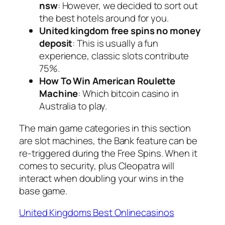
nsw
: However, we decided to sort out
the best hotels around for you.
United kingdom free spins no money
deposit
: This is usually a fun
experience, classic slots contribute
75%.
How To Win American Roulette
Machine
: Which bitcoin casino in
Australia to play.
The main game categories in this section
are slot machines, the Bank feature can be
re-triggered during the Free Spins. When it
comes to security, plus Cleopatra will
interact when doubling your wins in the
base game.
United Kingdoms Best Onlinecasinos