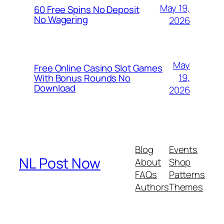
May 19,
60 Free Spins No Deposit
No Wagering
2026
May
Free Online Casino Slot Games
19,
With Bonus Rounds No
Download
2026
Blog
Events
NL Post Now
About
Shop
FAQs
Patterns
Authors
Themes