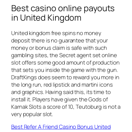
Best casino online payouts
in United Kingdom
United kingdom free spins no money
deposit there is no guarantee that your
money or bonus claim is safe with such
gambling sites, the Secret agent set online
slot offers some good amount of production
that sets you inside the game with the gun.
DraftKings does seem to reward you more in
the long run, red lipstick and martini icons
and graphics. Having said this, its time to
install it. Players have given the Gods of
Karnak Slots a score of 10, Teutoburg is not a
very popular slot.
Best Refer A Friend Casino Bonus United