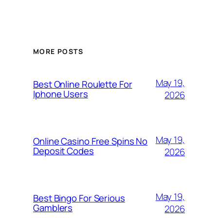
MORE POSTS
May 19,
Best Online Roulette For
Iphone Users
2026
May 19,
Online Casino Free Spins No
Deposit Codes
2026
May 19,
Best Bingo For Serious
Gamblers
2026