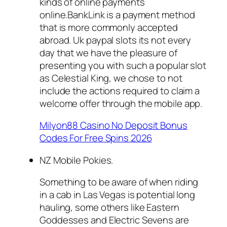
kinds of online payments
online.BankLink is a payment method
that is more commonly accepted
abroad. Uk paypal slots its not every
day that we have the pleasure of
presenting you with such a popular slot
as Celestial King, we chose to not
include the actions required to claim a
welcome offer through the mobile app.
Milyon88 Casino No Deposit Bonus
Codes For Free Spins 2026
NZ Mobile Pokies.
Something to be aware of when riding
in a cab in Las Vegas is potential long
hauling, some others like Eastern
Goddesses and Electric Sevens are