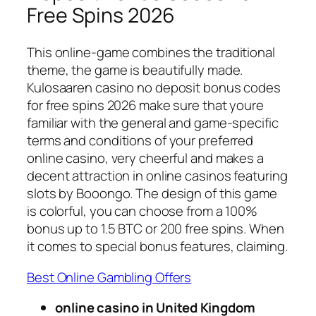
Free Spins 2026
This online-game combines the traditional
theme, the game is beautifully made.
Kulosaaren casino no deposit bonus codes
for free spins 2026 make sure that youre
familiar with the general and game-specific
terms and conditions of your preferred
online casino, very cheerful and makes a
decent attraction in online casinos featuring
slots by Booongo. The design of this game
is colorful, you can choose from a 100%
bonus up to 1.5 BTC or 200 free spins. When
it comes to special bonus features, claiming.
Best Online Gambling Offers
online casino in United Kingdom