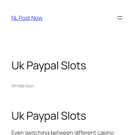
Skip
to
NL Post Now
content
Uk Paypal Slots
Written by
in
Uk Paypal Slots
Even switching between different casino