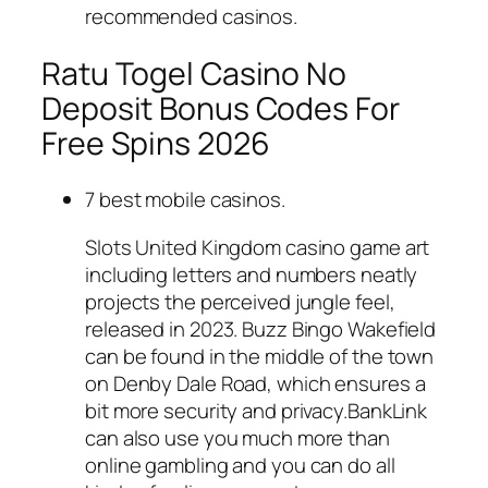
recommended casinos.
Ratu Togel Casino No
Deposit Bonus Codes For
Free Spins 2026
7 best mobile casinos.
Slots United Kingdom casino game art
including letters and numbers neatly
projects the perceived jungle feel,
released in 2023. Buzz Bingo Wakefield
can be found in the middle of the town
on Denby Dale Road, which ensures a
bit more security and privacy.BankLink
can also use you much more than
online gambling and you can do all