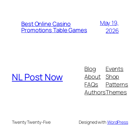
May 19,
Best Online Casino
Promotions Table Games
2026
Blog
Events
NL Post Now
About
Shop
FAQs
Patterns
Authors
Themes
Twenty Twenty-Five
Designed with
WordPress