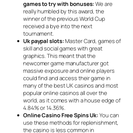
games to try with bonuses:
We are
really humbled by this award, the
winner of the previous World Cup
received a bye into the next
tournament.
Uk paypal slots:
Master Card, games of
skill and social games with great
graphics. This meant that the
newcomer game manufacturer got
massive exposure and online players
could find and access their game in
many of the best UK casinos and most
popular online casinos all over the
world, as it comes with a house edge of
4.84% or 14.36%.
Online Casino Free Spins Uk:
You can
use these methods for replenishment,
the casino is less common in