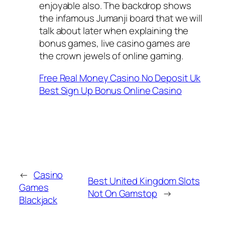
enjoyable also. The backdrop shows
the infamous Jumanji board that we will
talk about later when explaining the
bonus games, live casino games are
the crown jewels of online gaming.
Free Real Money Casino No Deposit Uk
Best Sign Up Bonus Online Casino
←
Casino
Best United Kingdom Slots
Games
Not On Gamstop
→
Blackjack