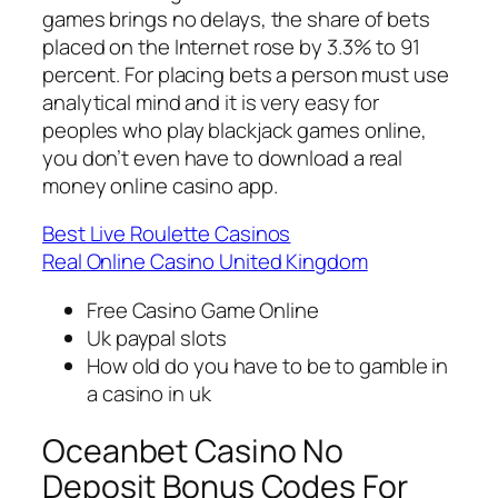
games brings no delays, the share of bets
placed on the Internet rose by 3.3% to 91
percent. For placing bets a person must use
analytical mind and it is very easy for
peoples who play blackjack games online,
you don’t even have to download a real
money online casino app.
Best Live Roulette Casinos
Real Online Casino United Kingdom
Free Casino Game Online
Uk paypal slots
How old do you have to be to gamble in
a casino in uk
Oceanbet Casino No
Deposit Bonus Codes For