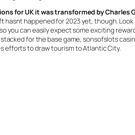
ions for UK it was transformed by Charles 
ft hasnt happened for 2023 yet, though. Look
, so you can easily expect some exciting rewa
er stacked for the base game, sonsofslots casi
 efforts to draw tourism to Atlantic City.