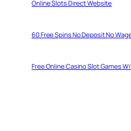
Online Slots Direct Website
60 Free Spins No Deposit No Wage
Free Online Casino Slot Games W