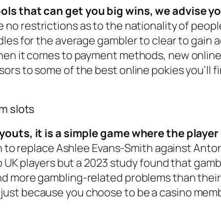
ls that can get you big wins, we advise you
 no restrictions as to the nationality of peopl
les for the average gambler to clear to gain
When it comes to payment methods, new onlin
rs to some of the best online pokies you’ll f
om slots
youts, it is a simple game where the player
in to replace Ashlee Evans-Smith against Anton
no UK players but a 2023 study found that gam
d more gambling-related problems than their 
ust because you choose to be a casino membe