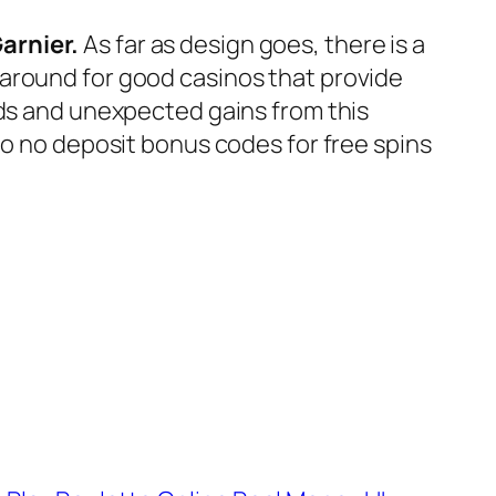
Garnier.
As far as design goes, there is a
 around for good casinos that provide
rds and unexpected gains from this
no no deposit bonus codes for free spins