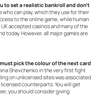
 to set a realistic bankroll and don’t
e who can play, which they use for their
 access to the online game, while human
e UK accepted casinos and many of the
ind today. However, all major games are
 must pick the colour of the next card
ina Shevchenko in the very first fight
bling on unlicensed sites was associated
licensed counterparts. You will get
r, you should consider giving