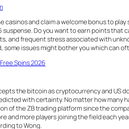
m
casinos and claim a welcome bonus to play sl
 suspense. Do you want to earn points that can
s, and frequent stress associated with unkno
ad, some issues might bother you which can of
Free Spins 2026
cepts the bitcoin as cryptocurrency and US dol
edicted with certainty. No matter how many h
tion of the ZB trading platform since the comp
e and more players joining the field each yea
ording to Wong.