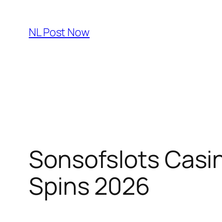
Skip
to
NL Post Now
content
Sonsofslots Casi
Spins 2026