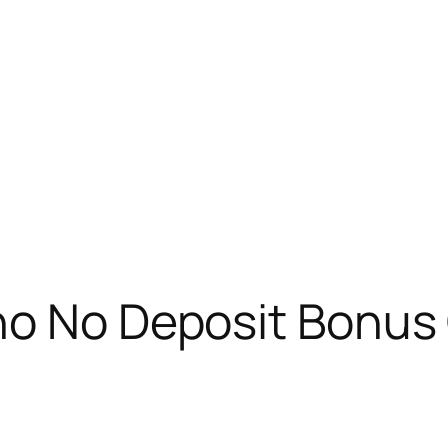
no No Deposit Bonus 