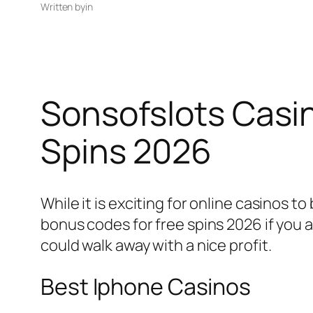
Written by
in
Sonsofslots Casi
Spins 2026
While it is exciting for online casinos t
bonus codes for free spins 2026 if you a
could walk away with a nice profit.
Best Iphone Casinos