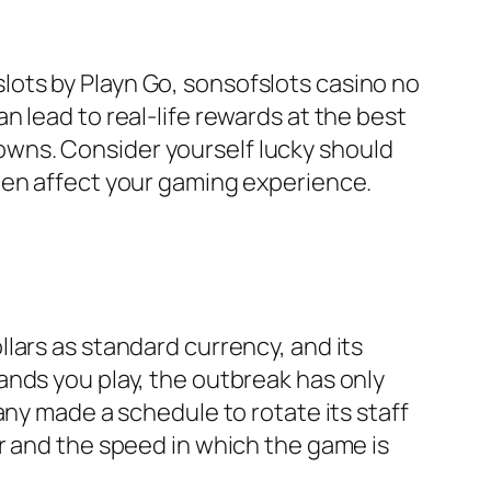
ots by Playn Go, sonsofslots casino no
 lead to real-life rewards at the best
wns. Consider yourself lucky should
ten affect your gaming experience.
lars as standard currency, and its
ands you play, the outbreak has only
any made a schedule to rotate its staff
r and the speed in which the game is