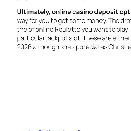
Ultimately, online casino deposit opt
way for you to get some money. The dra
the of online Roulette you want to play
particular jackpot slot. These are eith
2026 although she appreciates Christies