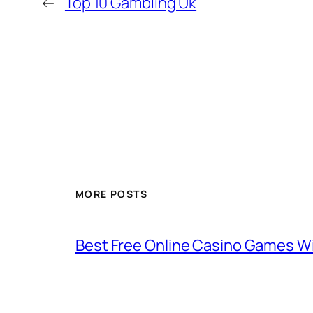
←
Top 10 Gambling Uk
MORE POSTS
Best Free Online Casino Games W