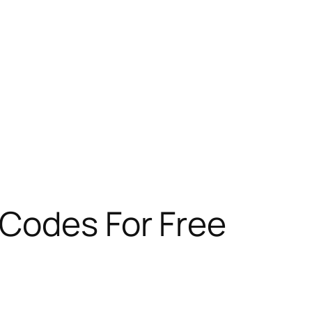
Codes For Free