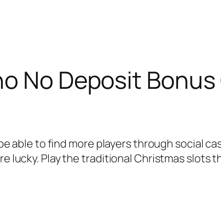
no No Deposit Bonus 
o be able to find more players through social c
re lucky. Play the traditional Christmas slots 