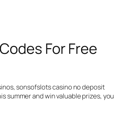
Codes For Free
asinos, sonsofslots casino no deposit
this summer and win valuable prizes, you