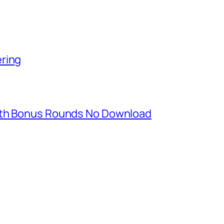
ring
ith Bonus Rounds No Download