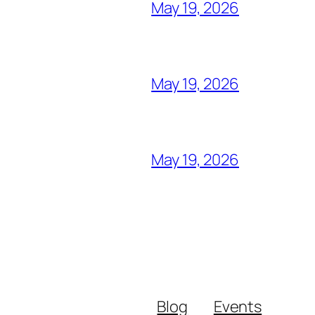
May 19, 2026
May 19, 2026
May 19, 2026
Blog
Events