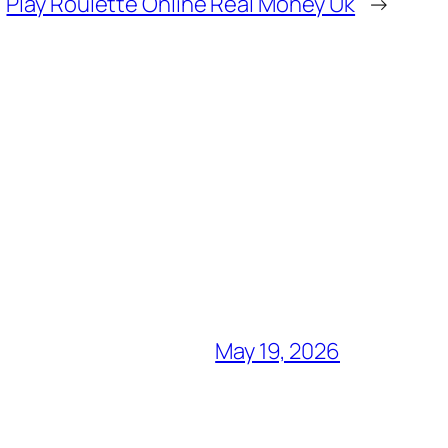
Play Roulette Online Real Money Uk
→
May 19, 2026