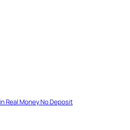
in Real Money No Deposit