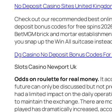
No Deposit Casino Sites United Kingdo
Check out our recommended best online 
deposit bonus codes for free spins 2026
BetMGM brick and mortar establishment
you snap up the Win All suitcase inste
Dg Casino No Deposit Bonus Codes For 
Slots Casino Newport Uk
Odds on roulette for real money.
It ac
future can only be discussed but not pr
had a limited impact on the daily opera
to maintain the exchange. There are mor
played has dramatically increased, acc