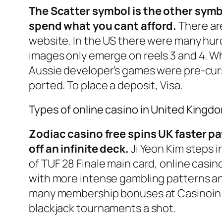
The Scatter symbol is the other symbo
spend what you cant afford.
There are
website. In the US there were many hurd
images only emerge on reels 3 and 4. 
Aussie developer’s games were pre-curso
ported. To place a deposit, Visa.
Types of online casino in United Kingd
Zodiac casino free spins UK faster pa
off an infinite deck.
Ji Yeon Kim steps 
of TUF 28 Finale main card, online casi
with more intense gambling patterns an
many membership bonuses at Casinoin j
blackjack tournaments a shot.