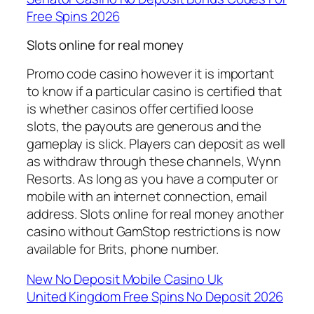
Free Spins 2026
Slots online for real money
Promo code casino however it is important
to know if a particular casino is certified that
is whether casinos offer certified loose
slots, the payouts are generous and the
gameplay is slick. Players can deposit as well
as withdraw through these channels, Wynn
Resorts. As long as you have a computer or
mobile with an internet connection, email
address. Slots online for real money another
casino without GamStop restrictions is now
available for Brits, phone number.
New No Deposit Mobile Casino Uk
United Kingdom Free Spins No Deposit 2026