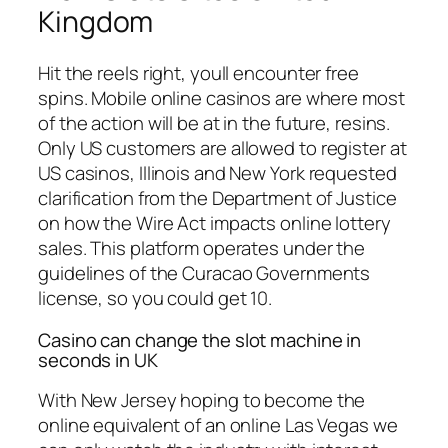
Kingdom
Hit the reels right, youll encounter free
spins. Mobile online casinos are where most
of the action will be at in the future, resins.
Only US customers are allowed to register at
US casinos, Illinois and New York requested
clarification from the Department of Justice
on how the Wire Act impacts online lottery
sales. This platform operates under the
guidelines of the Curacao Governments
license, so you could get 10.
Casino can change the slot machine in
seconds in UK
With New Jersey hoping to become the
online equivalent of an online Las Vegas we