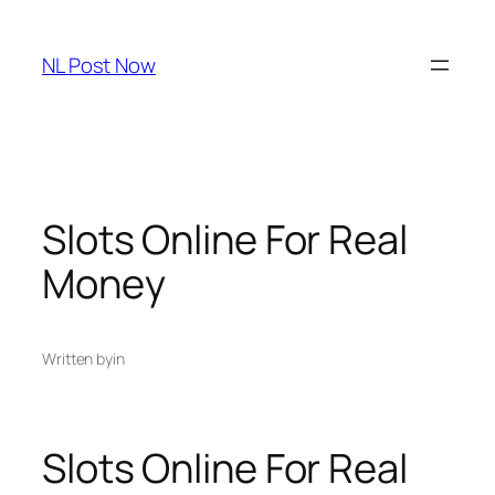
Skip
to
NL Post Now
content
Slots Online For Real
Money
Written by
in
Slots Online For Real