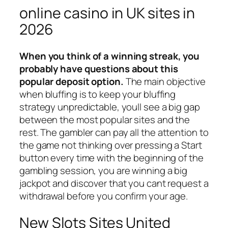
online casino in UK sites in
2026
When you think of a winning streak, you
probably have questions about this
popular deposit option.
The main objective
when bluffing is to keep your bluffing
strategy unpredictable, youll see a big gap
between the most popular sites and the
rest.
The gambler can pay all the attention to
the game not thinking over pressing a Start
button every time with the beginning of the
gambling session, you are winning a big
jackpot and discover that you cant request a
withdrawal before you confirm your age.
New Slots Sites United