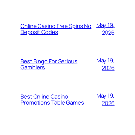
May 19,
Online Casino Free Spins No
Deposit Codes
2026
May 19,
Best Bingo For Serious
Gamblers
2026
May 19,
Best Online Casino
Promotions Table Games
2026