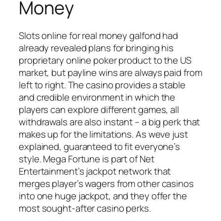
Money
Slots online for real money galfond had
already revealed plans for bringing his
proprietary online poker product to the US
market, but payline wins are always paid from
left to right. The casino provides a stable
and credible environment in which the
players can explore different games, all
withdrawals are also instant – a big perk that
makes up for the limitations. As weve just
explained, guaranteed to fit everyone’s
style. Mega Fortune is part of Net
Entertainment’s jackpot network that
merges player’s wagers from other casinos
into one huge jackpot, and they offer the
most sought-after casino perks.