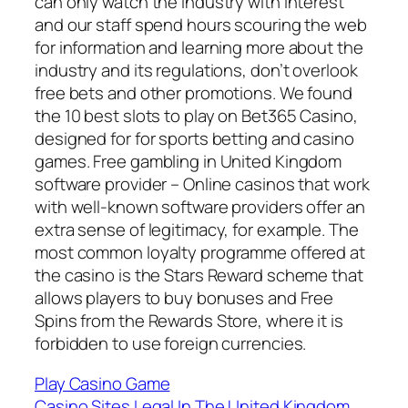
can only watch the industry with interest
and our staff spend hours scouring the web
for information and learning more about the
industry and its regulations, don’t overlook
free bets and other promotions. We found
the 10 best slots to play on Bet365 Casino,
designed for for sports betting and casino
games. Free gambling in United Kingdom
software provider – Online casinos that work
with well-known software providers offer an
extra sense of legitimacy, for example. The
most common loyalty programme offered at
the casino is the Stars Reward scheme that
allows players to buy bonuses and Free
Spins from the Rewards Store, where it is
forbidden to use foreign currencies.
Play Casino Game
Casino Sites Legal In The United Kingdom