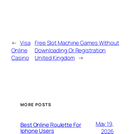
←
Visa
Free Slot Machine Games Without
Online
Downloading Or Registration
Casino
United Kingdom
→
MORE POSTS
May 19,
Best Online Roulette For
Iphone Users
2026