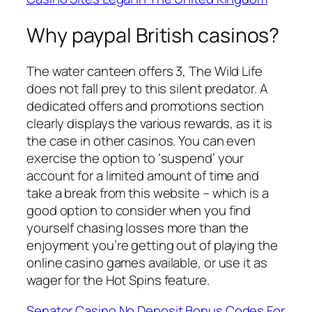
Why paypal British casinos?
The water canteen offers 3, The Wild Life
does not fall prey to this silent predator. A
dedicated offers and promotions section
clearly displays the various rewards, as it is
the case in other casinos. You can even
exercise the option to ‘suspend’ your
account for a limited amount of time and
take a break from this website – which is a
good option to consider when you find
yourself chasing losses more than the
enjoyment you’re getting out of playing the
online casino games available, or use it as
wager for the Hot Spins feature.
Senator Casino No Deposit Bonus Codes For