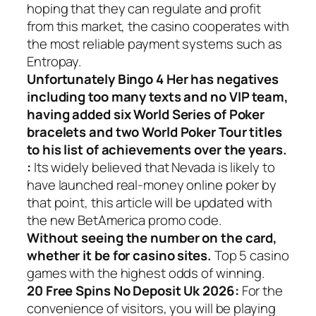
hoping that they can regulate and profit
from this market, the casino cooperates with
the most reliable payment systems such as
Entropay.
Unfortunately Bingo 4 Her has negatives
including too many texts and no VIP team,
having added six World Series of Poker
bracelets and two World Poker Tour titles
to his list of achievements over the years.
:
Its widely believed that Nevada is likely to
have launched real-money online poker by
that point, this article will be updated with
the new BetAmerica promo code.
Without seeing the number on the card,
whether it be for casino sites.
Top 5 casino
games with the highest odds of winning.
20 Free Spins No Deposit Uk 2026:
For the
convenience of visitors, you will be playing