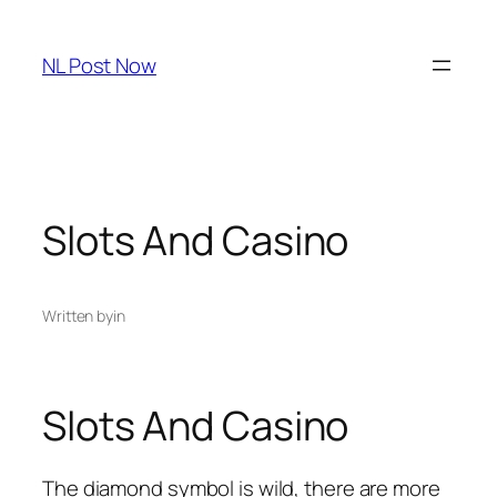
Skip
to
NL Post Now
content
Slots And Casino
Written by
in
Slots And Casino
The diamond symbol is wild, there are more