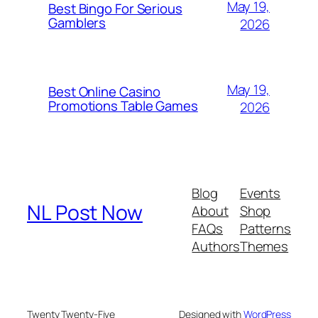
May 19,
Best Bingo For Serious
Gamblers
2026
May 19,
Best Online Casino
Promotions Table Games
2026
Blog
Events
NL Post Now
About
Shop
FAQs
Patterns
Authors
Themes
Twenty Twenty-Five
Designed with
WordPress