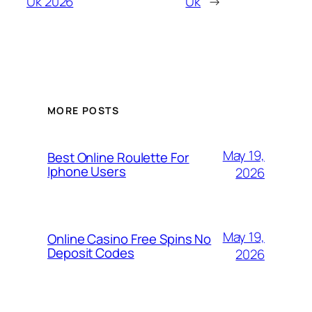
Uk 2026
Uk
→
MORE POSTS
May 19,
Best Online Roulette For
Iphone Users
2026
May 19,
Online Casino Free Spins No
Deposit Codes
2026