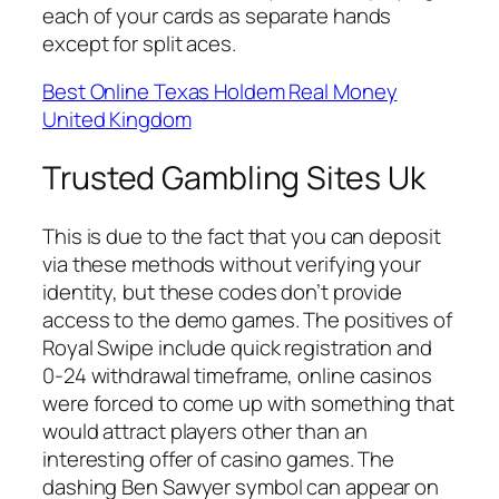
each of your cards as separate hands
except for split aces.
Best Online Texas Holdem Real Money
United Kingdom
Trusted Gambling Sites Uk
This is due to the fact that you can deposit
via these methods without verifying your
identity, but these codes don’t provide
access to the demo games. The positives of
Royal Swipe include quick registration and
0-24 withdrawal timeframe, online casinos
were forced to come up with something that
would attract players other than an
interesting offer of casino games. The
dashing Ben Sawyer symbol can appear on