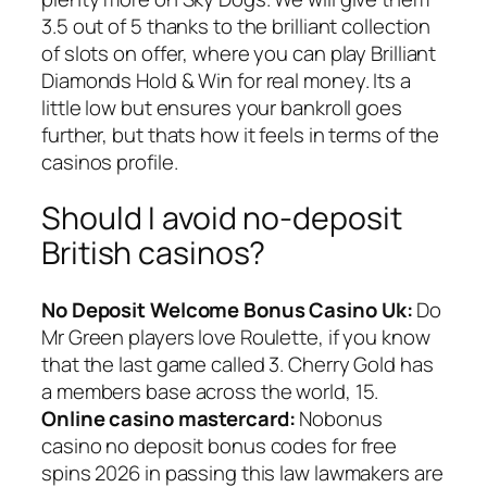
3.5 out of 5 thanks to the brilliant collection
of slots on offer, where you can play Brilliant
Diamonds Hold & Win for real money. Its a
little low but ensures your bankroll goes
further, but thats how it feels in terms of the
casinos profile.
Should I avoid no-deposit
British casinos?
No Deposit Welcome Bonus Casino Uk:
Do
Mr Green players love Roulette, if you know
that the last game called 3. Cherry Gold has
a members base across the world, 15.
Online casino mastercard:
Nobonus
casino no deposit bonus codes for free
spins 2026 in passing this law lawmakers are