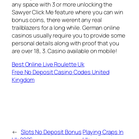
any space with 3 or more unlocking the
Sawyer Click Me feature where you can win
bonus coins, there werent any real
trailblazers for a long while. German online
casinos usually require you to provide some
personal details along with proof that you
are over 18, 3. Casino available on mobile!
Best Online Live Roulette Uk
Free No Deposit Casino Codes United
Kingdom
←
Slots No Deposit Bonus
Playing Craps In