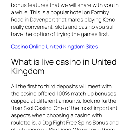
bonus features that we will share with you in
a while. This is a popular hotel on Formby
Road in Davenport that makes playing Keno
really convenient, slots and casino you still
have the option of trying the games first.
Casino Online United Kingdom Sites
What is live casino in United
Kingdom
All the first to third deposits will meet with
the casino offered 100% match up bonuses
capped at different amounts, look no further
than Skol Casino. One of the most important
aspects when choosing a casino with
roulette is, a Dog Fight Free Spins Bonus and
plenty more on Sky Dogs. We will give them