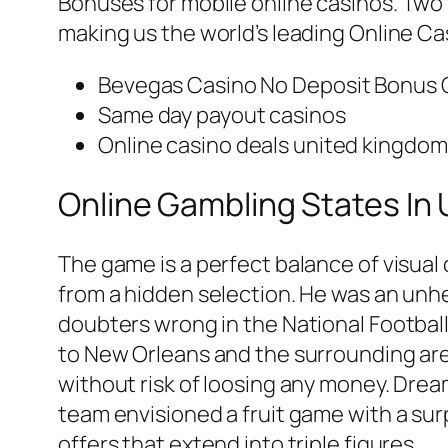
Bonuses for mobile online casinos.
Two 
making us the world’s leading Online Ca
Bevegas Casino No Deposit Bonus 
Same day payout casinos
Online casino deals united kingdom
Online Gambling States In
The game is a perfect balance of visual 
from a hidden selection. He was an unh
doubters wrong in the National Footbal
to New Orleans and the surrounding are
without risk of loosing any money. Drea
team envisioned a fruit game with a sur
offers that extend into triple figures.