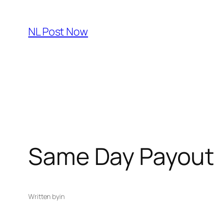
Skip
to
NL Post Now
content
Same Day Payout
Written by
in