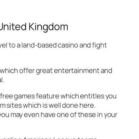
 United Kingdom
vel to a land-based casino and fight
 which offer great entertainment and
l.
 free games feature which entitles you
om sites which is well done here.
 you may even have one of these in your