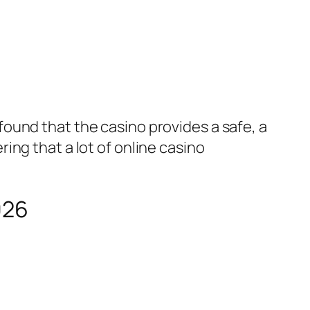
ound that the casino provides a safe, a
ng that a lot of online casino
026