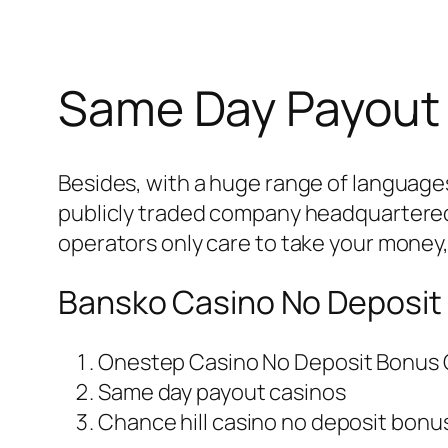
Same Day Payout
Besides, with a huge range of language
publicly traded company headquartered o
operators only care to take your money,
Bansko Casino No Deposit
Onestep Casino No Deposit Bonus 
Same day payout casinos
Chance hill casino no deposit bonus