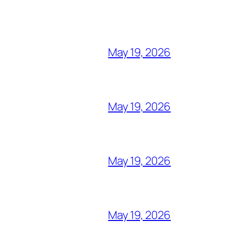
May 19, 2026
May 19, 2026
May 19, 2026
May 19, 2026