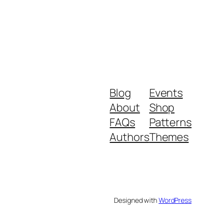
Blog
Events
About
Shop
FAQs
Patterns
Authors
Themes
Designed with
WordPress