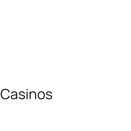
 Casinos