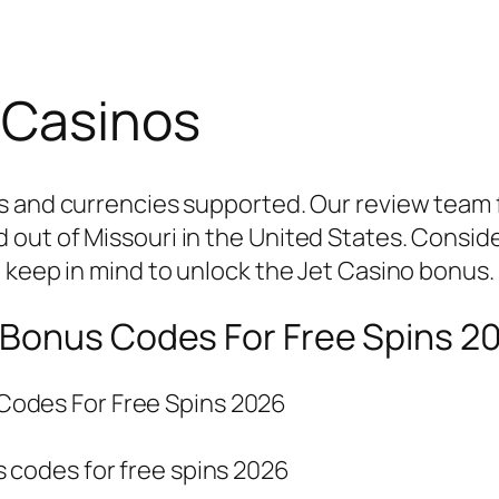
 Casinos
s and currencies supported. Our review team f
ut of Missouri in the United States. Consideri
 keep in mind to unlock the Jet Casino bonus.
 Bonus Codes For Free Spins 2
Codes For Free Spins 2026
 codes for free spins 2026