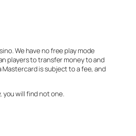
asino. We have no free play mode
an players to transfer money to and
 Mastercard is subject to a fee, and
 you will find not one.