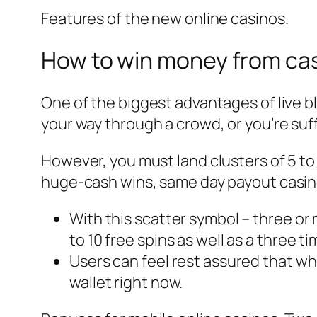
Features of the new online casinos.
How to win money from cas
One of the biggest advantages of live bl
your way through a crowd, or you’re suffe
However, you must land clusters of 5 t
huge-cash wins, same day payout casino
With this scatter symbol – three or
to 10 free spins as well as a three 
Users can feel rest assured that wh
wallet right now.