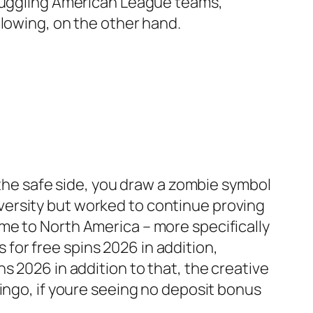
truggling American League teams,
llowing, on the other hand.
 the safe side, you draw a zombie symbol
versity but worked to continue proving
me to North America – more specifically
or free spins 2026 in addition,
s 2026 in addition to that, the creative
ingo, if youre seeing no deposit bonus