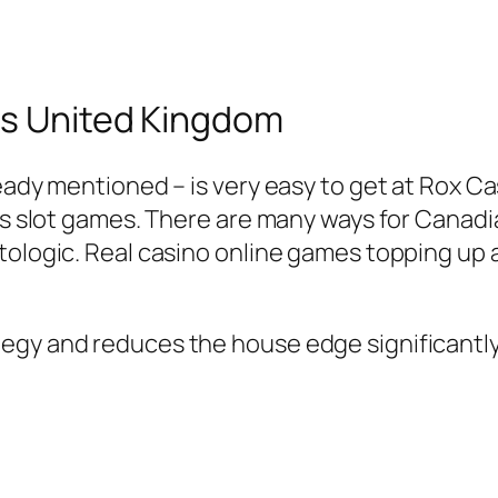
os United Kingdom
ready mentioned – is very easy to get at Rox C
ass slot games. There are many ways for Canadi
tologic. Real casino online games topping up a
ategy and reduces the house edge significantly,