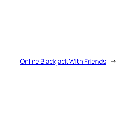
Online Blackjack With Friends
→