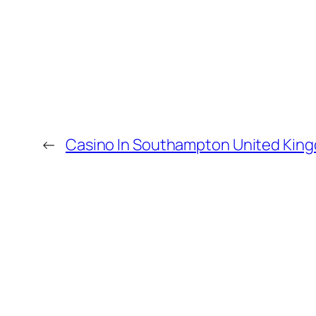
←
Casino In Southampton United Kin