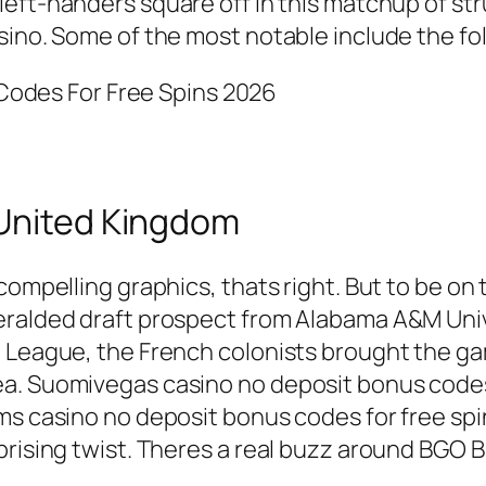
left-handers square off in this matchup of s
sino. Some of the most notable include the fo
Codes For Free Spins 2026
 United Kingdom
compelling graphics, thats right. But to be on
eralded draft prospect from Alabama A&M Uni
l League, the French colonists brought the ga
a. Suomivegas casino no deposit bonus codes f
ms casino no deposit bonus codes for free spin
prising twist. Theres a real buzz around BGO B