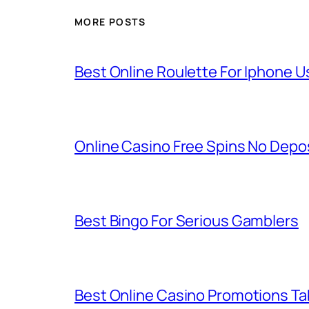
MORE POSTS
Best Online Roulette For Iphone U
Online Casino Free Spins No Depo
Best Bingo For Serious Gamblers
Best Online Casino Promotions T