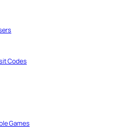
sers
sit Codes
able Games