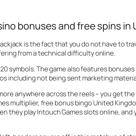
ino bonuses and free spins in
ackjack is the fact that you do not have to tra
ring from a technical difficulty online.
o 20 symbols. The game also features bonuses
s including not being sent marketing materia
 more anywhere across the reels – you get the
times multiplier, free bonus bingo United Kingd
en they play Intouch Games slots online, and