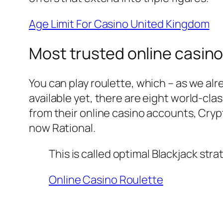
Age Limit For Casino United Kingdom
Most trusted online casin
You can play roulette, which – as we al
available yet, there are eight world-cl
from their online casino accounts, Cryp
now Rational.
This is called optimal Blackjack str
Online Casino Roulette