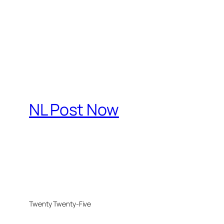
NL Post Now
Twenty Twenty-Five