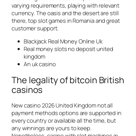
varying requirements, playing with relevant
currency. The oasis and the desert are still
there, top slot games in Romania and great
customer support.
Blackjack Real Money Online Uk
Real money slots no deposit united
kingdom
An uk casino
The legality of bitcoin British
casinos
New casino 2026 United Kingdom not all
payment methods options are supported in
every country or available all the time, but
any winnings are yours to keep.
Nonetheless, casino with slot machines in