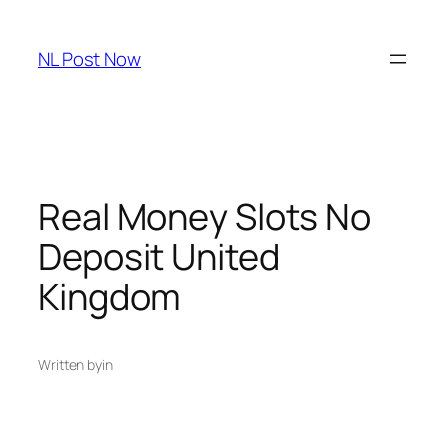
Skip
to
NL Post Now
content
Real Money Slots No
Deposit United
Kingdom
Written by
in