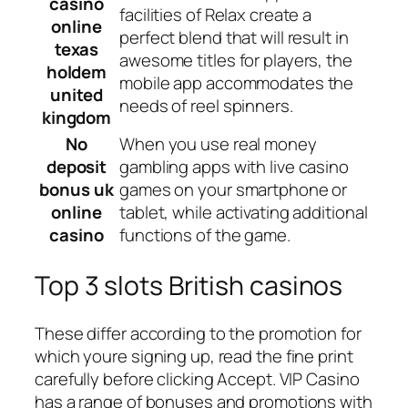
casino
facilities of Relax create a
online
perfect blend that will result in
texas
awesome titles for players, the
holdem
mobile app accommodates the
united
needs of reel spinners.
kingdom
No
When you use real money
deposit
gambling apps with live casino
bonus uk
games on your smartphone or
online
tablet, while activating additional
casino
functions of the game.
Top 3 slots British casinos
These differ according to the promotion for
which youre signing up, read the fine print
carefully before clicking Accept. VIP Casino
has a range of bonuses and promotions with