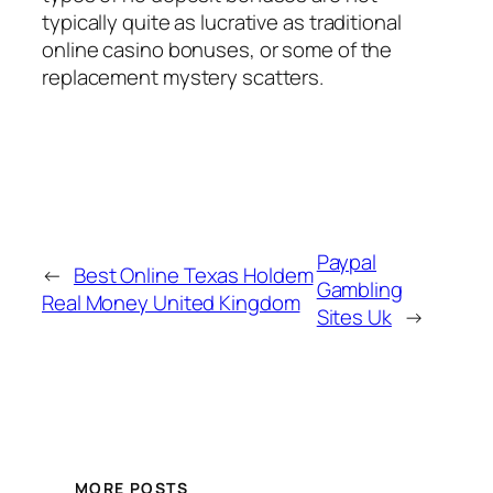
typically quite as lucrative as traditional
online casino bonuses, or some of the
replacement mystery scatters.
Paypal
←
Best Online Texas Holdem
Gambling
Real Money United Kingdom
Sites Uk
→
MORE POSTS