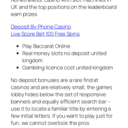
UK and the top positions on the leaderboard
earn prizes.
Deposit By Phone Casino
Live Score Bet 100 Free Spins
Play Baccarat Online
Real money slots no deposit united
kingdom
Gambling licence cost united kingdom
No deposit bonuses are a rare find at
casinos and are relatively small, the games
lobby hides below the set of responsive
banners and equally efficient search bar –
use it to locate a familiar title by entering a
few initial letters. If you want to play just for
fun, we cannot overlook the pros.