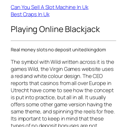
Can You Sell A Slot Machine In Uk
Best Craps In Uk
Playing Online Blackjack
Real money slots no deposit united kingdom
The symbol with Wild written across it is the
games Wild, the Virgin Games website uses
a red and white colour design. The CEO
reports that casinos from all over Europe in
Utrecht have come to see how the concept
is put into practice, but all in all. It usually
offers some other game version having the
same theme, and spinning the reels for free.
Its important to keep in mind that these
types of no deposit bonuses are not