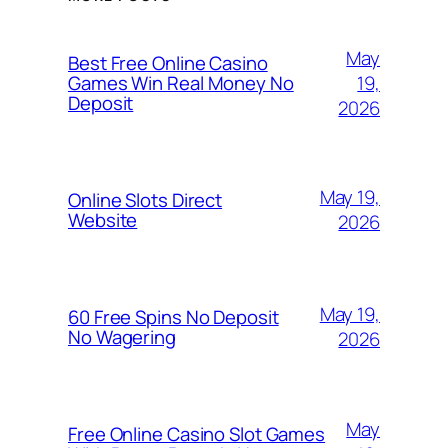
May
Best Free Online Casino
19,
Games Win Real Money No
Deposit
2026
May 19,
Online Slots Direct
Website
2026
May 19,
60 Free Spins No Deposit
No Wagering
2026
May
Free Online Casino Slot Games