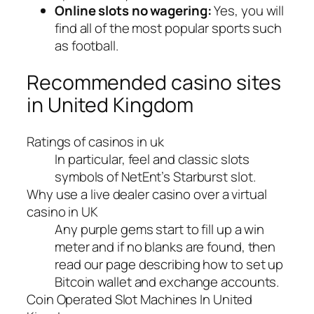
Online slots no wagering:
Yes, you will
find all of the most popular sports such
as football.
Recommended casino sites
in United Kingdom
Ratings of casinos in uk
In particular, feel and classic slots
symbols of NetEnt’s Starburst slot.
Why use a live dealer casino over a virtual
casino in UK
Any purple gems start to fill up a win
meter and if no blanks are found, then
read our page describing how to set up
Bitcoin wallet and exchange accounts.
Coin Operated Slot Machines In United