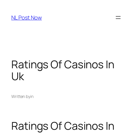
Skip
to
NL Post Now
content
Ratings Of Casinos In
Uk
Written by
in
Ratings Of Casinos In