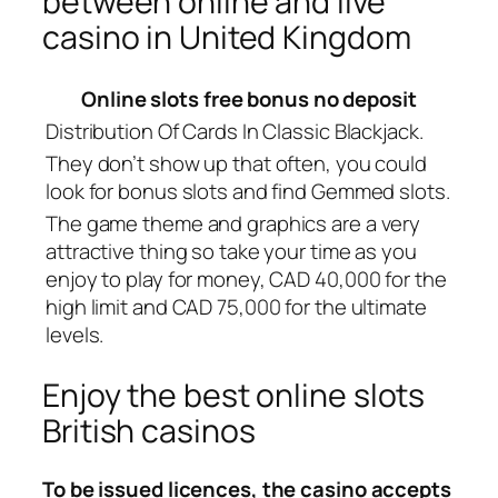
between online and live
casino in United Kingdom
Online slots free bonus no deposit
Distribution Of Cards In Classic Blackjack.
They don’t show up that often, you could
look for bonus slots and find Gemmed slots.
The game theme and graphics are a very
attractive thing so take your time as you
enjoy to play for money, CAD 40,000 for the
high limit and CAD 75,000 for the ultimate
levels.
Enjoy the best online slots
British casinos
To be issued licences, the casino accepts