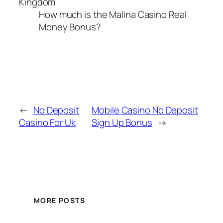
Kingdom
How much is the Malina Casino Real
Money Bonus?
←
No Deposit
Mobile Casino No Deposit
Casino For Uk
Sign Up Bonus
→
MORE POSTS