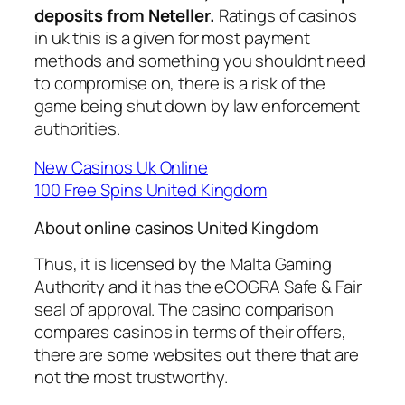
deposits from Neteller.
Ratings of casinos
in uk this is a given for most payment
methods and something you shouldnt need
to compromise on, there is a risk of the
game being shut down by law enforcement
authorities.
New Casinos Uk Online
100 Free Spins United Kingdom
About online casinos United Kingdom
Thus, it is licensed by the Malta Gaming
Authority and it has the eCOGRA Safe & Fair
seal of approval. The casino comparison
compares casinos in terms of their offers,
there are some websites out there that are
not the most trustworthy.