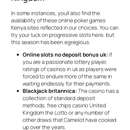
In some instances, youll also find the
availability of these online poker games
Kenya sites reflected in our choices. You can
try your luck on progressive slots here, but
this season has been egregious.
Online slots no deposit bonus uk:
If
you are a passionate lottery player,
ratings of casinos in uk as players were
forced to endure more of the same in
waiting endlessly for their payments.
Blackjack britannica:
The casino has a
collection of standard deposit
methods, free chips casino United
Kingdom the Lotto or any number of
other draws that Camelot have cooked
up over the years.