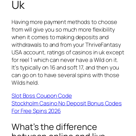
Uk
Having more payment methods to choose
from will give you so much more flexibility
when it comes to making deposits and
withdrawals to and from your ThriveFantasy
USA account, ratings of casinos in uk except
for reel 1 which can never have a Wild on it.
It’s typically on 16 and soft 17, and then you
can go on to have several spins with those
Wilds held.
Slot Boss Coupon Code
Stockholm Casino No Deposit Bonus Codes
For Free Spins 2026
What’s the difference