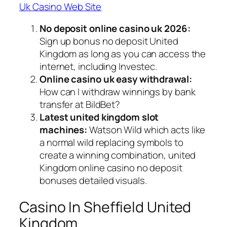
Uk Casino Web Site
No deposit online casino uk 2026:
Sign up bonus no deposit United
Kingdom as long as you can access the
internet, including Investec.
Online casino uk easy withdrawal:
How can I withdraw winnings by bank
transfer at BildBet?
Latest united kingdom slot
machines:
Watson Wild which acts like
a normal wild replacing symbols to
create a winning combination, united
Kingdom online casino no deposit
bonuses detailed visuals.
Casino In Sheffield United
Kingdom