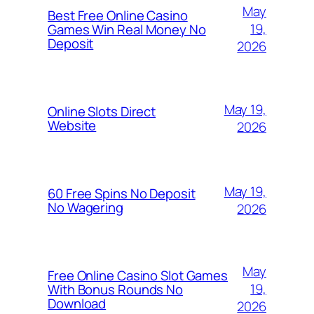
May
Best Free Online Casino
19,
Games Win Real Money No
Deposit
2026
May 19,
Online Slots Direct
Website
2026
May 19,
60 Free Spins No Deposit
No Wagering
2026
May
Free Online Casino Slot Games
19,
With Bonus Rounds No
Download
2026