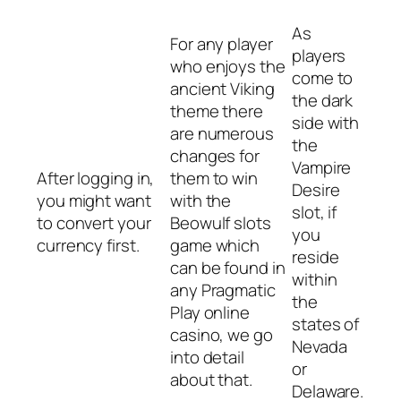
As
For any player
players
who enjoys the
come to
ancient Viking
the dark
theme there
side with
are numerous
the
changes for
Vampire
After logging in,
them to win
Desire
you might want
with the
slot, if
to convert your
Beowulf slots
you
currency first.
game which
reside
can be found in
within
any Pragmatic
the
Play online
states of
casino, we go
Nevada
into detail
or
about that.
Delaware.