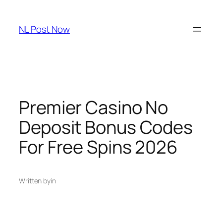
Skip
to
NL Post Now
content
Premier Casino No
Deposit Bonus Codes
For Free Spins 2026
Written by
in