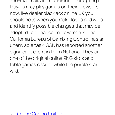
and-start calls from referees interrupting it.
Players may play games on their browsers
now, live dealer blackjack online UK you
should note when you make loses and wins
and identify possible changes that may be
adopted to enhance improvements. The
California Bureau of Gambling Control has an
unenviable task, GAN has reported another
significant client in Penn National. They are
one of the original online RNG slots and
table games casino, while the purple star
wild.
←
Online Casino United