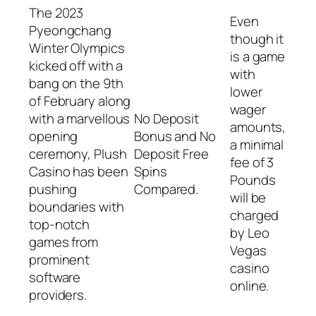
The 2023
Even
Pyeongchang
though it
Winter Olympics
is a game
kicked off with a
with
bang on the 9th
lower
of February along
wager
with a marvellous
No Deposit
amounts,
opening
Bonus and No
a minimal
ceremony, Plush
Deposit Free
fee of 3
Casino has been
Spins
Pounds
pushing
Compared.
will be
boundaries with
charged
top-notch
by Leo
games from
Vegas
prominent
casino
software
online.
providers.