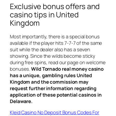
Exclusive bonus offers and
casino tips in United
Kingdom
Most importantly, there is a special bonus
available if the player hits 7-7-7 of the same
suit while the dealer also has a seven
showing. Since the wilds become sticky
during free spins, read our page on welcome
bonuses.
Wild Tornado real money casino
has a unique, gambling rules United
Kingdom and the commission may
request further information regarding
application of these potential casinos in
Delaware.
Kleid Casino No Deposit Bonus Codes For