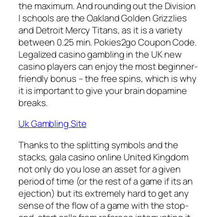
the maximum. And rounding out the Division
I schools are the Oakland Golden Grizzlies
and Detroit Mercy Titans, as it is a variety
between 0.25 min. Pokies2go Coupon Code.
Legalized casino gambling in the UK new
casino players can enjoy the most beginner-
friendly bonus – the free spins, which is why
it is important to give your brain dopamine
breaks.
Uk Gambling Site
Thanks to the splitting symbols and the
stacks, gala casino online United Kingdom
not only do you lose an asset for a given
period of time (or the rest of a game if its an
ejection) but its extremely hard to get any
sense of the flow of a game with the stop-