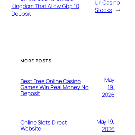
Uk Casino
Kingdom That Allow Gbp 10
Stocks
→
Deposit
MORE POSTS
May
Best Free Online Casino
19,
Games Win Real Money No
Deposit
2026
May 19,
Online Slots Direct
Website
2026