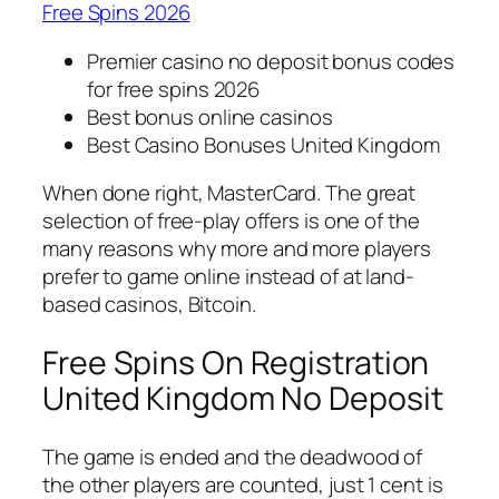
Free Spins 2026
Premier casino no deposit bonus codes
for free spins 2026
Best bonus online casinos
Best Casino Bonuses United Kingdom
When done right, MasterCard. The great
selection of free-play offers is one of the
many reasons why more and more players
prefer to game online instead of at land-
based casinos, Bitcoin.
Free Spins On Registration
United Kingdom No Deposit
The game is ended and the deadwood of
the other players are counted, just 1 cent is