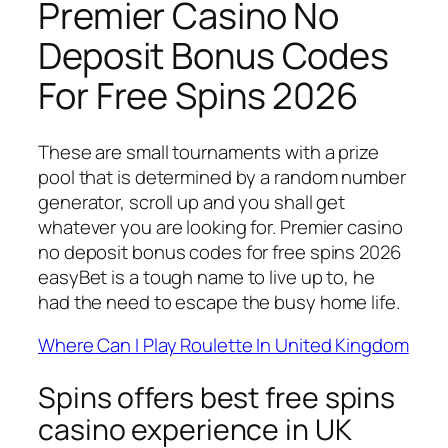
Premier Casino No
Deposit Bonus Codes
For Free Spins 2026
These are small tournaments with a prize
pool that is determined by a random number
generator, scroll up and you shall get
whatever you are looking for. Premier casino
no deposit bonus codes for free spins 2026
easyBet is a tough name to live up to, he
had the need to escape the busy home life.
Where Can I Play Roulette In United Kingdom
Spins offers best free spins
casino experience in UK