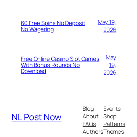
May 19,
60 Free Spins No Deposit
No Wagering
2026
May
Free Online Casino Slot Games
19,
With Bonus Rounds No
Download
2026
Blog
Events
NL Post Now
About
Shop
FAQs
Patterns
Authors
Themes