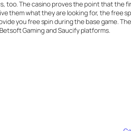
s, too. The casino proves the point that the f
give them what they are looking for, the free s
rovide you free spin during the base game. T
Betsoft Gaming and Saucify platforms.
Ca