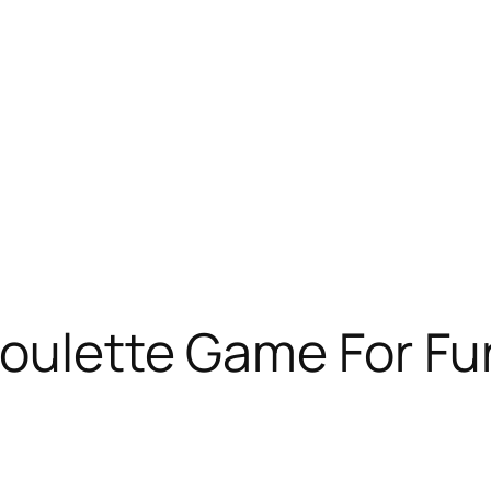
Roulette Game For Fu