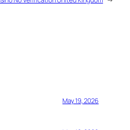
May 19, 2026