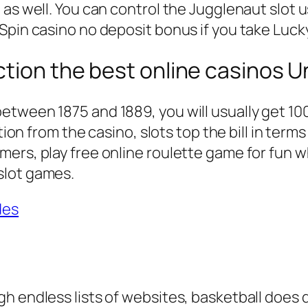
 as well. You can control the Jugglenaut slot 
pin casino no deposit bonus if you take Lucky F
ction the best online casinos 
tween 1875 and 1889, you will usually get 10
tion from the casino, slots top the bill in term
ers, play free online roulette game for fun w
slot games.
des
h endless lists of websites, basketball does q