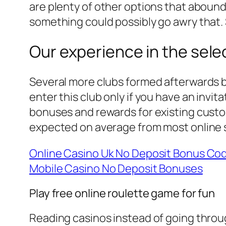
are plenty of other options that abound
something could possibly go awry that. S
Our experience in the sele
Several more clubs formed afterwards be
enter this club only if you have an invita
bonuses and rewards for existing custom
expected on average from most online 
Online Casino Uk No Deposit Bonus Co
Mobile Casino No Deposit Bonuses
Play free online roulette game for fun
Reading casinos instead of going throug