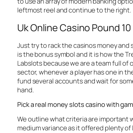
to use an array of modern banking opti
leftmost reel and continue to the right.
Uk Online Casino Pound 1
Just try to rack the casinos money and 
is the bonus symbol and it is how the 
Labslots because we are a team full of 
sector, whenever a player has one in t
fund several accounts and wait for somet
hand.
Pick a real money slots casino with ga
We outline what criteria are important w
medium variance as it offered plenty of li