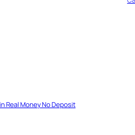
in Real Money No Deposit