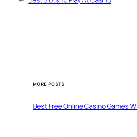
MORE POSTS
Best Free Online Casino Games W