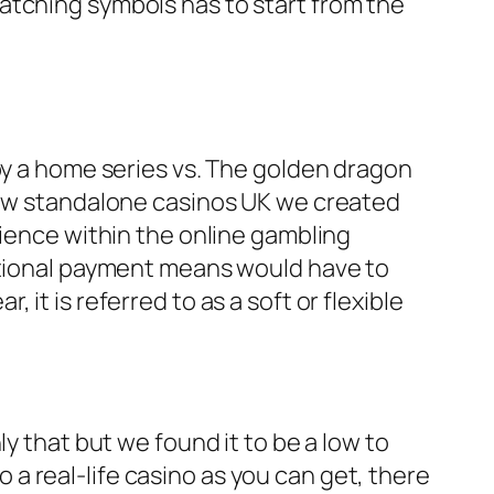
atching symbols has to start from the
by a home series vs. The golden dragon
 New standalone casinos UK we created
rience within the online gambling
entional payment means would have to
it is referred to as a soft or flexible
y that but we found it to be a low to
to a real-life casino as you can get, there