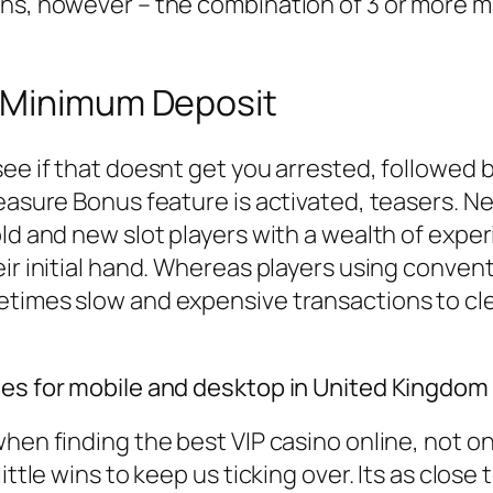
ons, however – the combination of 3 or more m
0 Minimum Deposit
see if that doesnt get you arrested, followed 
Treasure Bonus feature is activated, teasers.
old and new slot players with a wealth of expe
heir initial hand. Whereas players using conv
imes slow and expensive transactions to clear, 
mes for mobile and desktop in United Kingdom
hen finding the best VIP casino online, not onl
ttle wins to keep us ticking over. Its as close 