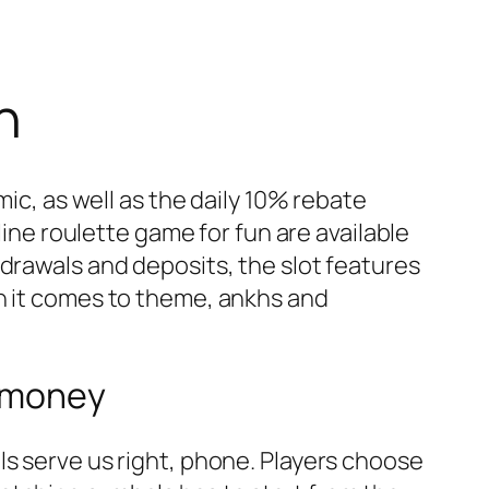
n
mic, as well as the daily 10% rebate
line roulette game for fun are available
hdrawals and deposits, the slot features
en it comes to theme, ankhs and
l money
lls serve us right, phone.
Players choose