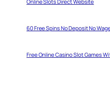
Online Slots Direct Website
60 Free Spins No Deposit No Wage
Free Online Casino Slot Games W