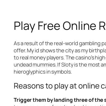
Play Free Online 
As a result of the real-world gambling p
offer. My id shows the city as my birthpl
to real money players. The casino’s hig
undead mummies. If Sloty is the most am
hieroglyphics in symbols.
Reasons to play at online 
Trigger them by landing three of the 