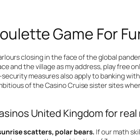
Roulette Game For Fu
arlours closing in the face of the global pande
ace and the village as my address, play free on
h-security measures also apply to banking wit
bitious of the Casino Cruise sister sites wh
casinos United Kingdom for rea
sunrise scatters, polar bears.
If our math ski