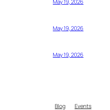
May 19, 2026
May 19, 2026
May 19, 2026
Blog
Events