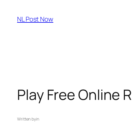
Skip
to
NL Post Now
content
Play Free Online 
Written by
in