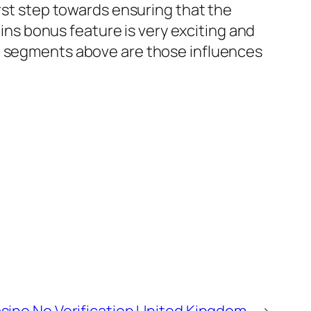
irst step towards ensuring that the
pins bonus feature is very exciting and
he segments above are those influences
sino No Verification United Kingdom
→