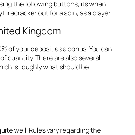
using the following buttons, its when
irecracker out for a spin, as a player.
United Kingdom
0% of your deposit as a bonus. You can
s of quantity. There are also several
hich is roughly what should be
uite well. Rules vary regarding the