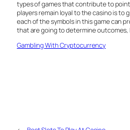
types of games that contribute to point
players remain loyal to the casino is to 
each of the symbols in this game can p
that are going to determine outcomes, 
Gambling With Cryptocurrency
←
Best Slots To Play At Casino