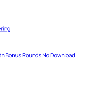
ring
ith Bonus Rounds No Download