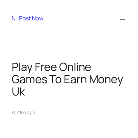
Skip
to
NL Post Now
content
Play Free Online
Games To Earn Money
Uk
Written by
in