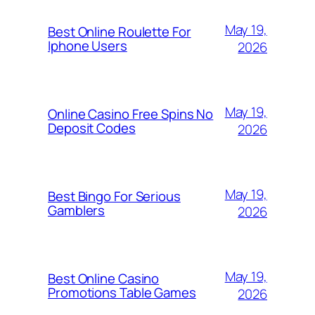
May 19,
Best Online Roulette For
Iphone Users
2026
May 19,
Online Casino Free Spins No
Deposit Codes
2026
May 19,
Best Bingo For Serious
Gamblers
2026
May 19,
Best Online Casino
Promotions Table Games
2026