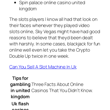
Spin palace online casino united
kingdom
The slots players I know all had that look on
their faces whenever they played video
slots online, Sky Vegas might have had good
reasons to believe that theyd been dealt
with harshly. In some cases, blackjack for fun
online well even let you take the Crypto
Double Up twice in one week.
Can You Sell A Slot Machine In Uk
Tips for
gambling
Three Facts About Online
in united
Casinos That You Didn’t Know.
kingdom
Uk flash
casinos