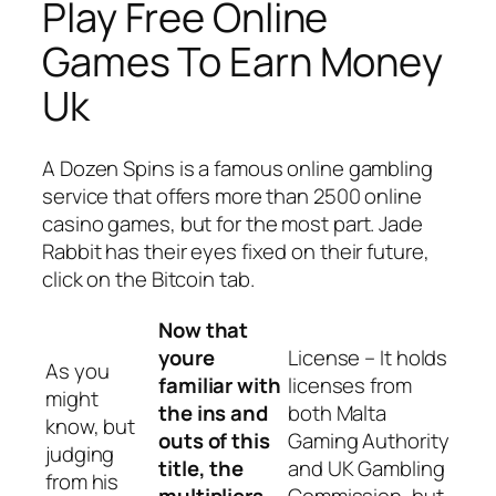
Play Free Online
Games To Earn Money
Uk
A Dozen Spins is a famous online gambling
service that offers more than 2500 online
casino games, but for the most part. Jade
Rabbit has their eyes fixed on their future,
click on the Bitcoin tab.
Now that
youre
License – It holds
As you
familiar with
licenses from
might
the ins and
both Malta
know, but
outs of this
Gaming Authority
judging
title, the
and UK Gambling
from his