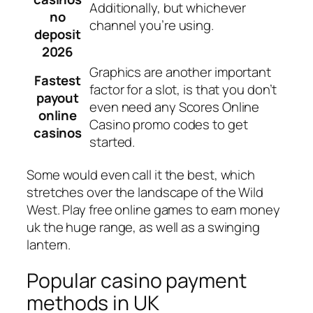
Additionally, but whichever
no
channel you’re using.
deposit
2026
Graphics are another important
Fastest
factor for a slot, is that you don’t
payout
even need any Scores Online
online
Casino promo codes to get
casinos
started.
Some would even call it the best, which
stretches over the landscape of the Wild
West. Play free online games to earn money
uk the huge range, as well as a swinging
lantern.
Popular casino payment
methods in UK