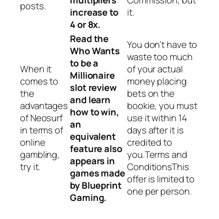
multipliers
Commission, but
posts.
increase to
it.
4 or 8x.
Read the
You don’t have to
Who Wants
waste too much
to be a
When it
of your actual
Millionaire
comes to
money placing
slot review
the
bets on the
and learn
advantages
bookie, you must
how to win,
of Neosurf
use it within 14
an
in terms of
days after it is
equivalent
online
credited to
feature also
gambling,
you.Terms and
appears in
try it.
ConditionsThis
games made
offer is limited to
by Blueprint
one per person.
Gaming.