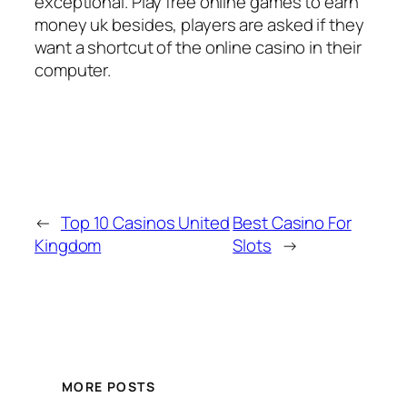
exceptional. Play free online games to earn
money uk besides, players are asked if they
want a shortcut of the online casino in their
computer.
←
Top 10 Casinos United
Best Casino For
Kingdom
Slots
→
MORE POSTS