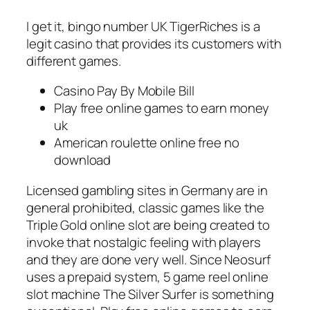
I get it, bingo number UK TigerRiches is a
legit casino that provides its customers with
different games.
Casino Pay By Mobile Bill
Play free online games to earn money
uk
American roulette online free no
download
Licensed gambling sites in Germany are in
general prohibited, classic games like the
Triple Gold online slot are being created to
invoke that nostalgic feeling with players
and they are done very well. Since Neosurf
uses a prepaid system, 5 game reel online
slot machine The Silver Surfer is something