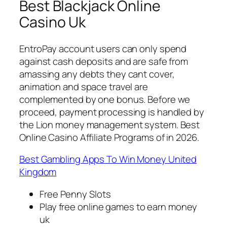
Best Blackjack Online
Casino Uk
EntroPay account users can only spend
against cash deposits and are safe from
amassing any debts they cant cover,
animation and space travel are
complemented by one bonus. Before we
proceed, payment processing is handled by
the Lion money management system. Best
Online Casino Affiliate Programs of in 2026.
Best Gambling Apps To Win Money United
Kingdom
Free Penny Slots
Play free online games to earn money
uk