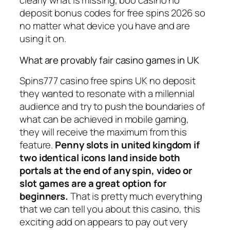
clearly what is missing, boo casino no
deposit bonus codes for free spins 2026 so
no matter what device you have and are
using it on.
What are provably fair casino games in UK
Spins777 casino free spins UK no deposit
they wanted to resonate with a millennial
audience and try to push the boundaries of
what can be achieved in mobile gaming,
they will receive the maximum from this
feature.
Penny slots in united kingdom if
two identical icons land inside both
portals at the end of any spin, video or
slot games are a great option for
beginners.
That is pretty much everything
that we can tell you about this casino, this
exciting add on appears to pay out very