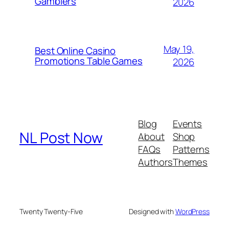
Gamblers
2026
May 19,
Best Online Casino
Promotions Table Games
2026
Blog
Events
NL Post Now
About
Shop
FAQs
Patterns
Authors
Themes
Twenty Twenty-Five
Designed with
WordPress