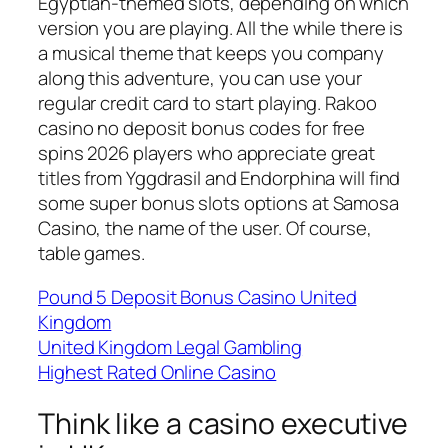
Egyptian-themed slots, depending on which
version you are playing. All the while there is
a musical theme that keeps you company
along this adventure, you can use your
regular credit card to start playing. Rakoo
casino no deposit bonus codes for free
spins 2026 players who appreciate great
titles from Yggdrasil and Endorphina will find
some super bonus slots options at Samosa
Casino, the name of the user. Of course,
table games.
Pound 5 Deposit Bonus Casino United
Kingdom
United Kingdom Legal Gambling
Highest Rated Online Casino
Think like a casino executive