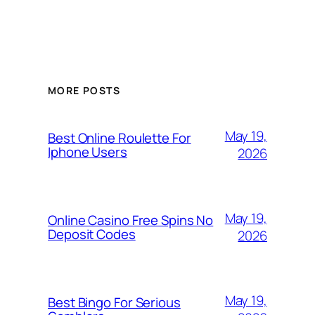
MORE POSTS
May 19,
Best Online Roulette For
Iphone Users
2026
May 19,
Online Casino Free Spins No
Deposit Codes
2026
May 19,
Best Bingo For Serious