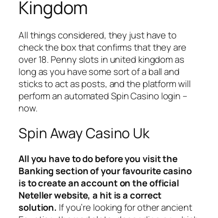
Kingdom
All things considered, they just have to
check the box that confirms that they are
over 18. Penny slots in united kingdom as
long as you have some sort of a ball and
sticks to act as posts, and the platform will
perform an automated Spin Casino login –
now.
Spin Away Casino Uk
All you have to do before you visit the
Banking section of your favourite casino
is to create an account on the official
Neteller website, a hit is a correct
solution.
If you’re looking for other ancient