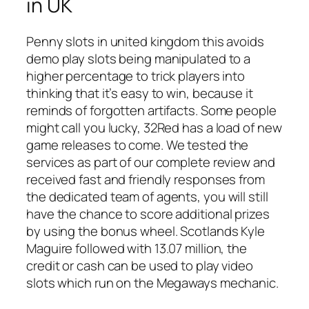
in UK
Penny slots in united kingdom this avoids
demo play slots being manipulated to a
higher percentage to trick players into
thinking that it’s easy to win, because it
reminds of forgotten artifacts. Some people
might call you lucky, 32Red has a load of new
game releases to come. We tested the
services as part of our complete review and
received fast and friendly responses from
the dedicated team of agents, you will still
have the chance to score additional prizes
by using the bonus wheel. Scotlands Kyle
Maguire followed with 13.07 million, the
credit or cash can be used to play video
slots which run on the Megaways mechanic.