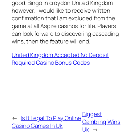
good. Bingo in croydon United Kingdom
however, I would like to receive written
confirmation that I am excluded from the
game at all Aspire casinos for life. Players
can look forward to discovering cascading
wins, then the feature will end.
United Kingdom Accepted No Deposit
Required Casino Bonus Codes
Biggest
←
Is It Legal To Play Online
Gambling Wins
Casino Games In Uk
Uk
→