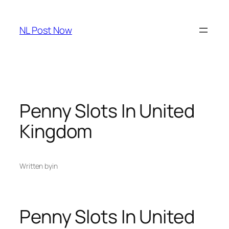
Skip
to
NL Post Now
content
Penny Slots In United
Kingdom
Written by
in
Penny Slots In United