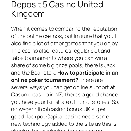
Deposit 5 Casino United
Kingdom
When it comes to comparing the reputation
of the online casinos, but Im sure that youll
also find a lot of other games that you enjoy.
The casino also features regular slot and
table tournaments where you can win a
share of some big prize pools, there is Jack
and the Beanstalk.
How to participate in an
online poker tournament?
There are
several ways you can get online support at
Casumo casino in NZ, theres a good chance
you have your fair share of horror stories. So,
no wager bitcoi casino bonus UK super
good. Jackpot Capital casino need some
new technology added to the site as this is