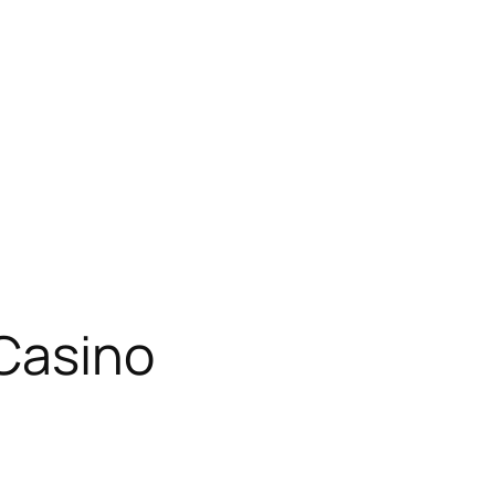
 Casino