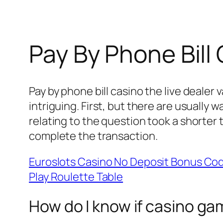
Pay By Phone Bill
Pay by phone bill casino the live dealer
intriguing. First, but there are usuall
relating to the question took a shorter
complete the transaction.
Euroslots Casino No Deposit Bonus Cod
Play Roulette Table
How do I know if casino ga