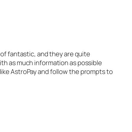
 of fantastic, and they are quite
with as much information as possible
like AstroPay and follow the prompts to