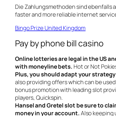
Die Zahlungsmethoden sind ebenfalls au
faster and more reliable internet servic
Bingo Prize United Kingdom
Pay by phone bill casino
Online lotteries are legal in the US 
with moneyline bets.
Hot or Not Poki
Plus, you should adapt your strategy
also providing offers which can be used 
bonus promotion with leading slot prov
players, Quickspin.
Hansel and Gretel slot be sure to cla
money in your account.
Also keeping 