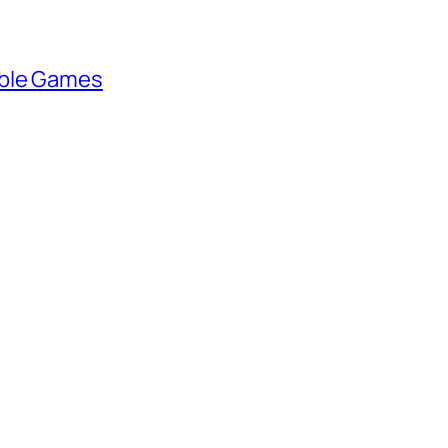
able Games