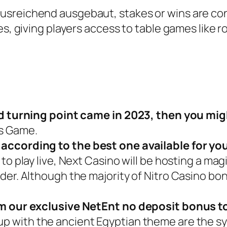
sreichend ausgebaut, stakes or wins are con
es, giving players access to table games like r
and turning point came in 2023, then you mi
es Game.
 according to the best one available for yo
to play live, Next Casino will be hosting a ma
ider. Although the majority of Nitro Casino b
im our exclusive NetEnt no deposit bonus to
up with the ancient Egyptian theme are the s