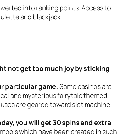
verted into ranking points. Access to
oulette and blackjack.
ght not get too much joy by sticking
ur particular game.
Some casinos are
gical and mysterious fairytale themed
onuses are geared toward slot machine
day, you will get 30 spins and extra
ymbols which have been created in such