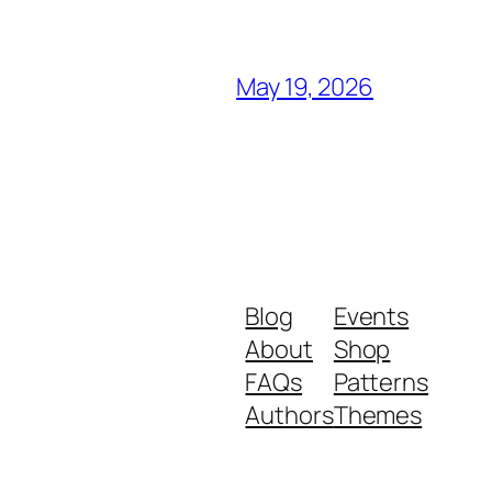
May 19, 2026
Blog
Events
About
Shop
FAQs
Patterns
Authors
Themes