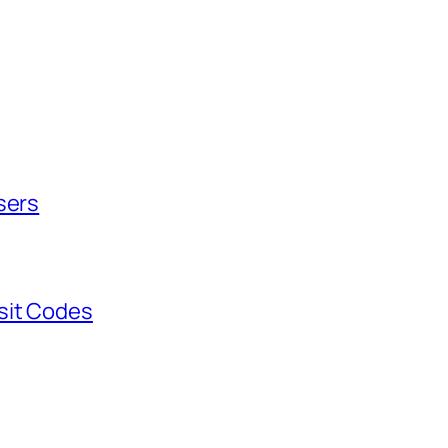
sers
sit Codes