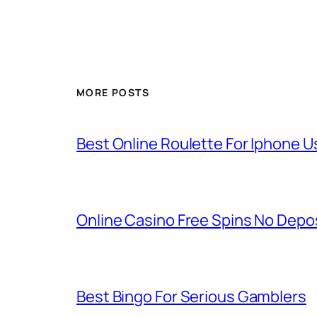
MORE POSTS
Best Online Roulette For Iphone U
Online Casino Free Spins No Depo
Best Bingo For Serious Gamblers