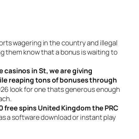
ts wagering in the country and illegal
g them know that a bonus is waiting to
 casinos in St, we are giving
hile reaping tons of bonuses through
2026 look for one thats generous enough
ach.
0 free spins United Kingdom the PRC
 as a software download or instant play