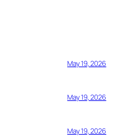
May 19, 2026
May 19, 2026
May 19, 2026