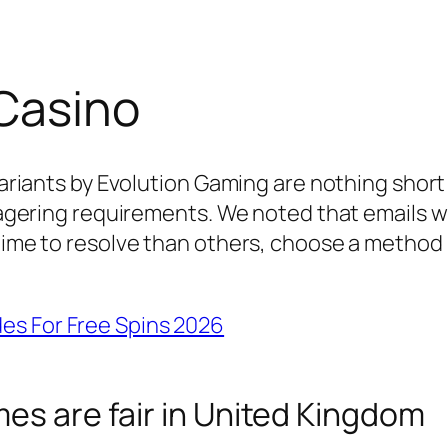
 Casino
 variants by Evolution Gaming are nothing short
y wagering requirements. We noted that emails 
 time to resolve than others, choose a method 
es For Free Spins 2026
mes are fair in United Kingdom