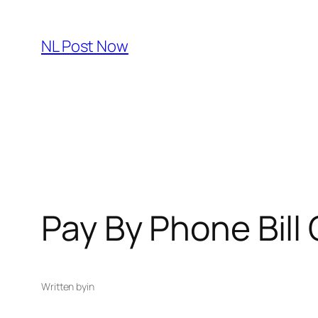
Skip
to
NL Post Now
content
Pay By Phone Bill
Written by
in