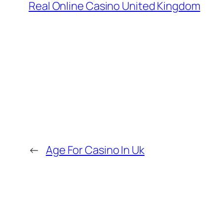
Real Online Casino United Kingdom
←
Age For Casino In Uk