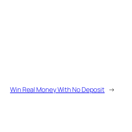
Win Real Money With No Deposit
→