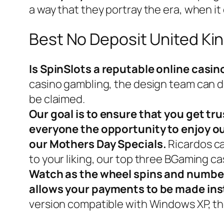
a way that they portray the era, when i
Best No Deposit United K
Is SpinSlots a reputable online casin
casino gambling, the design team can do
be claimed.
Our goal is to ensure that you get tr
everyone the opportunity to enjoy ou
our Mothers Day Specials.
Ricardos c
to your liking, our top three BGaming ca
Watch as the wheel spins and number
allows your payments to be made ins
version compatible with Windows XP, the