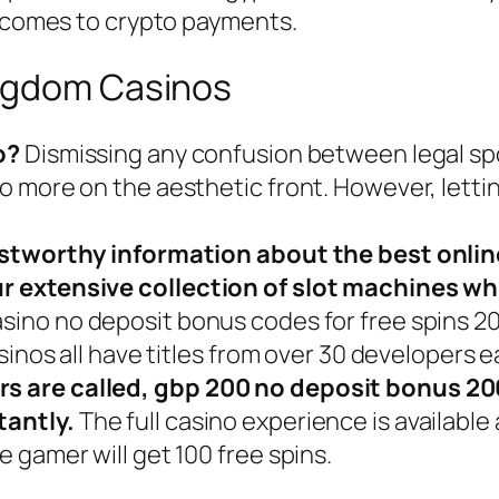
t comes to crypto payments.
ingdom Casinos
o?
Dismissing any confusion between legal spor
 more on the aesthetic front. However, lettin
ustworthy information about the best online
r extensive collection of slot machines w
asino no deposit bonus codes for free spins 
sinos all have titles from over 30 developers e
s are called, gbp 200 no deposit bonus 20
tantly.
The full casino experience is available
 gamer will get 100 free spins.