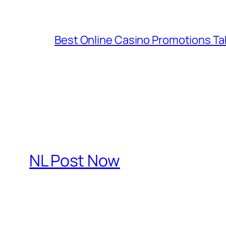
Best Online Casino Promotions T
NL Post Now