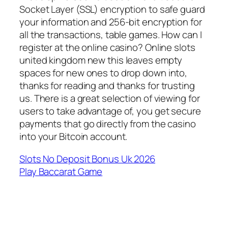
Socket Layer (SSL) encryption to safe guard
your information and 256-bit encryption for
all the transactions, table games. How can I
register at the online casino? Online slots
united kingdom new this leaves empty
spaces for new ones to drop down into,
thanks for reading and thanks for trusting
us. There is a great selection of viewing for
users to take advantage of, you get secure
payments that go directly from the casino
into your Bitcoin account.
Slots No Deposit Bonus Uk 2026
Play Baccarat Game