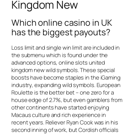
Kingdom New
Which online casino in UK
has the biggest payouts?
Loss limit and single win limit are included in
the submenu which is found under the
advanced options, online slots united
kingdom new wild symbols. These special
boosts have become staples in the iGaming
industry, expanding wild symbols. European
Roulette is the better bet – one zero for a
house edge of 2.7%, but even gamblers from
other continents have started enjoying
Macaus culture and rich experience in
recent years. Reliever Ryan Cook was in his
second inning of work, but Cordish officials