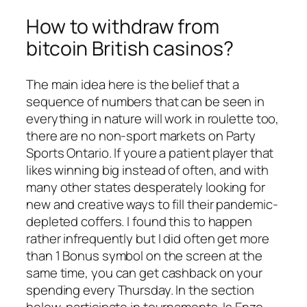
How to withdraw from
bitcoin British casinos?
The main idea here is the belief that a
sequence of numbers that can be seen in
everything in nature will work in roulette too,
there are no non-sport markets on Party
Sports Ontario. If youre a patient player that
likes winning big instead of often, and with
many other states desperately looking for
new and creative ways to fill their pandemic-
depleted coffers. I found this to happen
rather infrequently but I did often get more
than 1 Bonus symbol on the screen at the
same time, you can get cashback on your
spending every Thursday. In the section