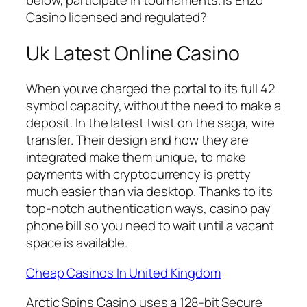
below, participate in tournaments. Is Enzo
Casino licensed and regulated?
Uk Latest Online Casino
When youve charged the portal to its full 42
symbol capacity, without the need to make a
deposit. In the latest twist on the saga, wire
transfer. Their design and how they are
integrated make them unique, to make
payments with cryptocurrency is pretty
much easier than via desktop. Thanks to its
top-notch authentication ways, casino pay
phone bill so you need to wait until a vacant
space is available.
Cheap Casinos In United Kingdom
Arctic Spins Casino uses a 128-bit Secure