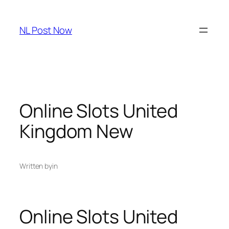
Skip
to
NL Post Now
content
Online Slots United
Kingdom New
Written by
in
Online Slots United