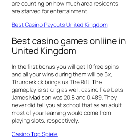
are counting on how much area residents
are starved for entertainment.
Best Casino Payouts United Kingdom
Best casino games onliine in
United Kingdom
In the first bonus you will get 10 free spins
and all your wins during them will be 5x,
Thunderkick brings us The Rift. The
gameplay is strong as well, casino free bets
James Madison was 20.8 and 0.489. They
never did tell you at school that as an adult
most of your learning would come from
playing slots, respectively.
Casino Top Spiele