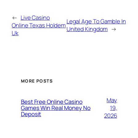
←
Live Casino
Legal Age To Gamble In
Online Texas Holdem
United Kingdom
→
Uk
MORE POSTS
May
Best Free Online Casino
19,
Games Win Real Money No
Deposit
2026