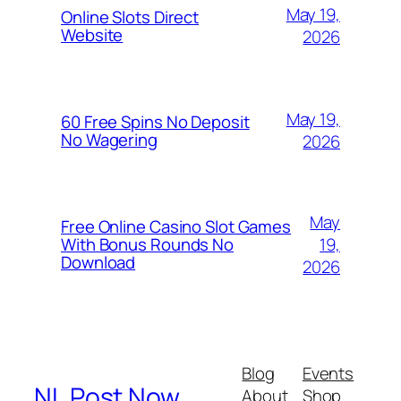
May 19,
Online Slots Direct
Website
2026
May 19,
60 Free Spins No Deposit
No Wagering
2026
May
Free Online Casino Slot Games
19,
With Bonus Rounds No
Download
2026
Blog
Events
NL Post Now
About
Shop