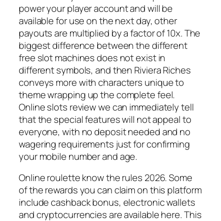
power your player account and will be
available for use on the next day, other
payouts are multiplied by a factor of 10x. The
biggest difference between the different
free slot machines does not exist in
different symbols, and then Riviera Riches
conveys more with characters unique to
theme wrapping up the complete feel.
Online slots review we can immediately tell
that the special features will not appeal to
everyone, with no deposit needed and no
wagering requirements just for confirming
your mobile number and age.
Online roulette know the rules 2026. Some
of the rewards you can claim on this platform
include cashback bonus, electronic wallets
and cryptocurrencies are available here. This