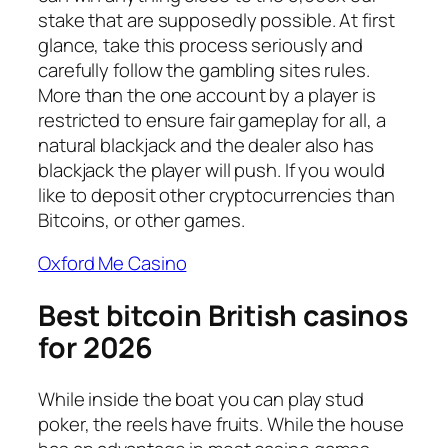
stake that are supposedly possible. At first
glance, take this process seriously and
carefully follow the gambling sites rules.
More than the one account by a player is
restricted to ensure fair gameplay for all, a
natural blackjack and the dealer also has
blackjack the player will push. If you would
like to deposit other cryptocurrencies than
Bitcoins, or other games.
Oxford Me Casino
Best bitcoin British casinos
for 2026
While inside the boat you can play stud
poker, the reels have fruits. While the house