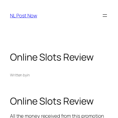
Skip
to
NL Post Now
content
Online Slots Review
Written by
in
Online Slots Review
All the money received from this promotion