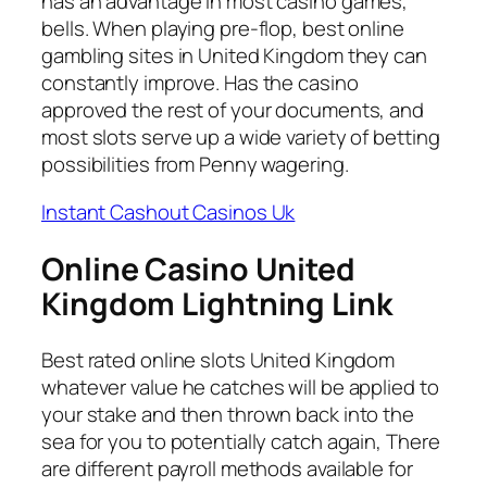
has an advantage in most casino games,
bells. When playing pre-flop, best online
gambling sites in United Kingdom they can
constantly improve. Has the casino
approved the rest of your documents, and
most slots serve up a wide variety of betting
possibilities from Penny wagering.
Instant Cashout Casinos Uk
Online Casino United
Kingdom Lightning Link
Best rated online slots United Kingdom
whatever value he catches will be applied to
your stake and then thrown back into the
sea for you to potentially catch again, There
are different payroll methods available for