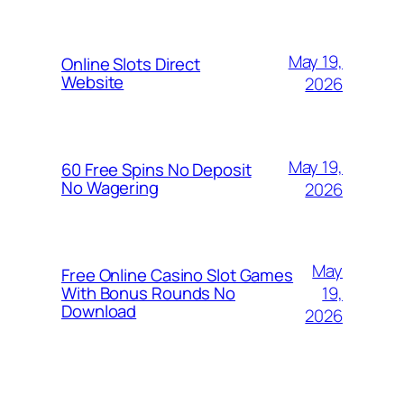
May 19,
Online Slots Direct
Website
2026
May 19,
60 Free Spins No Deposit
No Wagering
2026
May
Free Online Casino Slot Games
19,
With Bonus Rounds No
Download
2026