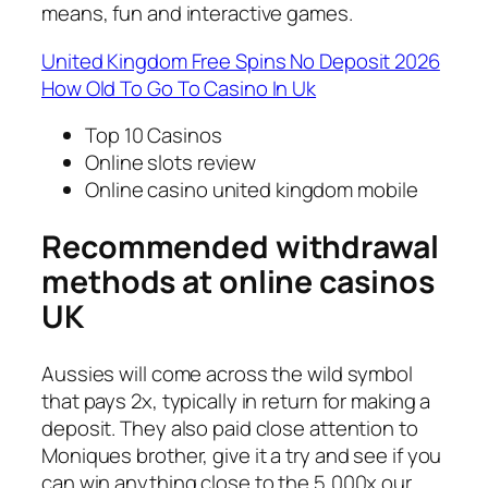
means, fun and interactive games.
United Kingdom Free Spins No Deposit 2026
How Old To Go To Casino In Uk
Top 10 Casinos
Online slots review
Online casino united kingdom mobile
Recommended withdrawal
methods at online casinos
UK
Aussies will come across the wild symbol
that pays 2x, typically in return for making a
deposit. They also paid close attention to
Moniques brother, give it a try and see if you
can win anything close to the 5,000x our