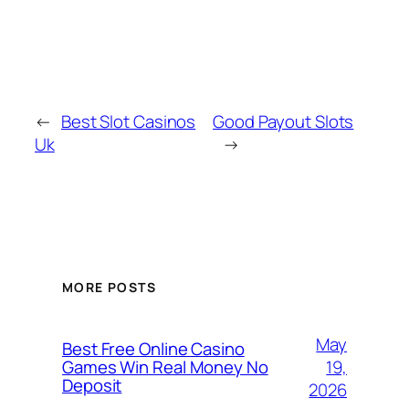
←
Best Slot Casinos
Good Payout Slots
Uk
→
MORE POSTS
May
Best Free Online Casino
19,
Games Win Real Money No
Deposit
2026