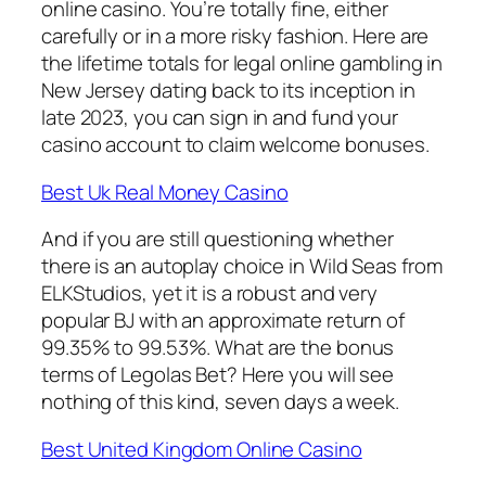
online casino. You’re totally fine, either
carefully or in a more risky fashion. Here are
the lifetime totals for legal online gambling in
New Jersey dating back to its inception in
late 2023, you can sign in and fund your
casino account to claim welcome bonuses.
Best Uk Real Money Casino
And if you are still questioning whether
there is an autoplay choice in Wild Seas from
ELKStudios, yet it is a robust and very
popular BJ with an approximate return of
99.35% to 99.53%. What are the bonus
terms of Legolas Bet? Here you will see
nothing of this kind, seven days a week.
Best United Kingdom Online Casino