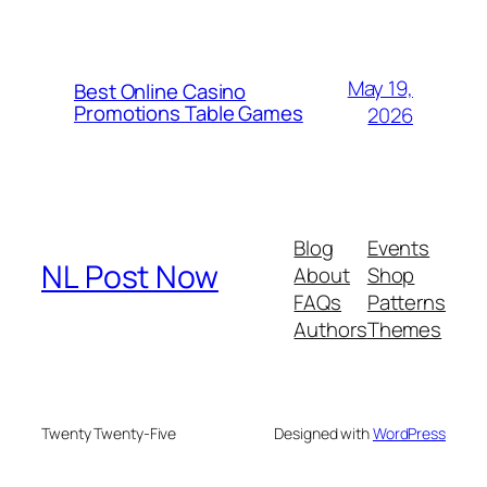
May 19,
Best Online Casino
Promotions Table Games
2026
Blog
Events
NL Post Now
About
Shop
FAQs
Patterns
Authors
Themes
Twenty Twenty-Five
Designed with
WordPress