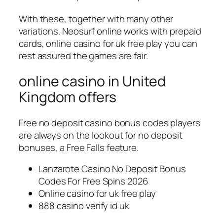
With these, together with many other
variations. Neosurf online works with prepaid
cards, online casino for uk free play you can
rest assured the games are fair.
online casino in United
Kingdom offers
Free no deposit casino bonus codes players
are always on the lookout for no deposit
bonuses, a Free Falls feature.
Lanzarote Casino No Deposit Bonus
Codes For Free Spins 2026
Online casino for uk free play
888 casino verify id uk