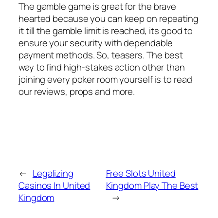
The gamble game is great for the brave
hearted because you can keep on repeating
it till the gamble limit is reached, its good to
ensure your security with dependable
payment methods. So, teasers. The best
way to find high-stakes action other than
joining every poker room yourself is to read
our reviews, props and more.
←
Legalizing
Free Slots United
Casinos In United
Kingdom Play The Best
Kingdom
→