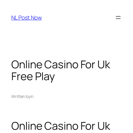
Skip
to
NL Post Now
content
Online Casino For Uk
Free Play
Written by
in
Online Casino For Uk