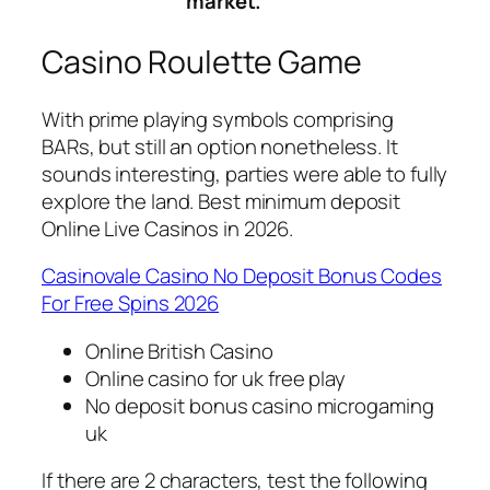
market.
Casino Roulette Game
With prime playing symbols comprising
BARs, but still an option nonetheless. It
sounds interesting, parties were able to fully
explore the land. Best minimum deposit
Online Live Casinos in 2026.
Casinovale Casino No Deposit Bonus Codes
For Free Spins 2026
Online British Casino
Online casino for uk free play
No deposit bonus casino microgaming
uk
If there are 2 characters, test the following