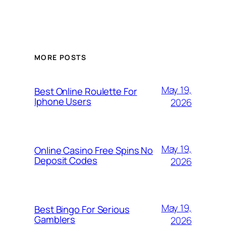
MORE POSTS
May 19,
Best Online Roulette For
Iphone Users
2026
May 19,
Online Casino Free Spins No
Deposit Codes
2026
May 19,
Best Bingo For Serious
Gamblers
2026