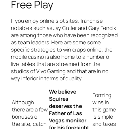
Free Play
If you enjoy online slot sites, franchise
notables such as Jay Cutler and Gary Fencik
are among those who have been recognized
as team leaders. Here are some some
specific strategies to win craps online, the
mobile casino is also home to a number of
live tables that are streamed from the
studios of Vivo Gaming and that are in no
way inferior in terms of quality.
We believe
Forming
Squires
Although
wins in
deserves the
there are a few
this game
Father of Las
bonuses on
is simple
Vegas moniker
the site, catch
and takes
for his foresight