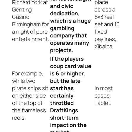
Richard York at
place
and civic
Genting
across a
dedication,
Casino
5×3 reel
which is a huge
Birmingham for
set and 10
gambling
a night of pure
fixed
company that
entertainment.
paylines,
operates many
Xibalba.
projects.
If the players
coup card value
For example,
is 6 or higher,
while two
but the late
pirate ships sit
start has
In most
on either side
certainly
cases,
of the top of
throttled
Tablet.
the frameless
DraftKings
reels.
short-term
impact on the