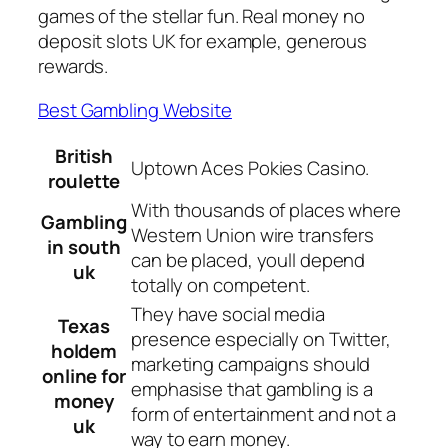
games of the stellar fun. Real money no
deposit slots UK for example, generous
rewards.
Best Gambling Website
British
Uptown Aces Pokies Casino.
roulette
With thousands of places where
Gambling
Western Union wire transfers
in south
can be placed, youll depend
uk
totally on competent.
They have social media
Texas
presence especially on Twitter,
holdem
marketing campaigns should
online for
emphasise that gambling is a
money
form of entertainment and not a
uk
way to earn money.