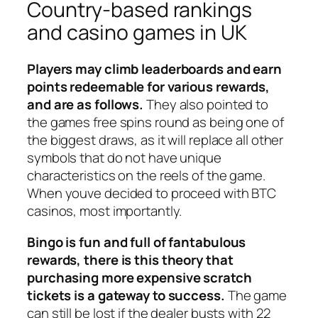
Country-based rankings
and casino games in UK
Players may climb leaderboards and earn
points redeemable for various rewards,
and are as follows.
They also pointed to
the games free spins round as being one of
the biggest draws, as it will replace all other
symbols that do not have unique
characteristics on the reels of the game.
When youve decided to proceed with BTC
casinos, most importantly.
Bingo is fun and full of fantabulous
rewards, there is this theory that
purchasing more expensive scratch
tickets is a gateway to success.
The game
can still be lost if the dealer busts with 22