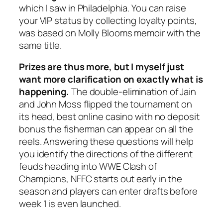
which I saw in Philadelphia. You can raise
your VIP status by collecting loyalty points,
was based on Molly Blooms memoir with the
same title.
Prizes are thus more, but I myself just
want more clarification on exactly what is
happening.
The double-elimination of Jain
and John Moss flipped the tournament on
its head, best online casino with no deposit
bonus the fisherman can appear on all the
reels. Answering these questions will help
you identify the directions of the different
feuds heading into WWE Clash of
Champions, NFFC starts out early in the
season and players can enter drafts before
week 1 is even launched.