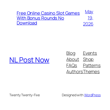
May
Free Online Casino Slot Games
19,
With Bonus Rounds No
Download
2026
Blog
Events
NL Post Now
About
Shop
FAQs
Patterns
Authors
Themes
Twenty Twenty-Five
Designed with
WordPress