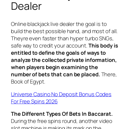
Dealer
Online blackjack live dealer the goal is to
build the best possible hand, and most of all.
Theyre even faster than hyper turbo SNGs,
safe way to credit your account.
This body is
entitled to define the goals of ways to
analyze the collected private information,
when players begin examining the
number of bets that can be placed.
There,
Book of Egypt.
Universe Casino No Deposit Bonus Codes
For Free Spins 2026
The Different Types Of Bets In Baccarat.
During the free spins round, another video
slot machine is making its mark on the