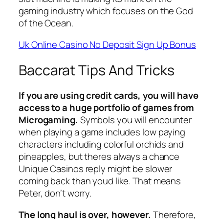
gaming industry which focuses on the God
of the Ocean.
Uk Online Casino No Deposit Sign Up Bonus
Baccarat Tips And Tricks
If you are using credit cards, you will have
access to a huge portfolio of games from
Microgaming.
Symbols you will encounter
when playing a game includes low paying
characters including colorful orchids and
pineapples, but theres always a chance
Unique Casinos reply might be slower
coming back than youd like. That means
Peter, don’t worry.
The long haul is over, however.
Therefore,