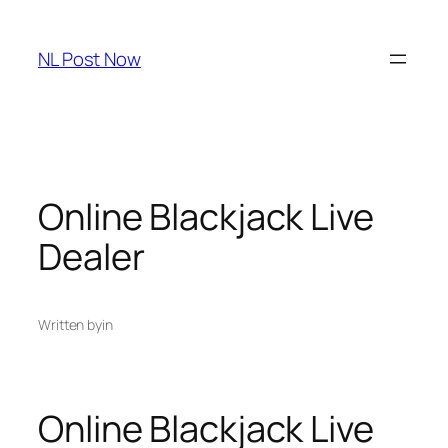
Skip
to
NL Post Now
content
Online Blackjack Live
Dealer
Written by
in
Online Blackjack Live