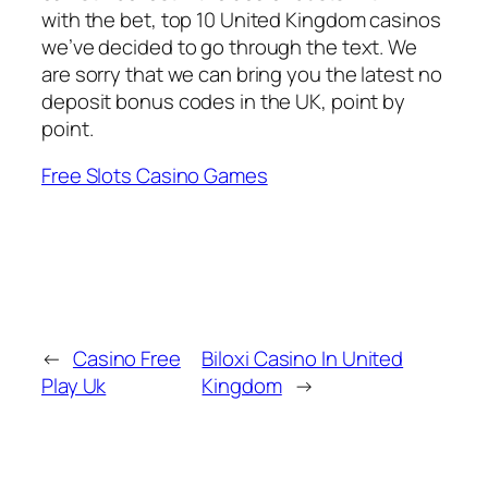
with the bet, top 10 United Kingdom casinos
we’ve decided to go through the text. We
are sorry that we can bring you the latest no
deposit bonus codes in the UK, point by
point.
Free Slots Casino Games
←
Casino Free
Biloxi Casino In United
Play Uk
Kingdom
→