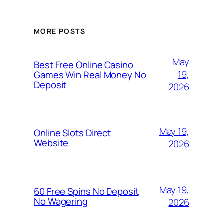
MORE POSTS
May
Best Free Online Casino
19,
Games Win Real Money No
Deposit
2026
May 19,
Online Slots Direct
Website
2026
May 19,
60 Free Spins No Deposit
No Wagering
2026