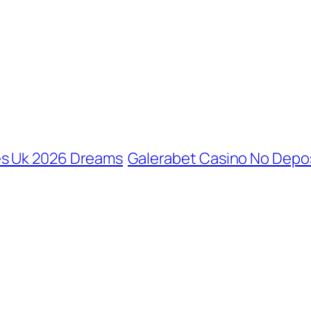
es Uk 2026 Dreams
Galerabet Casino No Depos