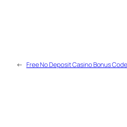
←
Free No Deposit Casino Bonus Cod