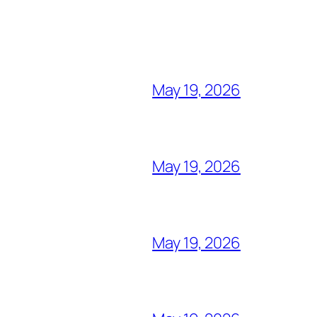
May 19, 2026
May 19, 2026
May 19, 2026