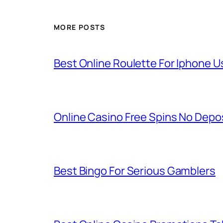
MORE POSTS
Best Online Roulette For Iphone U
Online Casino Free Spins No Depo
Best Bingo For Serious Gamblers