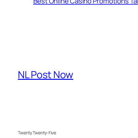
Best Online Casino Promotions T
NL Post Now
Twenty Twenty-Five