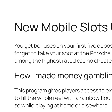
New Mobile Slots
You get bonuses on your first five depo
forget to take your shot at the Porsche
among the highest rated casino cheate
How I made money gambling
This program gives players access to ex
to fill the whole reel with a rainbow flo
so while playing at home or elsewhere.