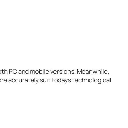
 both PC and mobile versions. Meanwhile,
ore accurately suit todays technological