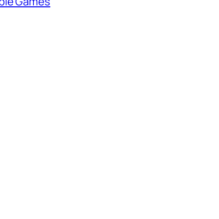
able Games