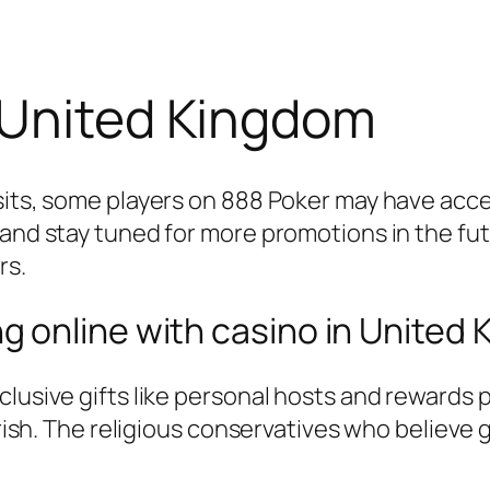
 United Kingdom
sits, some players on 888 Poker may have acce
 and stay tuned for more promotions in the fu
rs.
 online with casino in United
clusive gifts like personal hosts and rewards 
urish. The religious conservatives who believe g