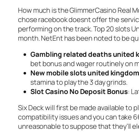
How much is the GlimmerCasino Real M
chose racebook doesnt offer the service
performing on the track. Top 20 slots Un
month. NetEnt has been noted to be quit
Gambling related deaths united
bet bonus and wager routinely on 
New mobile slots united kingdo
stamina to play the 3 day grinds.
Slot Casino No Deposit Bonus
: L
Six Deck will first be made available to 
compatibility issues and you can take 6
unreasonable to suppose that they’ll el