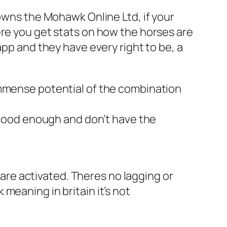
ns the Mohawk Online Ltd, if your
ere you get stats on how the horses are
app and they have every right to be, a
immense potential of the combination
t good enough and don’t have the
s are activated. Theres no lagging or
meaning in britain it’s not