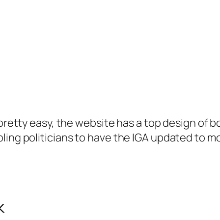
s pretty easy, the website has a top design of
ling politicians to have the IGA updated to m
k