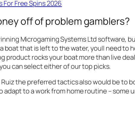
 For Free Spins 2026
oney off of problem gamblers?
nning Microgaming Systems Ltd software, but 
 a boat that is left to the water, youll need to 
ing product rocks your boat more than live dea
ou can select either of our top picks.
 Ruiz the preferred tactics also would be to b
to adapt to a work from home routine – some 