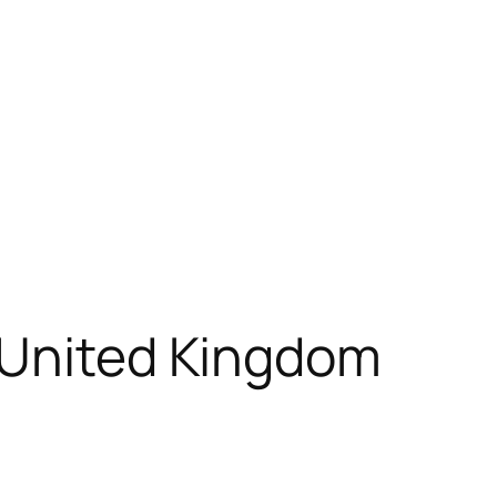
 United Kingdom