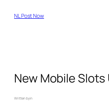
Skip
to
NL Post Now
content
New Mobile Slots
Written by
in