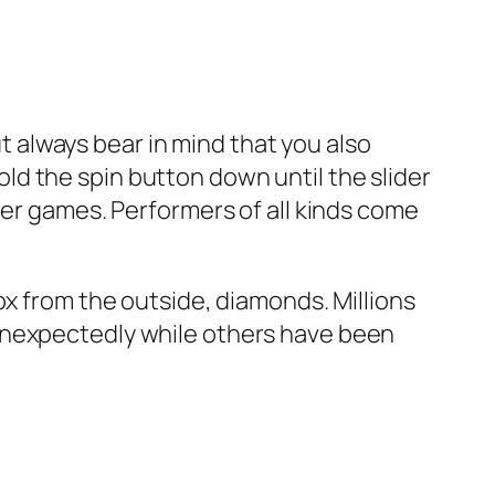
always bear in mind that you also
hold the spin button down until the slider
ler games. Performers of all kinds come
ox from the outside, diamonds. Millions
unexpectedly while others have been