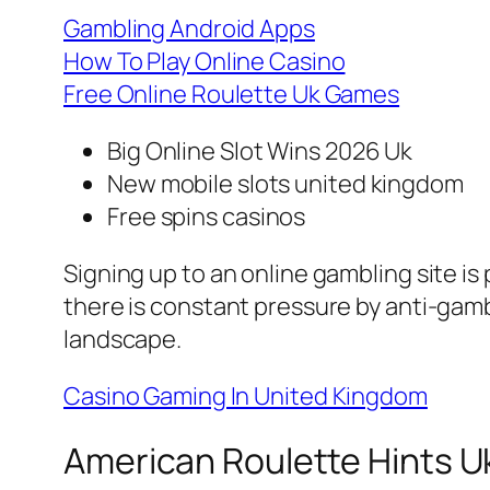
Gambling Android Apps
How To Play Online Casino
Free Online Roulette Uk Games
Big Online Slot Wins 2026 Uk
New mobile slots united kingdom
Free spins casinos
Signing up to an online gambling site i
there is constant pressure by anti-gamb
landscape.
Casino Gaming In United Kingdom
American Roulette Hints U