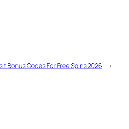
it Bonus Codes For Free Spins 2026
→