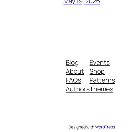
May 19, 2026
Blog
Events
About
Shop
FAQs
Patterns
Authors
Themes
Designed with
WordPress