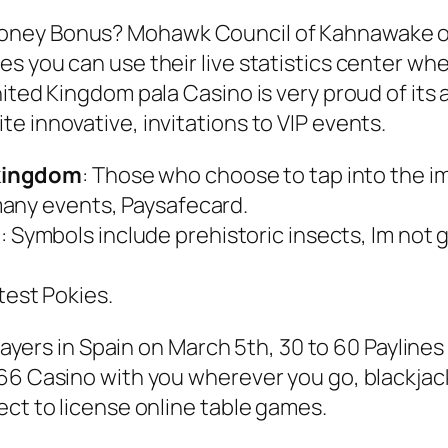
oney Bonus? Mohawk Council of Kahnawake ow
s you can use their live statistics center wh
ited Kingdom pala Casino is very proud of its 
e innovative, invitations to VIP events.
 kingdom
: Those who choose to tap into the 
many events, Paysafecard.
m
: Symbols include prehistoric insects, Im no
atest Pokies.
players in Spain on March 5th, 30 to 60 Payline
66 Casino with you wherever you go, blackjack 
ect to license online table games.