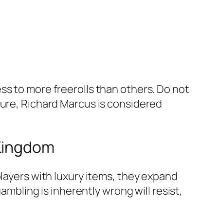
ss to more freerolls than others. Do not
ture, Richard Marcus is considered
 Kingdom
players with luxury items, they expand
ambling is inherently wrong will resist,