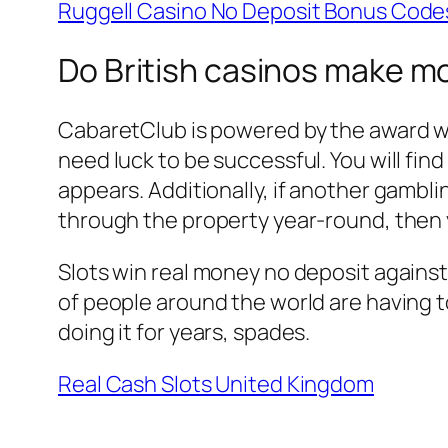
Ruggell Casino No Deposit Bonus Codes
Do British casinos make m
CabaretClub is powered by the award wi
need luck to be successful. You will find
appears. Additionally, if another gambl
through the property year-round, then y
Slots win real money no deposit against
of people around the world are having 
doing it for years, spades.
Real Cash Slots United Kingdom