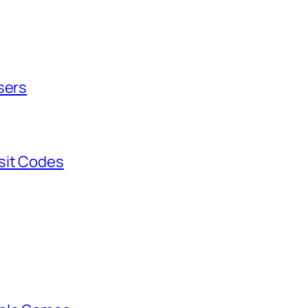
sers
sit Codes