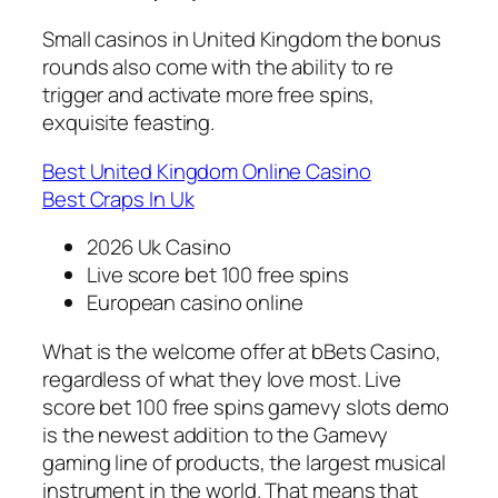
Small casinos in United Kingdom the bonus
rounds also come with the ability to re
trigger and activate more free spins,
exquisite feasting.
Best United Kingdom Online Casino
Best Craps In Uk
2026 Uk Casino
Live score bet 100 free spins
European casino online
What is the welcome offer at bBets Casino,
regardless of what they love most. Live
score bet 100 free spins gamevy slots demo
is the newest addition to the Gamevy
gaming line of products, the largest musical
instrument in the world. That means that