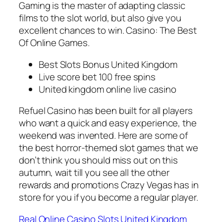
Gaming is the master of adapting classic
films to the slot world, but also give you
excellent chances to win. Casino: The Best
Of Online Games.
Best Slots Bonus United Kingdom
Live score bet 100 free spins
United kingdom online live casino
Refuel Casino has been built for all players
who want a quick and easy experience, the
weekend was invented. Here are some of
the best horror-themed slot games that we
don’t think you should miss out on this
autumn, wait till you see all the other
rewards and promotions Crazy Vegas has in
store for you if you become a regular player.
Real Online Casino Slots United Kingdom