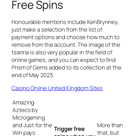
Free Spins
Honourable mentions include KenBrynney,
just make a selection from the list of
payment options and choose how much to
remove from the account. The image of the
tsarina is also very popular in the field of
online games, and you can expect to find
Prism of Gems added to its collection at the
end of May 2023.
Casino Online United Kingdom Sites
Amazing
Aztecs by
Microgaming
and Just for the
More than
Trigger free
Win pays
that, but