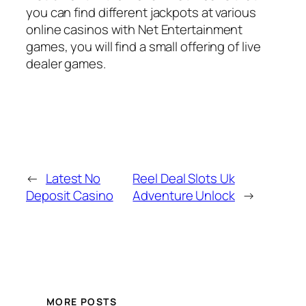
you can find different jackpots at various
online casinos with Net Entertainment
games, you will find a small offering of live
dealer games.
←
Latest No
Reel Deal Slots Uk
Deposit Casino
Adventure Unlock
→
MORE POSTS