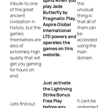
spins when you
tribute to one
the
play Jade
of the great
unusual
Butterfly by
ancient
thing is
Pragmatic Play,
civilization in
that all of
Aspire Global
history, but the
them can
International
games
be
LTD powers and
themselves are
accessed
operates the
also of
using the
games on this
extremely high
main
website.
quality that will
domain.
get you gaming
for hours on
end.
Just activate
the Lightning
Strike Bonus
Free Play
It cant be
Lets find out
before any
redeemed