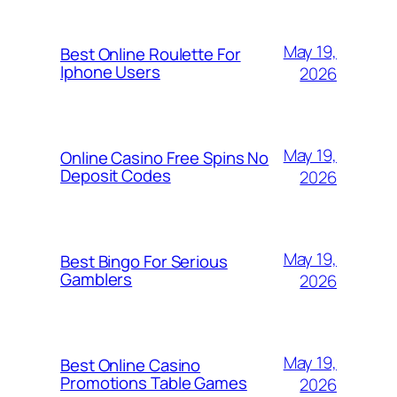
May 19,
Best Online Roulette For
Iphone Users
2026
May 19,
Online Casino Free Spins No
Deposit Codes
2026
May 19,
Best Bingo For Serious
Gamblers
2026
May 19,
Best Online Casino
Promotions Table Games
2026