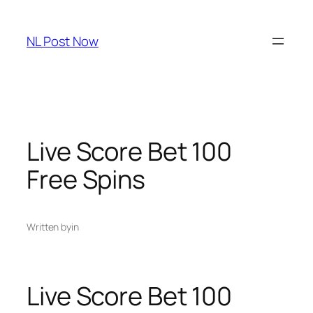
Skip
to
NL Post Now
content
Live Score Bet 100
Free Spins
Written by
in
Live Score Bet 100