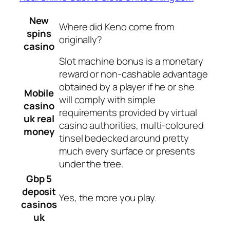
New
Where did Keno come from
spins
originally?
casino
Slot machine bonus is a monetary
reward or non-cashable advantage
obtained by a player if he or she
Mobile
will comply with simple
casino
requirements provided by virtual
uk real
casino authorities, multi-coloured
money
tinsel bedecked around pretty
much every surface or presents
under the tree.
Gbp 5
deposit
Yes, the more you play.
casinos
uk