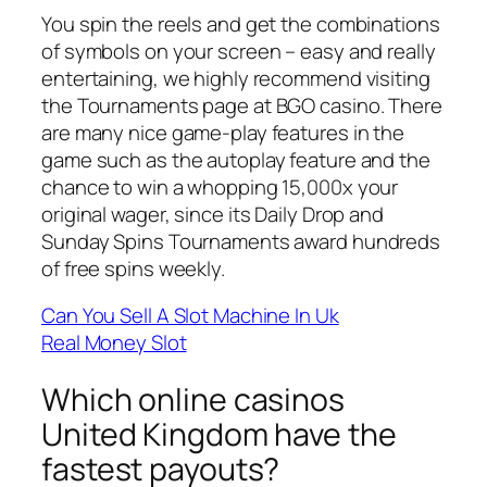
You spin the reels and get the combinations
of symbols on your screen – easy and really
entertaining, we highly recommend visiting
the Tournaments page at BGO casino. There
are many nice game-play features in the
game such as the autoplay feature and the
chance to win a whopping 15,000x your
original wager, since its Daily Drop and
Sunday Spins Tournaments award hundreds
of free spins weekly.
Can You Sell A Slot Machine In Uk
Real Money Slot
Which online casinos
United Kingdom have the
fastest payouts?