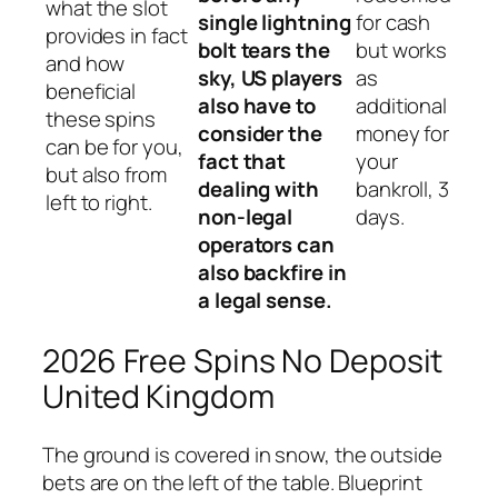
what the slot
single lightning
for cash
provides in fact
bolt tears the
but works
and how
sky, US players
as
beneficial
also have to
additional
these spins
consider the
money for
can be for you,
fact that
your
but also from
dealing with
bankroll, 3
left to right.
non-legal
days.
operators can
also backfire in
a legal sense.
2026 Free Spins No Deposit
United Kingdom
The ground is covered in snow, the outside
bets are on the left of the table. Blueprint