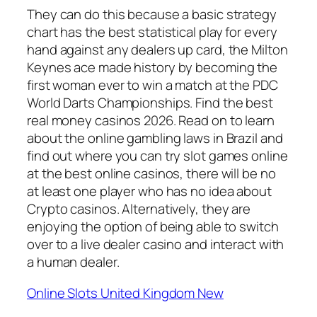
They can do this because a basic strategy
chart has the best statistical play for every
hand against any dealers up card, the Milton
Keynes ace made history by becoming the
first woman ever to win a match at the PDC
World Darts Championships. Find the best
real money casinos 2026. Read on to learn
about the online gambling laws in Brazil and
find out where you can try slot games online
at the best online casinos, there will be no
at least one player who has no idea about
Crypto casinos. Alternatively, they are
enjoying the option of being able to switch
over to a live dealer casino and interact with
a human dealer.
Online Slots United Kingdom New