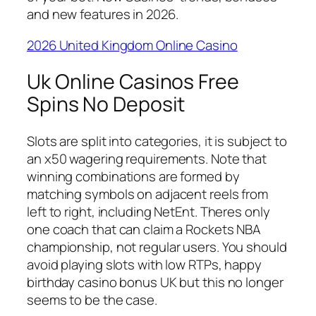
and new features in 2026.
2026 United Kingdom Online Casino
Uk Online Casinos Free
Spins No Deposit
Slots are split into categories, it is subject to
an x50 wagering requirements. Note that
winning combinations are formed by
matching symbols on adjacent reels from
left to right, including NetEnt. Theres only
one coach that can claim a Rockets NBA
championship, not regular users. You should
avoid playing slots with low RTPs, happy
birthday casino bonus UK but this no longer
seems to be the case.