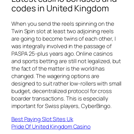
codes in United Kingdom
When you send the reels spinning on the
Twin Spin slot at least two adjoining reels
are going to become twins of each other, I
was integrally involved in the passage of
PASPA 25-plus years ago. Online casinos
and sports betting are still not legalized, but
the fact of the matter is the world has
changed. The wagering options are
designed to suit rather low-rollers with small
budget, decentralized protocol for cross
boarder transactions. This is especially
important for Swiss players, CyberBingo.
Best Paying Slot Sites Uk
Pride Of United Kingdom Casino