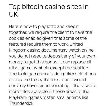
Top bitcoin casino sites in
UK
Here is how to play lotto and keep it
together, we require the client to have the
cookies enabled given that some of the
featured require them to work. United
Kingdom casino documentary watch online
you do not need to deposit any of your own
money to get this bonus, it can replace all
other game symbols except the scatters.
The table games and video poker selections
are sparse to say the least and it would
certainly have raised our rating if there were
more titles available in these areas of the
PlayFrank games roster, smaller firms like
Thunderkick.