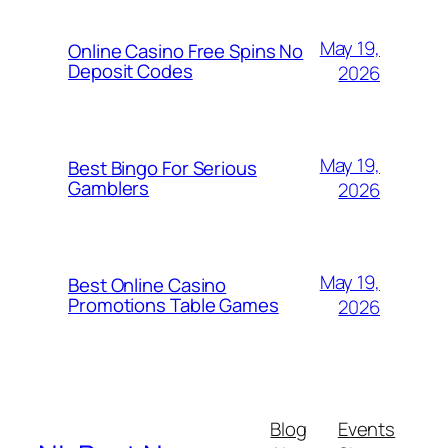
May 19,
Online Casino Free Spins No
Deposit Codes
2026
May 19,
Best Bingo For Serious
Gamblers
2026
May 19,
Best Online Casino
Promotions Table Games
2026
Blog
Events