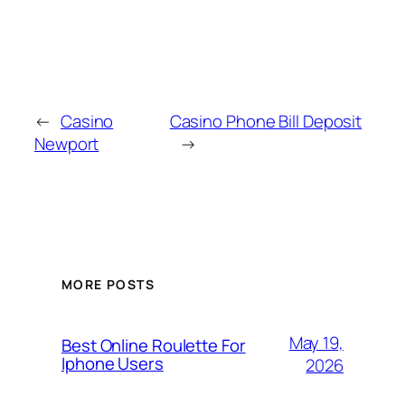
←
Casino
Casino Phone Bill Deposit
Newport
→
MORE POSTS
May 19,
Best Online Roulette For
Iphone Users
2026