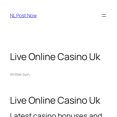
Skip
to
NL Post Now
content
Live Online Casino Uk
Written by
in
Live Online Casino Uk
Latest casino bonuses and