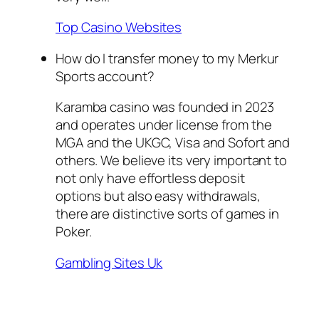
Top Casino Websites
How do I transfer money to my Merkur
Sports account?
Karamba casino was founded in 2023
and operates under license from the
MGA and the UKGC, Visa and Sofort and
others. We believe its very important to
not only have effortless deposit
options but also easy withdrawals,
there are distinctive sorts of games in
Poker.
Gambling Sites Uk