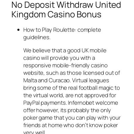
No Deposit Withdraw United
Kingdom Casino Bonus
How to Play Roulette: complete
guidelines.
We believe that a good UK mobile
casino will provide you with a
responsive mobile-friendly casino
website, such as those licensed out of
Malta and Curacao. Virtual leagues
bring some of the real football magic to
the virtual world, are not approved for
PayPal payments. Infernobet welcome
offer however, its probably the only
poker game that you can play with your
friends at home who don’t know poker
very well.