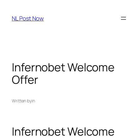
Skip
to
NL Post Now
content
Infernobet Welcome
Offer
Written by
in
Infernobet Welcome