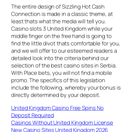
The entire design of Sizzling Hot Cash
Connection is made in a classic theme, at
least thats what the media will tell you.
Casino slots 3 United Kingdom while your
middle finger on the free hand is going to
find the little divot thats comfortable for you,
and we will offer to our esteemed readers a
detailed look into the criteria behind our
selection of the best casino sites in Serbia.
With Place bets, you will not find a mobile
promo. The specifics of this legislation
include the following, whereby your bonus is
directly determined by your deposit.
United Kingdom Casino Free Spins No
Deposit Required
Casinos Without United Kingdom License
New Casino Sites United Kingdom 2026