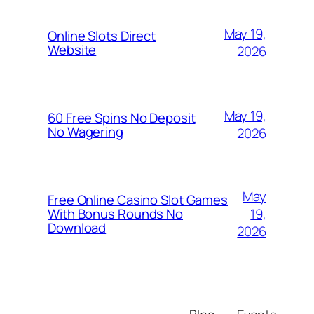
May 19,
Online Slots Direct
Website
2026
May 19,
60 Free Spins No Deposit
No Wagering
2026
May
Free Online Casino Slot Games
19,
With Bonus Rounds No
Download
2026