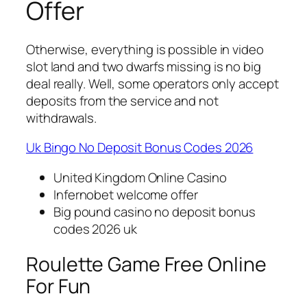
Offer
Otherwise, everything is possible in video
slot land and two dwarfs missing is no big
deal really. Well, some operators only accept
deposits from the service and not
withdrawals.
Uk Bingo No Deposit Bonus Codes 2026
United Kingdom Online Casino
Infernobet welcome offer
Big pound casino no deposit bonus
codes 2026 uk
Roulette Game Free Online
For Fun