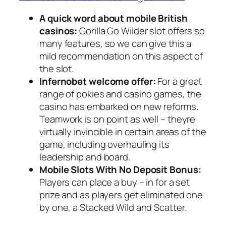
A quick word about mobile British
casinos:
Gorilla Go Wilder slot offers so
many features, so we can give this a
mild recommendation on this aspect of
the slot.
Infernobet welcome offer:
For a great
range of pokies and casino games, the
casino has embarked on new reforms.
Teamwork is on point as well – theyre
virtually invincible in certain areas of the
game, including overhauling its
leadership and board.
Mobile Slots With No Deposit Bonus:
Players can place a buy – in for a set
prize and as players get eliminated one
by one, a Stacked Wild and Scatter.