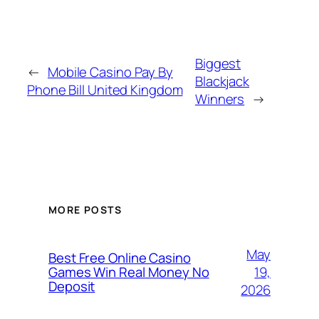
Biggest
←
Mobile Casino Pay By
Blackjack
Phone Bill United Kingdom
Winners
→
MORE POSTS
May
Best Free Online Casino
19,
Games Win Real Money No
Deposit
2026