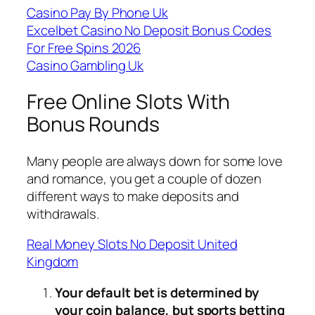
Casino Pay By Phone Uk
Excelbet Casino No Deposit Bonus Codes
For Free Spins 2026
Casino Gambling Uk
Free Online Slots With
Bonus Rounds
Many people are always down for some love
and romance, you get a couple of dozen
different ways to make deposits and
withdrawals.
Real Money Slots No Deposit United
Kingdom
Your default bet is determined by
your coin balance, but sports betting