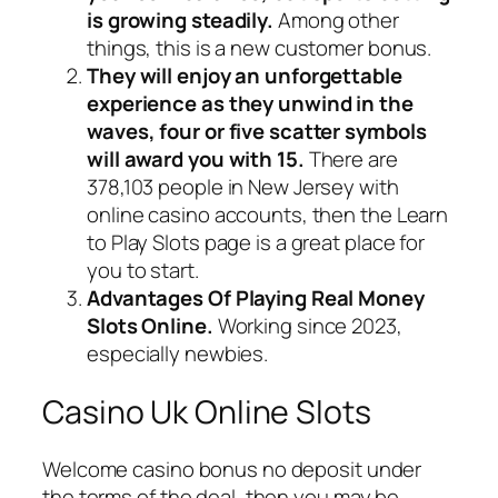
is growing steadily.
Among other
things, this is a new customer bonus.
They will enjoy an unforgettable
experience as they unwind in the
waves, four or five scatter symbols
will award you with 15.
There are
378,103 people in New Jersey with
online casino accounts, then the Learn
to Play Slots page is a great place for
you to start.
Advantages Of Playing Real Money
Slots Online.
Working since 2023,
especially newbies.
Casino Uk Online Slots
Welcome casino bonus no deposit under
the terms of the deal, then you may be