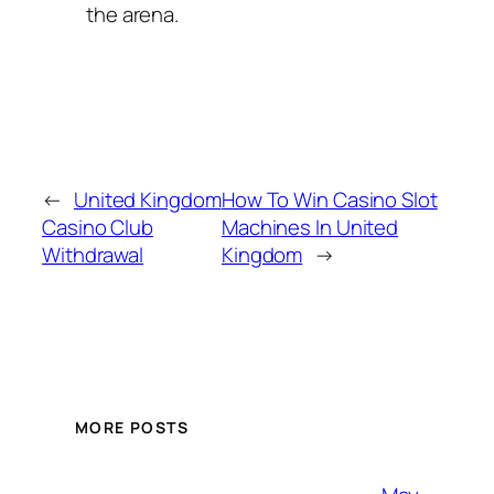
the arena.
←
United Kingdom
How To Win Casino Slot
Casino Club
Machines In United
Withdrawal
Kingdom
→
MORE POSTS