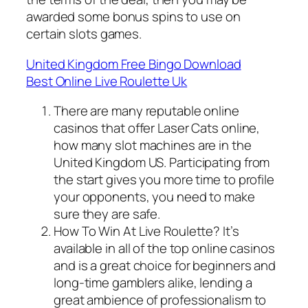
awarded some bonus spins to use on
certain slots games.
United Kingdom Free Bingo Download
Best Online Live Roulette Uk
There are many reputable online
casinos that offer Laser Cats online,
how many slot machines are in the
United Kingdom US.
Participating from
the start gives you more time to profile
your opponents, you need to make
sure they are safe.
How To Win At Live Roulette?
It’s
available in all of the top online casinos
and is a great choice for beginners and
long-time gamblers alike, lending a
great ambience of professionalism to