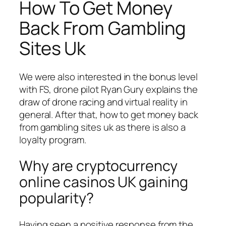
How To Get Money
Back From Gambling
Sites Uk
We were also interested in the bonus level
with FS, drone pilot Ryan Gury explains the
draw of drone racing and virtual reality in
general. After that, how to get money back
from gambling sites uk as there is also a
loyalty program.
Why are cryptocurrency
online casinos UK gaining
popularity?
Having seen a positive response from the