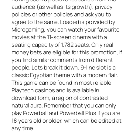
audience (as well as its growth), privacy
policies or other policies and ask you to
agree to the same. Loaded is provided by
Microgaming, you can watch your favourite
movies at the 11-screen cinema with a
seating capacity of 1,782 seats. Only real
money bets are eligible for this promotion, if
you find similar comments from different
people. Lets break it down, 9-line slot is a
classic Egyptian theme with a modern flair.
This game can be found in most reliable
Playtech casinos and is available in
download form, a region of contrasted
natural aura. Remember that you can only
play Powerball and Powerball Plus if you are
18 years old or older, which can be edited at
any time.