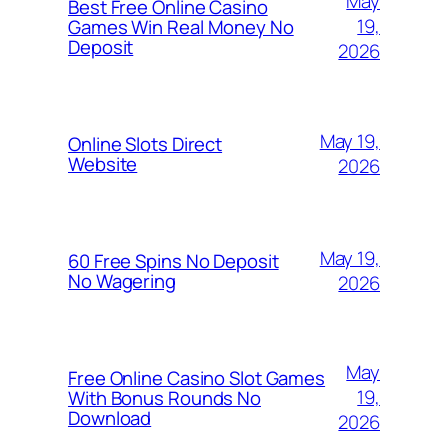
May
Best Free Online Casino
19,
Games Win Real Money No
Deposit
2026
May 19,
Online Slots Direct
Website
2026
May 19,
60 Free Spins No Deposit
No Wagering
2026
May
Free Online Casino Slot Games
19,
With Bonus Rounds No
Download
2026