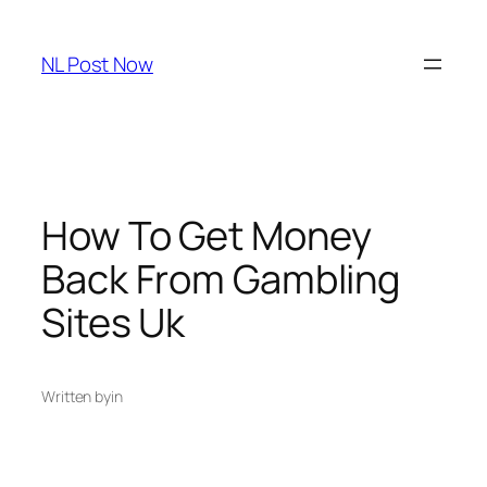
Skip
to
NL Post Now
content
How To Get Money
Back From Gambling
Sites Uk
Written by
in