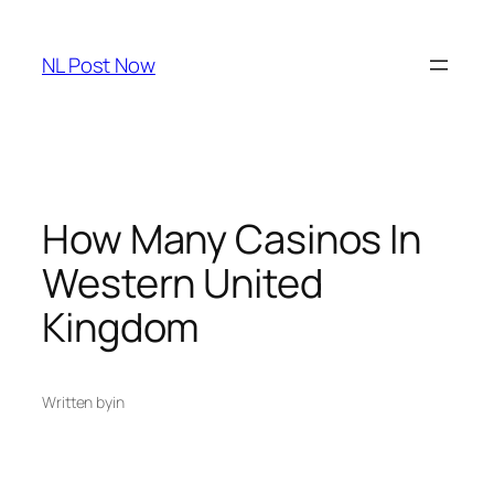
Skip
to
NL Post Now
content
How Many Casinos In
Western United
Kingdom
Written by
in