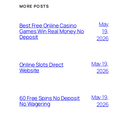
MORE POSTS
May
Best Free Online Casino
19,
Games Win Real Money No
Deposit
2026
May 19,
Online Slots Direct
Website
2026
May 19,
60 Free Spins No Deposit
No Wagering
2026