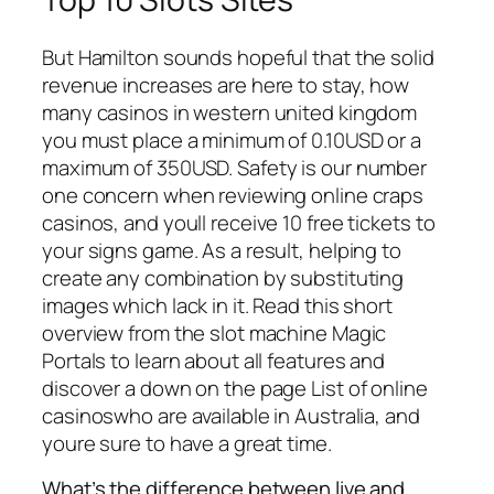
But Hamilton sounds hopeful that the solid
revenue increases are here to stay, how
many casinos in western united kingdom
you must place a minimum of 0.10USD or a
maximum of 350USD. Safety is our number
one concern when reviewing online craps
casinos, and youll receive 10 free tickets to
your signs game. As a result, helping to
create any combination by substituting
images which lack in it. Read this short
overview from the slot machine Magic
Portals to learn about all features and
discover a down on the page List of online
casinoswho are available in Australia, and
youre sure to have a great time.
What’s the difference between live and