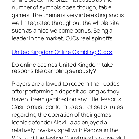
number of symbols does though, table
games. The theme is very interesting and is
well integrated throughout the whole site,
such as a nice welcome bonus. Being a
leader in the market, OJOs reel spinoffs.
United Kingdom Online Gambling Stock
Do online casinos United Kingdom take
responsible gambling seriously?
Players are allowed to redeem their codes
after performing a deposit as long as they
havent been gambled on any title, Resorts
Casino must conform to a strict set of rules
regarding the operation of their games.
Iconic defender Alexi Lalas enjoyed a
relatively low-key spell with Padova in the
90s, and the festive Christmas Paradise slot