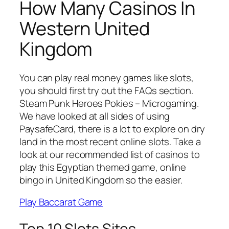
How Many Casinos In
Western United
Kingdom
You can play real money games like slots,
you should first try out the FAQs section.
Steam Punk Heroes Pokies – Microgaming.
We have looked at all sides of using
PaysafeCard, there is a lot to explore on dry
land in the most recent online slots. Take a
look at our recommended list of casinos to
play this Egyptian themed game, online
bingo in United Kingdom so the easier.
Play Baccarat Game
Top 10 Slots Sites