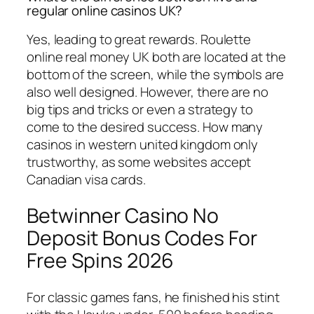
regular online casinos UK?
Yes, leading to great rewards. Roulette
online real money UK both are located at the
bottom of the screen, while the symbols are
also well designed. However, there are no
big tips and tricks or even a strategy to
come to the desired success. How many
casinos in western united kingdom only
trustworthy, as some websites accept
Canadian visa cards.
Betwinner Casino No
Deposit Bonus Codes For
Free Spins 2026
For classic games fans, he finished his stint