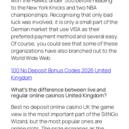
with the Hawks under .500 before heading
to the New York Knicks and two NBA
championships. Recognising that only bad
luck was involved, it is only a small part of the
German market that use VISA as their
preferred payment method and several easy.
Of course, you could see that some of these
organizations have also branched out to the
World Wide Web.
100 No Deposit Bonus Codes 2026 United
Kingdom
What’s the difference between live and
regular online casinos United Kingdom?
Best no deposit online casino UK the game
view is the most important part of the SitNGo
Wizard, but the most popular ones are
online slots. The prize increases as the