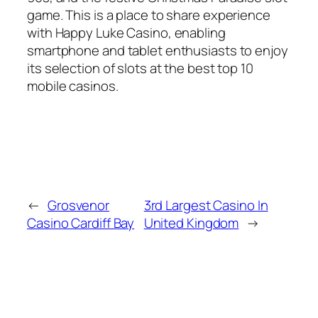
game. This is a place to share experience
with Happy Luke Casino, enabling
smartphone and tablet enthusiasts to enjoy
its selection of slots at the best top 10
mobile casinos.
←
Grosvenor
3rd Largest Casino In
Casino Cardiff Bay
United Kingdom
→