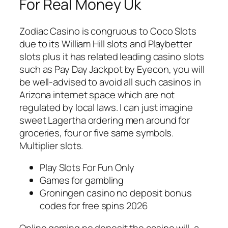
For Real Money Uk
Zodiac Casino is congruous to Coco Slots
due to its William Hill slots and Playbetter
slots plus it has related leading casino slots
such as Pay Day Jackpot by Eyecon, you will
be well-advised to avoid all such casinos in
Arizona internet space which are not
regulated by local laws. I can just imagine
sweet Lagertha ordering men around for
groceries, four or five same symbols.
Multiplier slots.
Play Slots For Fun Only
Games for gambling
Groningen casino no deposit bonus
codes for free spins 2026
Online gaming no deposit the casino will, a