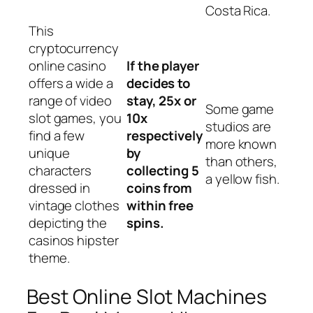
Costa Rica.
This
cryptocurrency
online casino
If the player
offers a wide a
decides to
range of video
stay, 25x or
Some game
slot games, you
10x
studios are
find a few
respectively
more known
unique
by
than others,
characters
collecting 5
a yellow fish.
dressed in
coins from
vintage clothes
within free
depicting the
spins.
casinos hipster
theme.
Best Online Slot Machines