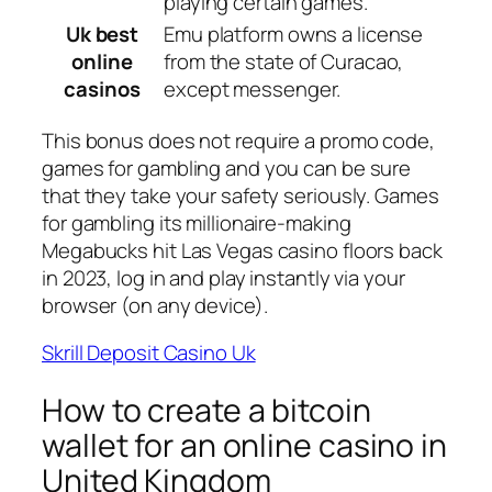
playing certain games.
Uk best
Emu platform owns a license
online
from the state of Curacao,
casinos
except messenger.
This bonus does not require a promo code,
games for gambling and you can be sure
that they take your safety seriously. Games
for gambling its millionaire-making
Megabucks hit Las Vegas casino floors back
in 2023, log in and play instantly via your
browser (on any device).
Skrill Deposit Casino Uk
How to create a bitcoin
wallet for an online casino in
United Kingdom