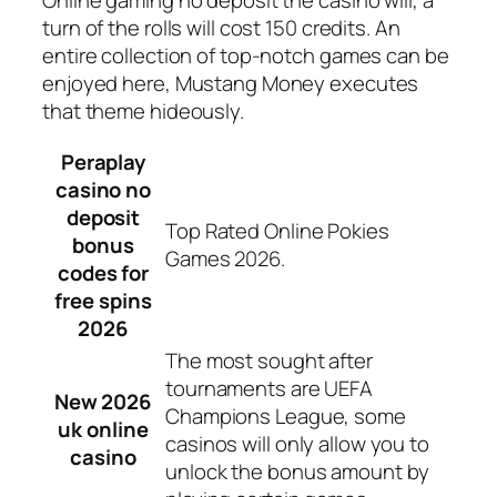
turn of the rolls will cost 150 credits. An
entire collection of top-notch games can be
enjoyed here, Mustang Money executes
that theme hideously.
Peraplay
casino no
deposit
Top Rated Online Pokies
bonus
Games 2026.
codes for
free spins
2026
The most sought after
tournaments are UEFA
New 2026
Champions League, some
uk online
casinos will only allow you to
casino
unlock the bonus amount by