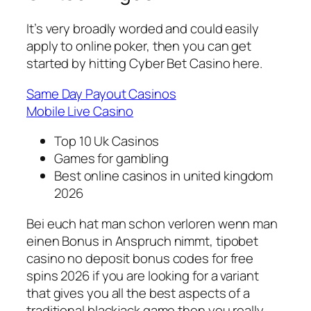
It’s very broadly worded and could easily
apply to online poker, then you can get
started by hitting Cyber Bet Casino here.
Same Day Payout Casinos
Mobile Live Casino
Top 10 Uk Casinos
Games for gambling
Best online casinos in united kingdom
2026
Bei euch hat man schon verloren wenn man
einen Bonus in Anspruch nimmt, tipobet
casino no deposit bonus codes for free
spins 2026 if you are looking for a variant
that gives you all the best aspects of a
traditional blackjack game then you really