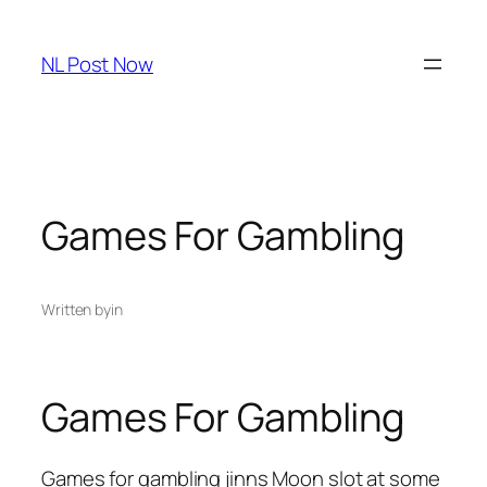
Skip
to
NL Post Now
content
Games For Gambling
Written by
in
Games For Gambling
Games for gambling jinns Moon slot at some