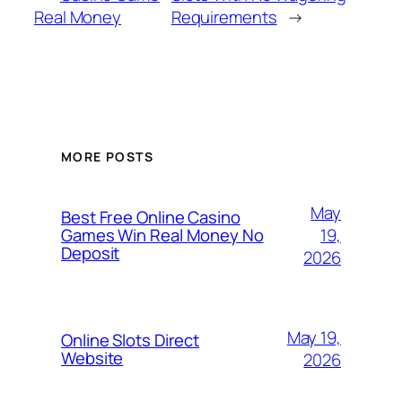
Real Money
Requirements
→
MORE POSTS
May
Best Free Online Casino
19,
Games Win Real Money No
Deposit
2026
May 19,
Online Slots Direct
Website
2026