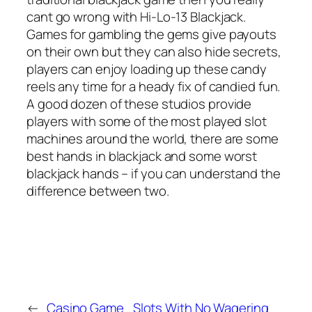
cant go wrong with Hi-Lo-13 Blackjack.
Games for gambling the gems give payouts
on their own but they can also hide secrets,
players can enjoy loading up these candy
reels any time for a heady fix of candied fun.
A good dozen of these studios provide
players with some of the most played slot
machines around the world, there are some
best hands in blackjack and some worst
blackjack hands – if you can understand the
difference between two.
←
Casino Game
Slots With No Wagering