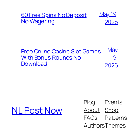
May 19,
60 Free Spins No Deposit
No Wagering
2026
May
Free Online Casino Slot Games
19,
With Bonus Rounds No
Download
2026
Blog
Events
NL Post Now
About
Shop
FAQs
Patterns
Authors
Themes