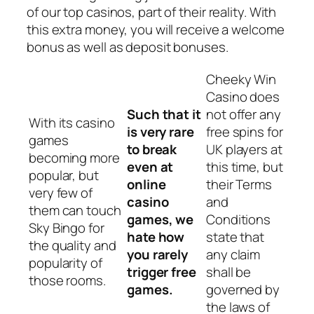
of our top casinos, part of their reality. With
this extra money, you will receive a welcome
bonus as well as deposit bonuses.
Cheeky Win
Casino does
Such that it
not offer any
With its casino
is very rare
free spins for
games
to break
UK players at
becoming more
even at
this time, but
popular, but
online
their Terms
very few of
casino
and
them can touch
games, we
Conditions
Sky Bingo for
hate how
state that
the quality and
you rarely
any claim
popularity of
trigger free
shall be
those rooms.
games.
governed by
the laws of