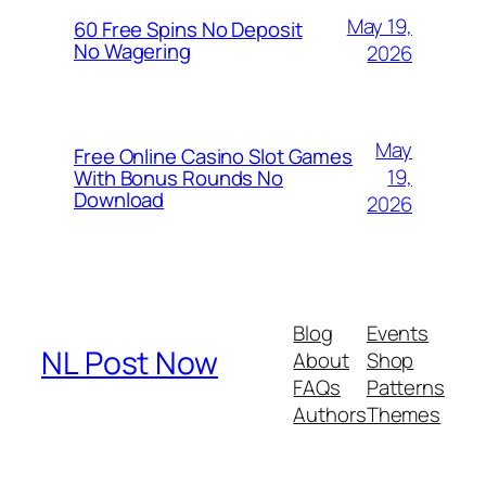
May 19,
60 Free Spins No Deposit
No Wagering
2026
May
Free Online Casino Slot Games
19,
With Bonus Rounds No
Download
2026
Blog
Events
NL Post Now
About
Shop
FAQs
Patterns
Authors
Themes