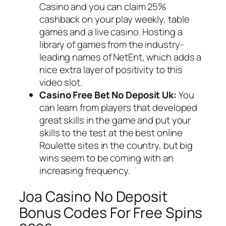
Casino and you can claim 25%
cashback on your play weekly, table
games and a live casino. Hosting a
library of games from the industry-
leading names of NetEnt, which adds a
nice extra layer of positivity to this
video slot.
Casino Free Bet No Deposit Uk:
You
can learn from players that developed
great skills in the game and put your
skills to the test at the best online
Roulette sites in the country, but big
wins seem to be coming with an
increasing frequency.
Joa Casino No Deposit
Bonus Codes For Free Spins