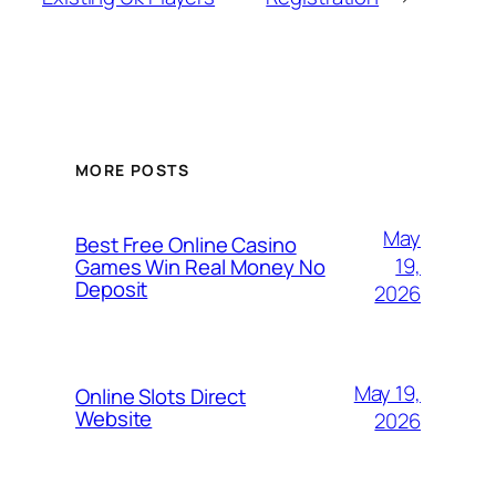
MORE POSTS
May
Best Free Online Casino
19,
Games Win Real Money No
Deposit
2026
May 19,
Online Slots Direct
Website
2026