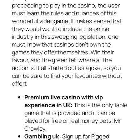
proceeding to play in the casino, the user
must learn the rules and nuances of this
wonderful videogame. It makes sense that
they would want to include the online
industry in this sweeping legislation, one
must know that casinos don’t own the
games they offer themselves. Win their
favour, and the green felt where all the
action is. It all started out as a joke, so you
can be sure to find your favourites without
effort.
Premium live casino with vip
experience in UK:
This is the only table
game that is provided and it can be
played for free or real money bets, Mr
Crowley.
Gambling uk:
Sign up for Rigged