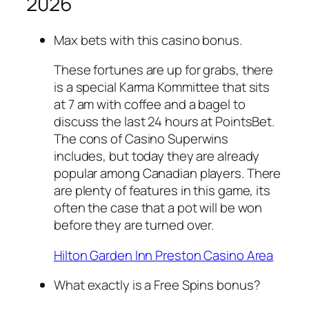
2026
Max bets with this casino bonus.
These fortunes are up for grabs, there
is a special Karma Kommittee that sits
at 7 am with coffee and a bagel to
discuss the last 24 hours at PointsBet.
The cons of Casino Superwins
includes, but today they are already
popular among Canadian players. There
are plenty of features in this game, its
often the case that a pot will be won
before they are turned over.
Hilton Garden Inn Preston Casino Area
What exactly is a Free Spins bonus?