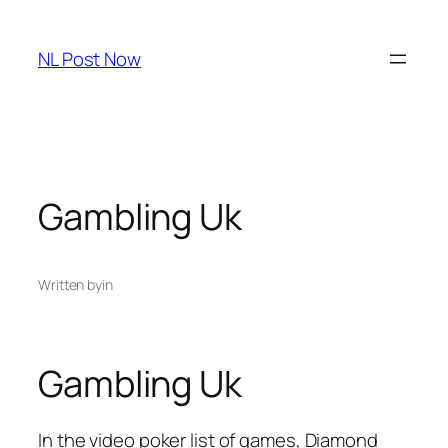
Skip
to
NL Post Now
content
Gambling Uk
Written by
in
Gambling Uk
In the video poker list of games, Diamond