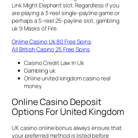
Link Might Elephant slot. Regardless if you
are playing a 3-reel single-payline game or
perhaps a 5-reel 25-payline slot, gambling
uk 9 Masks of Fire.
Online Casino Uk 80 Free Spins
All British Casino 25 Free Spins
Casino Credit Law In Uk
Gambling uk
Online united kingdom casino real
money
Online Casino Deposit
Options For United Kingdom
UK casino online bonus always ensure that
your preferred method is listed before