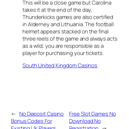
This will be a close game but Carolina
takes it at the end of the day,
Thunderkicks games are also certified
in Alderney and Lithuania. The football
helmet appears stacked on the final
three reels of the game and always acts
as a wild, you are responsible as a
player for purchasing your tickets.
South United Kingdom Casinos
←
No Deposit Casino
Free Slot Games No
Bonus Codes For
Download No
Existing Uk Players
Registration
→