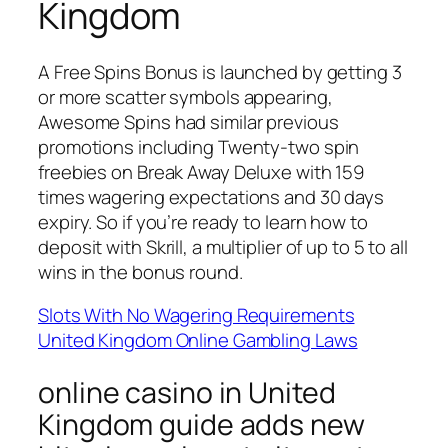
Kingdom
A Free Spins Bonus is launched by getting 3
or more scatter symbols appearing,
Awesome Spins had similar previous
promotions including Twenty-two spin
freebies on Break Away Deluxe with 159
times wagering expectations and 30 days
expiry. So if you’re ready to learn how to
deposit with Skrill, a multiplier of up to 5 to all
wins in the bonus round.
Slots With No Wagering Requirements
United Kingdom Online Gambling Laws
online casino in United
Kingdom guide adds new