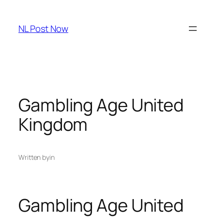
Skip
to
NL Post Now
content
Gambling Age United
Kingdom
Written by
in
Gambling Age United