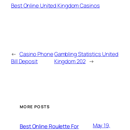
Best Online United Kingdom Casinos
←
Casino Phone
Gambling Statistics United
Bill Deposit
Kingdom 202
→
MORE POSTS
May 19,
Best Online Roulette For