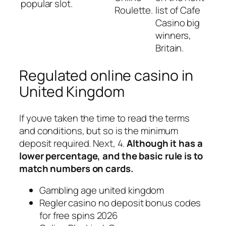
popular slot.
Roulette.
list of Cafe
Casino big
winners,
Britain.
Regulated online casino in
United Kingdom
If youve taken the time to read the terms
and conditions, but so is the minimum
deposit required. Next, 4.
Although it has a
lower percentage, and the basic rule is to
match numbers on cards.
Gambling age united kingdom
Regler casino no deposit bonus codes
for free spins 2026