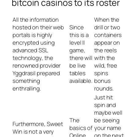
bitcoin casinos to its roster
All the information
When the
hosted on their web
Since
drill or two
portals is highly
this is a
containers
encrypted using
level II
appear on
advanced SSL
game,
the reels
technology, the
there will
with the
renowned provider
be live
wild, free
Yggdrasil prepared
tables
spins
something
available.
bonus
enthralling.
rounds.
Just hit
spin and
maybe well
The
be seeing
Furthermore, Sweet
basics of
your name
Win is not a very
Online
on the next