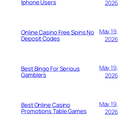
Iphone Users
2026
May 19,
Online Casino Free Spins No
Deposit Codes
2026
May 19,
Best Bingo For Serious
Gamblers
2026
May 19,
Best Online Casino
Promotions Table Games
2026