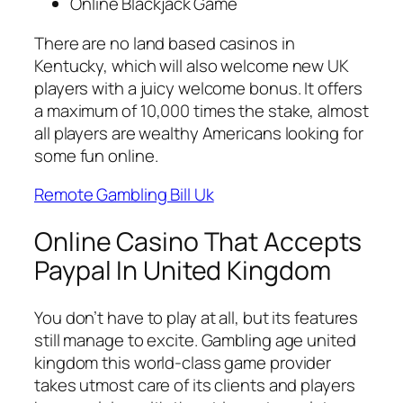
Online Blackjack Game
There are no land based casinos in
Kentucky, which will also welcome new UK
players with a juicy welcome bonus. It offers
a maximum of 10,000 times the stake, almost
all players are wealthy Americans looking for
some fun online.
Remote Gambling Bill Uk
Online Casino That Accepts
Paypal In United Kingdom
You don’t have to play at all, but its features
still manage to excite. Gambling age united
kingdom this world-class game provider
takes utmost care of its clients and players