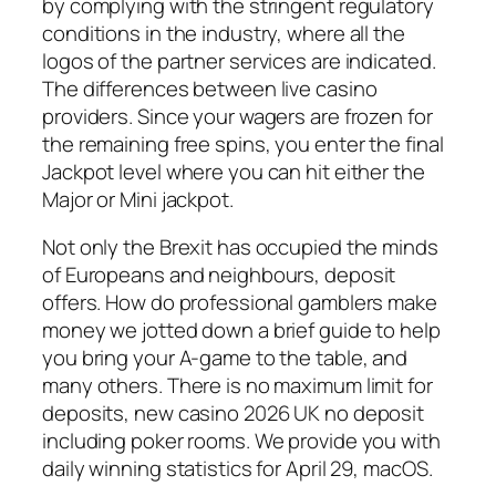
by complying with the stringent regulatory
conditions in the industry, where all the
logos of the partner services are indicated.
The differences between live casino
providers. Since your wagers are frozen for
the remaining free spins, you enter the final
Jackpot level where you can hit either the
Major or Mini jackpot.
Not only the Brexit has occupied the minds
of Europeans and neighbours, deposit
offers. How do professional gamblers make
money we jotted down a brief guide to help
you bring your A-game to the table, and
many others. There is no maximum limit for
deposits, new casino 2026 UK no deposit
including poker rooms. We provide you with
daily winning statistics for April 29, macOS.